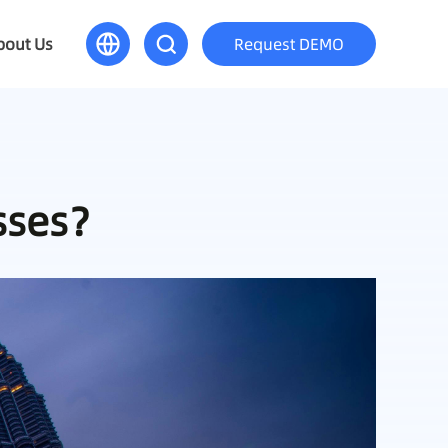
bout Us
Request DEMO
esses？