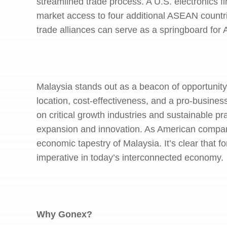
streamlined trade process. A U.S. electronics 
market access to four additional ASEAN countri
trade alliances can serve as a springboard for 
Malaysia stands out as a beacon of opportunity 
location, cost-effectiveness, and a pro-busine
on critical growth industries and sustainable pra
expansion and innovation. As American companie
economic tapestry of Malaysia. It’s clear that f
imperative in today’s interconnected economy.
Why Gonex?