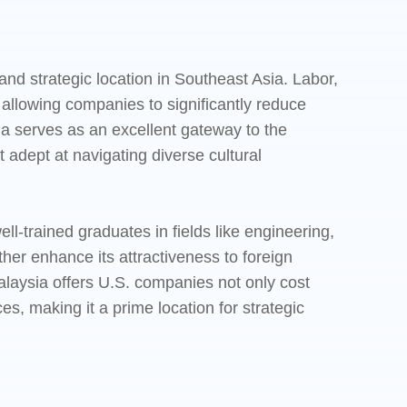
and strategic location in Southeast Asia. Labor,
 allowing companies to significantly reduce
ia serves as an excellent gateway to the
 adept at navigating diverse cultural
ll-trained graduates in fields like engineering,
er enhance its attractiveness to foreign
laysia offers U.S. companies not only cost
s, making it a prime location for strategic