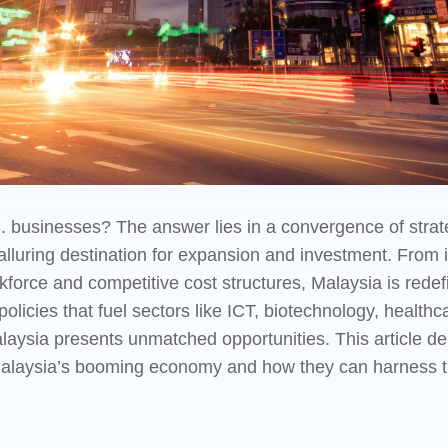
 businesses? The answer lies in a convergence of strate
 alluring destination for expansion and investment. From
rkforce and competitive cost structures, Malaysia is rede
licies that fuel sectors like ICT, biotechnology, healthca
ysia presents unmatched opportunities. This article de
 Malaysia’s booming economy and how they can harness th