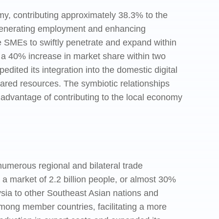
y, contributing approximately 38.3% to the
generating employment and enhancing
se SMEs to swiftly penetrate and expand within
a 40% increase in market share within two
dited its integration into the domestic digital
hared resources. The symbiotic relationships
advantage of contributing to the local economy
merous regional and bilateral trade
market of 2.2 billion people, or almost 30%
sia to other Southeast Asian nations and
mong member countries, facilitating a more