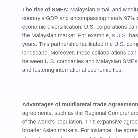
The rise of SMEs:
Malaysian Small and Medium 
country’s GDP and encompassing nearly 97% o
economic diversification. U.S. corporations ca
the Malaysian market. For example, a U.S.-bas
years. This partnership facilitated the U.S. co
landscape. Moreover, these collaborations can 
between U.S. companies and Malaysian SMEs hig
and fostering international economic ties.
Advantages of multilateral trade Agreement
agreements, such as the Regional Comprehensi
of the world’s population. This expansive agr
broader Asian markets. For instance, the agree