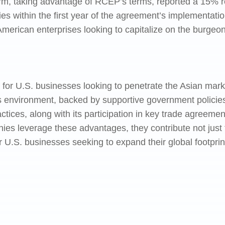
firm, taking advantage of RCEP’s terms, reported a 15% r
es within the first year of the agreement’s implementati
American enterprises looking to capitalize on the burgeon
for U.S. businesses looking to penetrate the Asian market
ss environment, backed by supportive government policies
ctices, along with its participation in key trade agreemen
s leverage these advantages, they contribute not just to
or U.S. businesses seeking to expand their global footprint