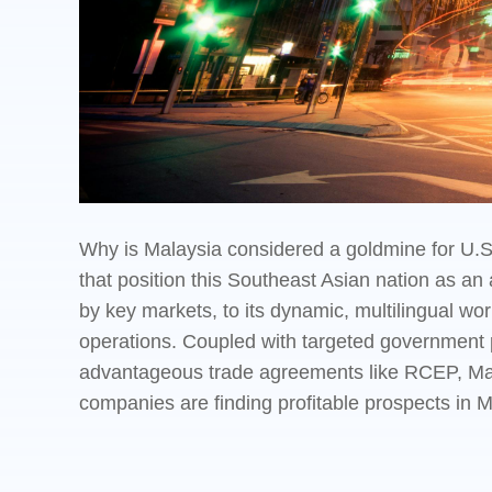
Why is Malaysia considered a goldmine for U.S.
that position this Southeast Asian nation as an
by key markets, to its dynamic, multilingual wo
operations. Coupled with targeted government po
advantageous trade agreements like RCEP, Mala
companies are finding profitable prospects in