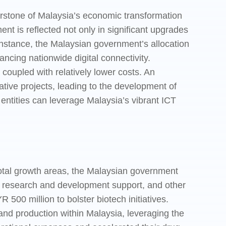
rstone of Malaysia’s economic transformation
nt is reflected not only in significant upgrades
 instance, the Malaysian government’s allocation
ncing nationwide digital connectivity.
 coupled with relatively lower costs. An
tive projects, leading to the development of
 entities can leverage Malaysia’s vibrant ICT
otal growth areas, the Malaysian government
ves, research and development support, and other
0 million to bolster biotech initiatives.
and production within Malaysia, leveraging the