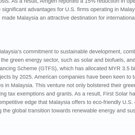
costs. As a result, Amgen reported a 15% reduction in op
gnificant advantages for U.S. firms operating in Malaysi
made Malaysia an attractive destination for internationa
alaysia’s commitment to sustainable development, combi
n the green energy sector, such as solar and biofuels, a
ncing Scheme (GTFS), which has allocated MYR 3.5 billi
jects by 2025. American companies have been keen to tap i
ies in Malaysia. This venture not only bolstered their gre
ding tax exemptions and grants. As a result, First Solar 
petitive edge that Malaysia offers to eco-friendly U.S. e
ng the global transition towards renewable energy and sus