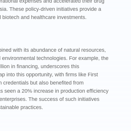
erational expenses and accelerated their drug
a. These policy-driven initiatives provide a
l biotech and healthcare investments.
ned with its abundance of natural resources,
nd environmental technologies. For example, the
on in financing, underscores this
nto this opportunity, with firms like First
en credentials but also benefited from
has seen a 20% increase in production efficiency
nterprises. The success of such initiatives
tainable practices.