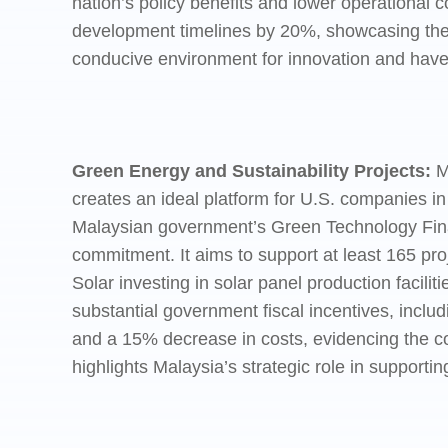
nation’s policy benefits and lower operational 
development timelines by 20%, showcasing the si
conducive environment for innovation and have 
Green Energy and Sustainability Projects:
M
creates an ideal platform for U.S. companies i
Malaysian government’s Green Technology Fina
commitment. It aims to support at least 165 pro
Solar investing in solar panel production facilit
substantial government fiscal incentives, inclu
and a 15% decrease in costs, evidencing the com
highlights Malaysia’s strategic role in supporti