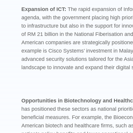
Expansion of ICT:
The rapid expansion of Inf
agenda, with the government placing high priori
to infrastructure but also in the support for i
of RM 21 billion in the National Fiberisation a
American companies are strategically positioned 
example is Cisco Systems’ investment in Malays
advanced security solutions tailored for the As
landscape to innovate and expand their digital s
Opportunities in Biotechnology and Healthc
has positioned these sectors as national priorit
beneficial measures. For example, the Bioecon
American biotech and healthcare firms, such as