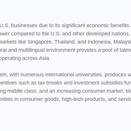
U.S. businesses due to its significant economic benefits 
 lower compared to the U.S. and other developed nations,
markets like Singapore, Thailand, and Indonesia, Malays
al and multilingual environment provides a pool of talent
operating across Asia.
em, with numerous international universities, produces we
tives such as tax breaks and investment subsidies furth
ng middle class, and an increasing consumer market, Ma
ities in consumer goods, high-tech products, and service