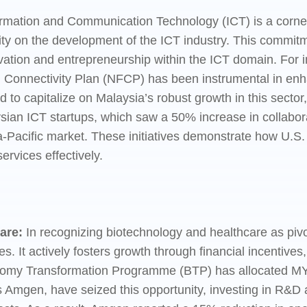
ormation and Communication Technology (ICT) is a corne
ty on the development of the ICT industry. This commitme
nnovation and entrepreneurship within the ICT domain. For
nd Connectivity Plan (NFCP) has been instrumental in enha
to capitalize on Malaysia’s robust growth in this sector,
ian ICT startups, which saw a 50% increase in collabora
ia-Pacific market. These initiatives demonstrate how U.S.
ervices effectively.
are:
In recognizing biotechnology and healthcare as piv
ies. It actively fosters growth through financial incenti
omy Transformation Programme (BTP) has allocated MYR 50
 Amgen, have seized this opportunity, investing in R&D 