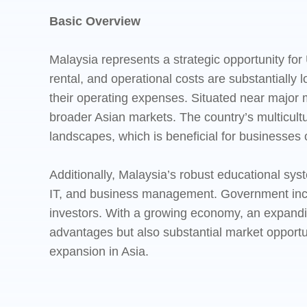
Basic Overview
Malaysia represents a strategic opportunity for 
rental, and operational costs are substantially
their operating expenses. Situated near major 
broader Asian markets. The country’s multicultur
landscapes, which is beneficial for businesses 
Additionally, Malaysia’s robust educational syst
IT, and business management. Government incen
investors. With a growing economy, an expandi
advantages but also substantial market opportun
expansion in Asia.