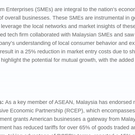
Enterprises (SMEs) are integral to the nation’s econom
f overall businesses. These SMEs are instrumental in 
n leverage the local networks and market insights of the
ed tech firm collaborated with Malaysian SMEs and saw 
mpany’s understanding of local consumer behavior and expe
result in a 25% reduction in market entry costs due to s
hlight the potential for mutual growth, with the added 
s:
As a key member of ASEAN, Malaysia has endorsed nu
ve Economic Partnership (RCEP), which encompasses a 
eement grants American businesses a gateway from Malay
ment has reduced tariffs for over 65% of goods traded a