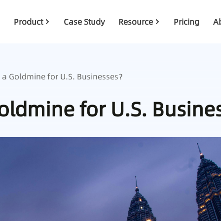
Product
Case Study
Resource
Pricing
A
 a Goldmine for U.S. Businesses？
Goldmine for U.S. Busin