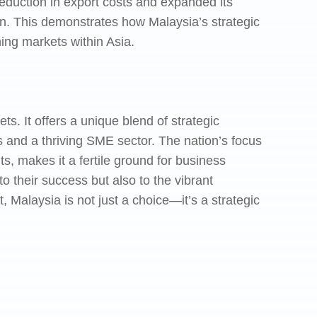
eduction in export costs and expanded its
on. This demonstrates how Malaysia’s strategic
ing markets within Asia.
s. It offers a unique blend of strategic
 and a thriving SME sector. The nation’s focus
ts, makes it a fertile ground for business
 their success but also to the vibrant
, Malaysia is not just a choice—it’s a strategic