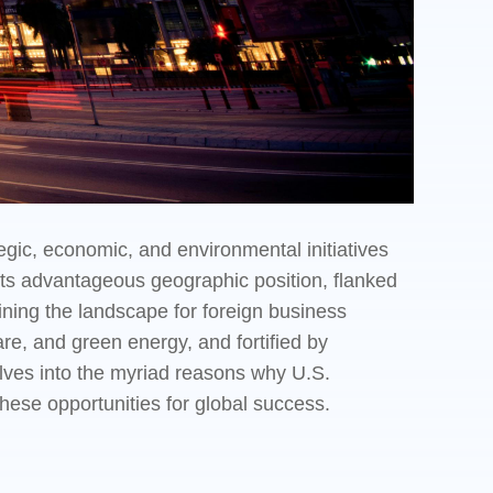
gic, economic, and environmental initiatives
 its advantageous geographic position, flanked
fining the landscape for foreign business
re, and green energy, and fortified by
lves into the myriad reasons why U.S.
ese opportunities for global success.