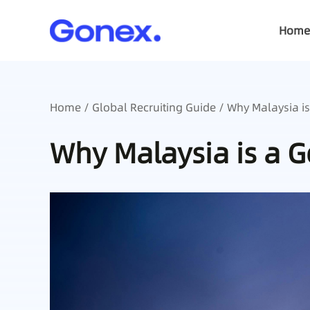
Home
Home
/
Global Recruiting Guide
/ Why Malaysia is
Why Malaysia is a 