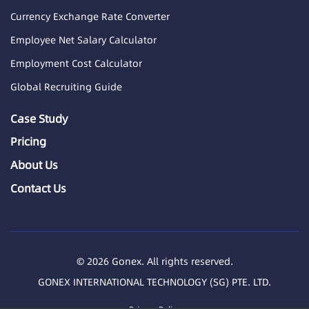
Currency Exchange Rate Converter
Employee Net Salary Calculator
Employment Cost Calculator
Global Recruiting Guide
Case Study
Pricing
About Us
Contact Us
© 2026 Gonex. All rights reserved.
GONEX INTERNATIONAL TECHNOLOGY (SG) PTE. LTD.