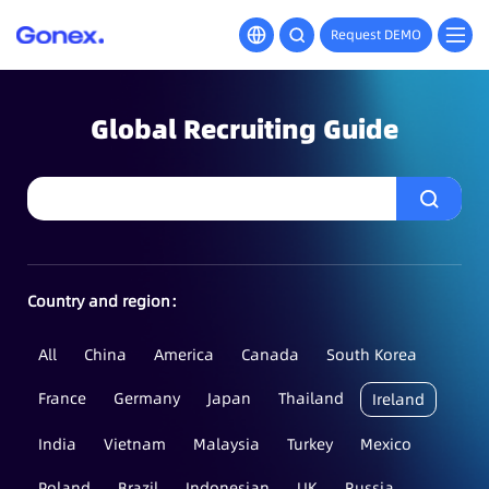
Request DEMO
Global Recruiting Guide
Country and region：
All
China
America
Canada
South Korea
France
Germany
Japan
Thailand
Ireland
India
Vietnam
Malaysia
Turkey
Mexico
Poland
Brazil
Indonesian
UK
Russia