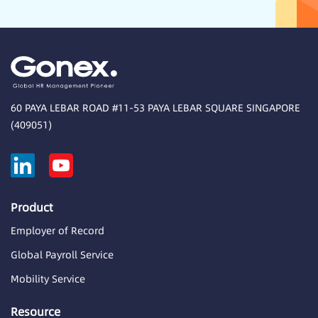
60 PAYA LEBAR ROAD #11-53 PAYA LEBAR SQUARE SINGAPORE
(409051)
Product
Employer of Record
Global Payroll Service
Mobility Service
Resource