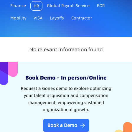
Finance
Global Payroll Service
EOR
HR
Mobility
VISA
Layoffs
Contractor
No relevant information found
Book Demo – In person/Online
Request a Gonex demo to explore optimizing
your talent acquisition and compensation
management, empowering sustained
organizational growth.
Book a Demo