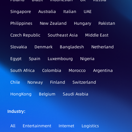
Singapore
Australia
Italian
UAE
Philippines
New Zealand
Hungary
Pakistan
Czech Republic
Southeast Asia
Middle East
Slovakia
Denmark
Bangladesh
Netherland
Egypt
Spain
Luxembourg
Nigeria
South Africa
Colombia
Morocco
Argentina
Chile
Norway
Finland
Switzerland
HongKong
Belgium
Saudi Arabia
Industry：
All
Entertainment
Internet
Logistics