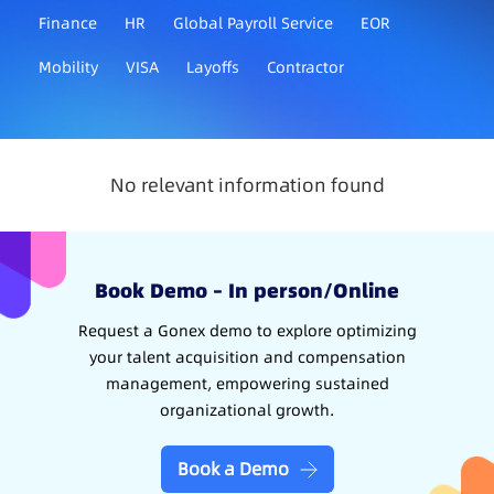
Finance
HR
Global Payroll Service
EOR
Mobility
VISA
Layoffs
Contractor
No relevant information found
Book Demo – In person/Online
Request a Gonex demo to explore optimizing
your talent acquisition and compensation
management, empowering sustained
organizational growth.
Book a Demo