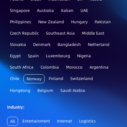
Singapore
Australia
Italian
UAE
Philippines
New Zealand
Hungary
Pakistan
Czech Republic
Southeast Asia
Middle East
Slovakia
Denmark
Bangladesh
Netherland
Egypt
Spain
Luxembourg
Nigeria
South Africa
Colombia
Morocco
Argentina
Chile
Finland
Switzerland
Norway
HongKong
Belgium
Saudi Arabia
Industry：
Entertainment
Internet
Logistics
All