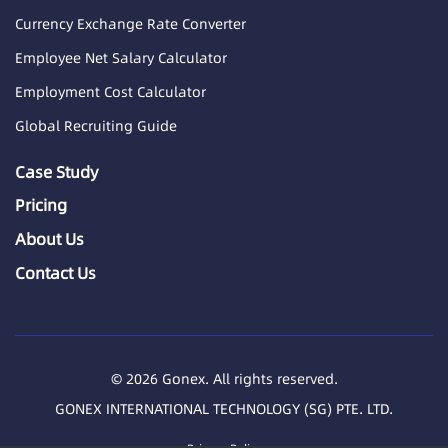
Currency Exchange Rate Converter
Employee Net Salary Calculator
Employment Cost Calculator
Global Recruiting Guide
Case Study
Pricing
About Us
Contact Us
© 2026 Gonex. All rights reserved.
GONEX INTERNATIONAL TECHNOLOGY (SG) PTE. LTD.