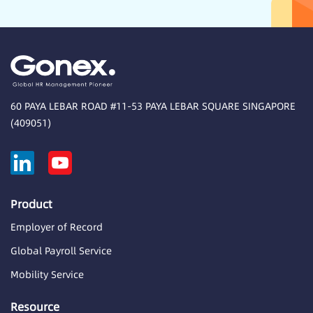
60 PAYA LEBAR ROAD #11-53 PAYA LEBAR SQUARE SINGAPORE
(409051)
Product
Employer of Record
Global Payroll Service
Mobility Service
Resource