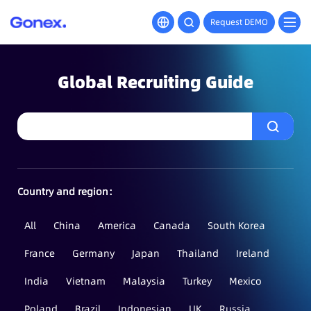
Request DEMO
Global Recruiting Guide
Country and region：
All
China
America
Canada
South Korea
France
Germany
Japan
Thailand
Ireland
India
Vietnam
Malaysia
Turkey
Mexico
Poland
Brazil
Indonesian
UK
Russia