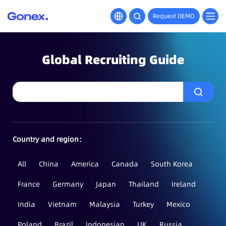
Request DEMO
Global Recruiting Guide
Country and region：
All
China
America
Canada
South Korea
France
Germany
Japan
Thailand
Ireland
India
Vietnam
Malaysia
Turkey
Mexico
Poland
Brazil
Indonesian
UK
Russia