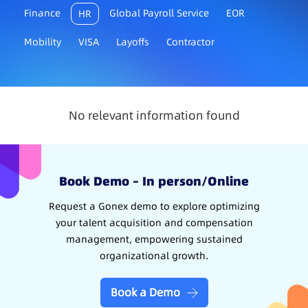
Finance
Global Payroll Service
EOR
HR
Mobility
VISA
Layoffs
Contractor
No relevant information found
Book Demo – In person/Online
Request a Gonex demo to explore optimizing
your talent acquisition and compensation
management, empowering sustained
organizational growth.
Book a Demo