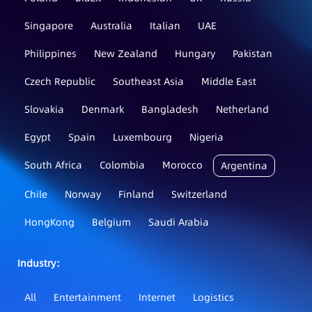
Singapore
Australia
Italian
UAE
Philippines
New Zealand
Hungary
Pakistan
Czech Republic
Southeast Asia
Middle East
Slovakia
Denmark
Bangladesh
Netherland
Egypt
Spain
Luxembourg
Nigeria
South Africa
Colombia
Morocco
Argentina
Chile
Norway
Finland
Switzerland
HongKong
Belgium
Saudi Arabia
Industry：
All
Entertainment
Internet
Logistics