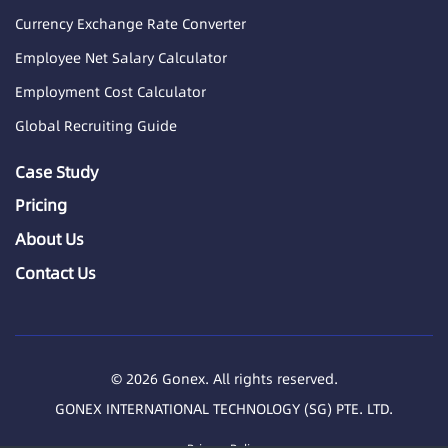
Currency Exchange Rate Converter
Employee Net Salary Calculator
Employment Cost Calculator
Global Recruiting Guide
Case Study
Pricing
About Us
Contact Us
© 2026 Gonex. All rights reserved.
GONEX INTERNATIONAL TECHNOLOGY (SG) PTE. LTD.