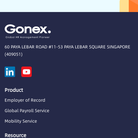
60 PAYA LEBAR ROAD #11-53 PAYA LEBAR SQUARE SINGAPORE
(409051)
Product
Employer of Record
Global Payroll Service
Mobility Service
Resource