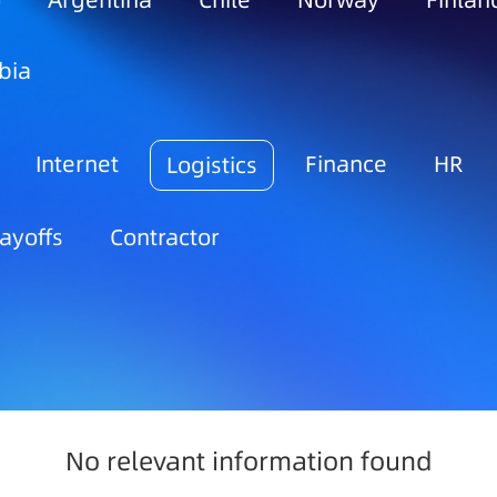
o
Argentina
Chile
Norway
Finlan
bia
Internet
Finance
HR
Logistics
ayoffs
Contractor
No relevant information found