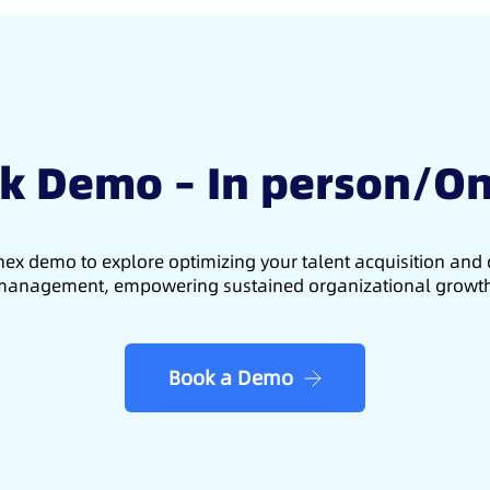
k Demo – In person/On
ex demo to explore optimizing your talent acquisition an
anagement, empowering sustained organizational growt
Book a Demo