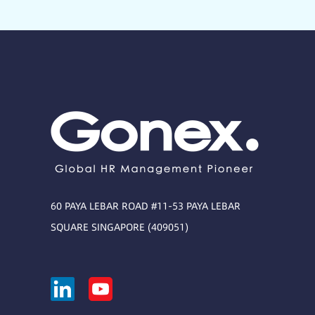
60 PAYA LEBAR ROAD #11-53 PAYA LEBAR
SQUARE SINGAPORE (409051)