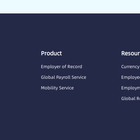
Product
Resour
Employer of Record
Currency
Global Payroll Service
Employee
Mobility Service
Employme
Global R