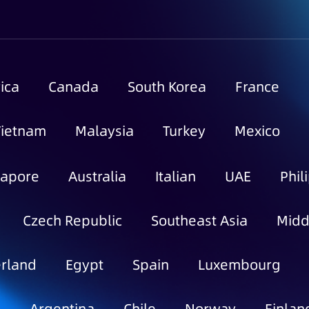
ica
Canada
South Korea
France
Vietnam
Malaysia
Turkey
Mexico
gapore
Australia
Italian
UAE
Phil
Czech Republic
Southeast Asia
Midd
rland
Egypt
Spain
Luxembourg