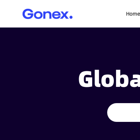
Home
Globa