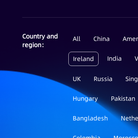
Country and
All
China
Amer
region：
India
Ireland
UK
Russia
Sin
Hungary
Pakistan
Bangladesh
Nethe