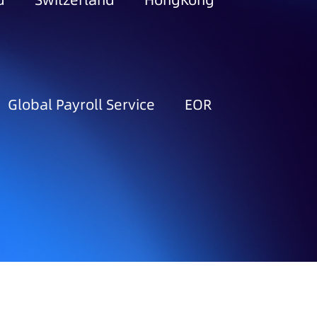
d
Switzerland
HongKong
Global Payroll Service
EOR