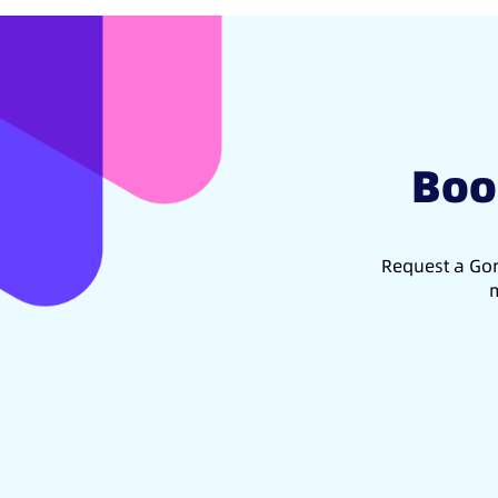
Boo
Request a Gon
m