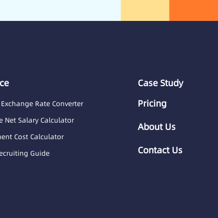
ce
Case Study
Pricing
 Exchange Rate Converter
 Net Salary Calculator
About Us
nt Cost Calculator
Contact Us
ecruiting Guide