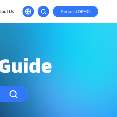
bout Us
Request DEMO
 Guide