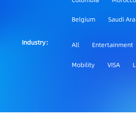
Colombia
Morocc
Belgium
Saudi Ara
Industry：
All
Entertainment
Mobility
VISA
L