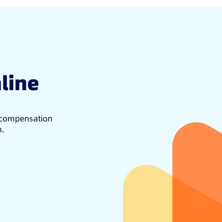
line
d compensation
h.