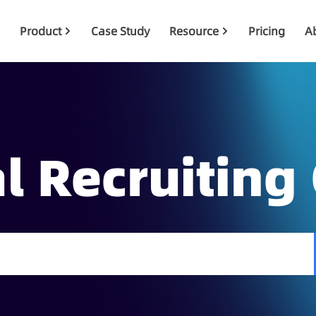
Product
Case Study
Resource
Pricing
A
l Recruiting