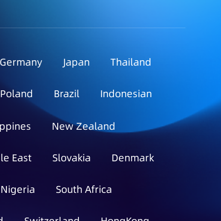
Germany
Japan
Thailand
Poland
Brazil
Indonesian
ippines
New Zealand
le East
Slovakia
Denmark
Nigeria
South Africa