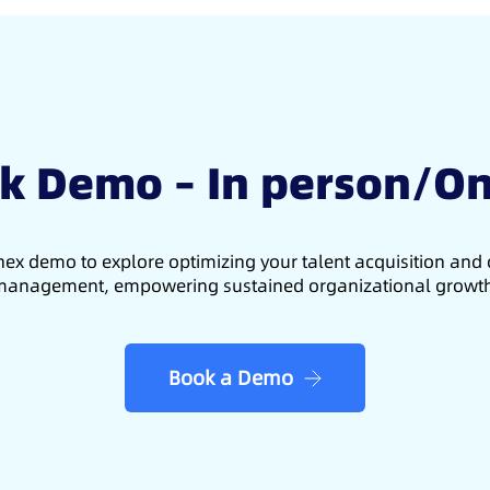
k Demo – In person/On
ex demo to explore optimizing your talent acquisition an
anagement, empowering sustained organizational growt
Book a Demo