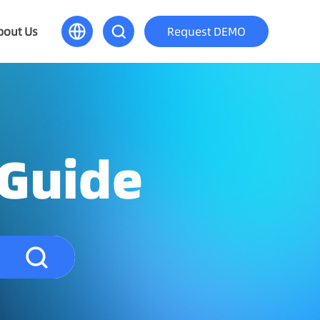
bout Us
Request DEMO
 Guide