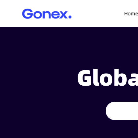
Home
Globa