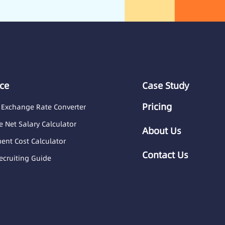
ce
Case Study
Pricing
 Exchange Rate Converter
 Net Salary Calculator
About Us
nt Cost Calculator
Contact Us
ecruiting Guide