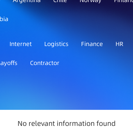
o
Argentina
Chile
Norway
Finlan
bia
Internet
Logistics
Finance
HR
Layoffs
Contractor
No relevant information found