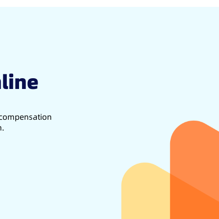
line
d compensation
h.