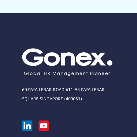
60 PAYA LEBAR ROAD #11-53 PAYA LEBAR
SQUARE SINGAPORE (409051)