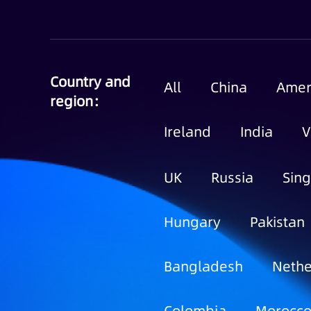
Country and
All
China
Amer
region：
Ireland
India
V
UK
Russia
Sin
Hungary
Pakistan
Bangladesh
Nethe