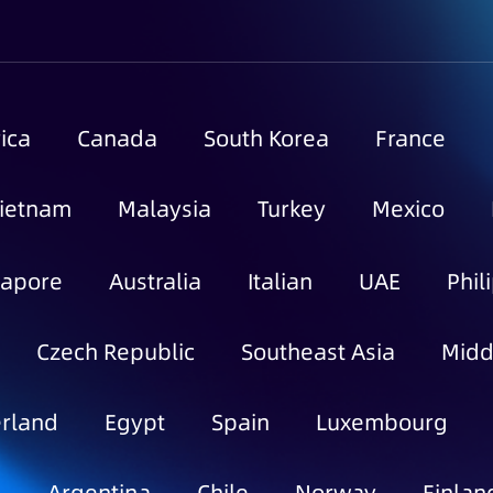
ica
Canada
South Korea
France
ietnam
Malaysia
Turkey
Mexico
gapore
Australia
Italian
UAE
Phil
Czech Republic
Southeast Asia
Midd
rland
Egypt
Spain
Luxembourg