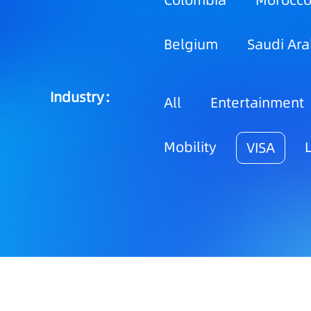
Colombia
Morocc
Belgium
Saudi Ara
Industry：
All
Entertainment
Mobility
VISA