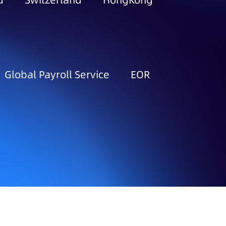
d
Switzerland
HongKong
Global Payroll Service
EOR