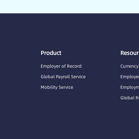
Product
Resour
Employer of Record
Currency
Global Payroll Service
Employee
Mobility Service
Employme
Global R