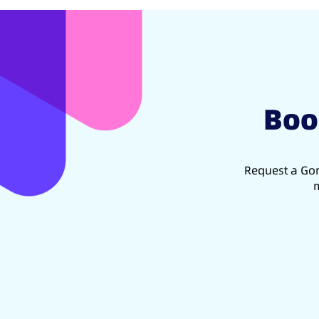
Boo
Request a Gon
m