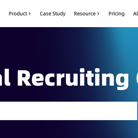
Product
Case Study
Resource
Pricing
A
l Recruiting