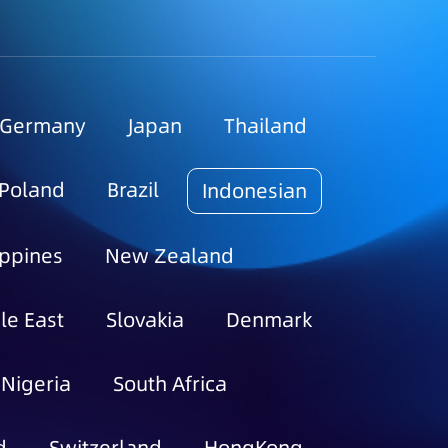
Germany
Japan
Thailand
Poland
Brazil
Indonesian
ippines
New Zealand
le East
Slovakia
Denmark
Nigeria
South Africa