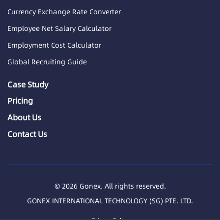
Currency Exchange Rate Converter
Employee Net Salary Calculator
Employment Cost Calculator
Global Recruiting Guide
Case Study
Pricing
About Us
Contact Us
© 2026 Gonex. All rights reserved.
GONEX INTERNATIONAL TECHNOLOGY (SG) PTE. LTD.