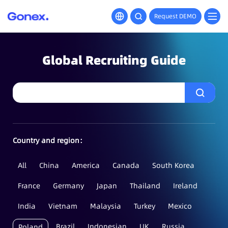
Request DEMO
Global Recruiting Guide
Country and region：
All
China
America
Canada
South Korea
France
Germany
Japan
Thailand
Ireland
India
Vietnam
Malaysia
Turkey
Mexico
Brazil
Indonesian
UK
Russia
Poland