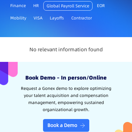
Finance
HR
EOR
Global Payroll Service
Mobility
VISA
Layoffs
Contractor
No relevant information found
Book Demo – In person/Online
Request a Gonex demo to explore optimizing
your talent acquisition and compensation
management, empowering sustained
organizational growth.
Book a Demo