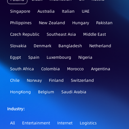
Singapore
Australia
Italian
UAE
Philippines
New Zealand
Hungary
Pakistan
Czech Republic
Southeast Asia
Middle East
Slovakia
Denmark
Bangladesh
Netherland
Egypt
Spain
Luxembourg
Nigeria
South Africa
Colombia
Morocco
Argentina
Chile
Norway
Finland
Switzerland
HongKong
Belgium
Saudi Arabia
Industry：
All
Entertainment
Internet
Logistics