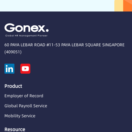
60 PAYA LEBAR ROAD #11-53 PAYA LEBAR SQUARE SINGAPORE
(409051)
Product
Employer of Record
Global Payroll Service
Mobility Service
Resource