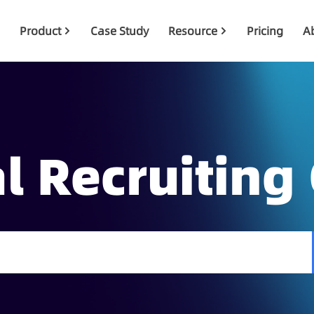
Product
Case Study
Resource
Pricing
A
l Recruiting