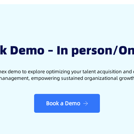
k Demo – In person/On
ex demo to explore optimizing your talent acquisition an
anagement, empowering sustained organizational growt
Book a Demo