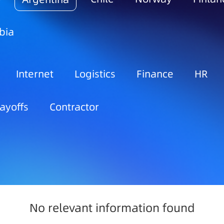
bia
Internet
Logistics
Finance
HR
ayoffs
Contractor
No relevant information found