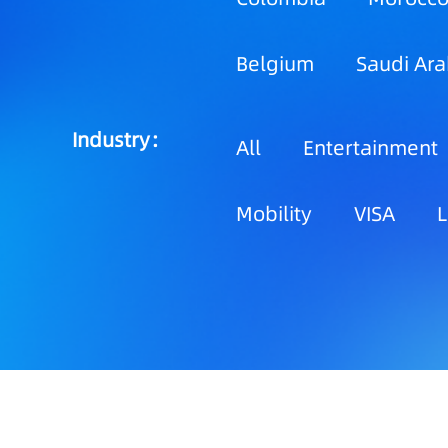
Belgium
Saudi Ara
Industry：
All
Entertainment
Mobility
VISA
L