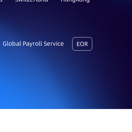
Global Payroll Service
EOR