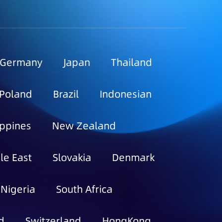
Germany
Japan
Thailand
Poland
Brazil
Indonesian
ippines
New Zealand
le East
Slovakia
Denmark
Nigeria
South Africa
d
Switzerland
HongKong