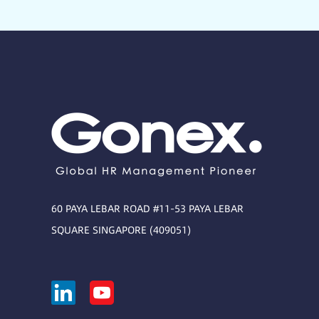
60 PAYA LEBAR ROAD #11-53 PAYA LEBAR
SQUARE SINGAPORE (409051)