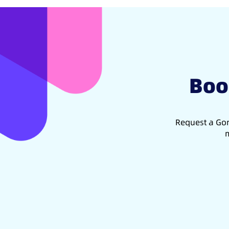
Boo
Request a Gon
m