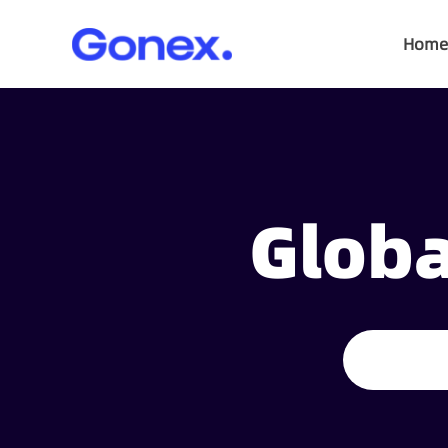
Home
Globa