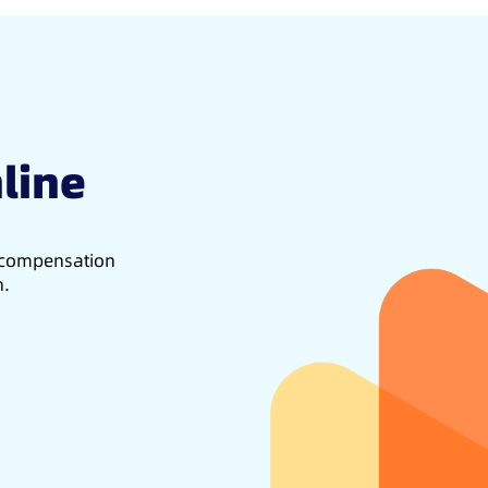
line
d compensation
h.