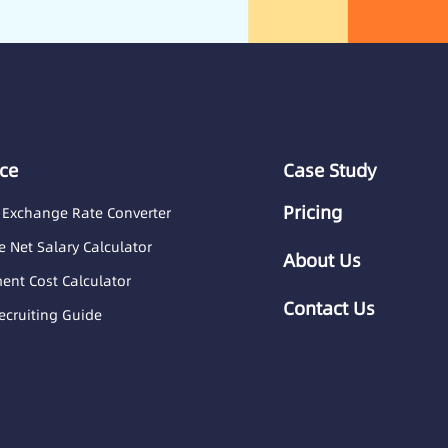
ce
Case Study
Pricing
 Exchange Rate Converter
 Net Salary Calculator
About Us
nt Cost Calculator
Contact Us
ecruiting Guide