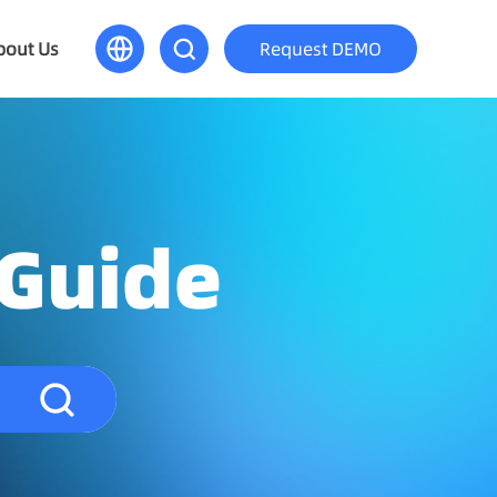
bout Us
Request DEMO
 Guide