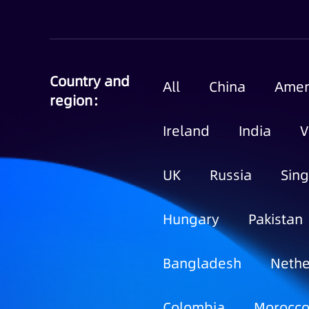
Country and
All
China
Amer
region：
Ireland
India
V
UK
Russia
Sin
Hungary
Pakistan
Bangladesh
Nethe
Colombia
Morocc