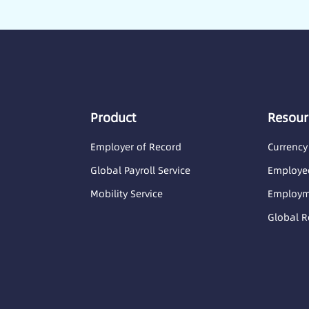
Product
Resour
Employer of Record
Currency
Global Payroll Service
Employee
Mobility Service
Employme
Global R