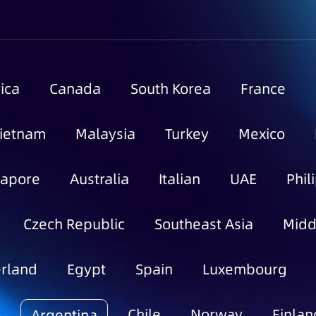
ica
Canada
South Korea
France
ietnam
Malaysia
Turkey
Mexico
gapore
Australia
Italian
UAE
Phil
Czech Republic
Southeast Asia
Midd
rland
Egypt
Spain
Luxembourg
o
Chile
Norway
Finlan
Argentina