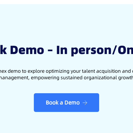
k Demo – In person/On
ex demo to explore optimizing your talent acquisition an
anagement, empowering sustained organizational growt
Book a Demo