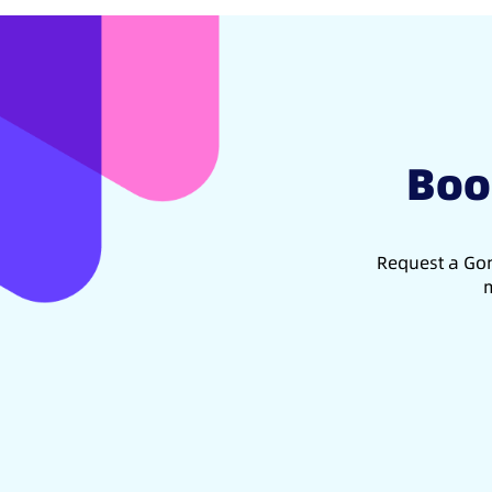
Boo
Request a Gon
m