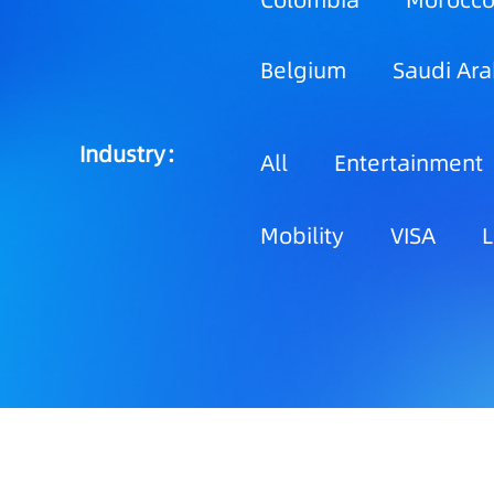
Colombia
Morocc
Belgium
Saudi Ara
Industry：
All
Entertainment
Mobility
VISA
L