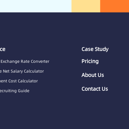
ce
Case Study
Pricing
 Exchange Rate Converter
 Net Salary Calculator
About Us
nt Cost Calculator
Contact Us
ecruiting Guide