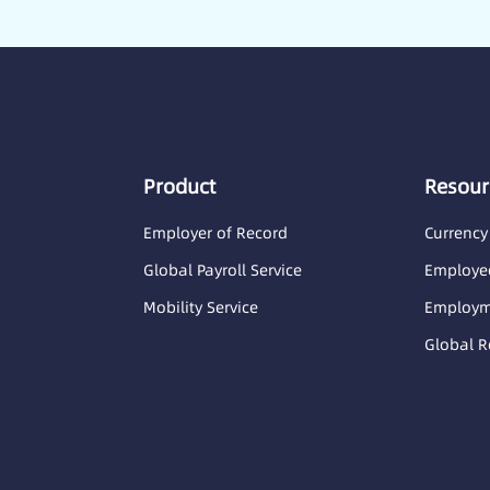
Product
Resour
Employer of Record
Currency
Global Payroll Service
Employee
Mobility Service
Employme
Global R