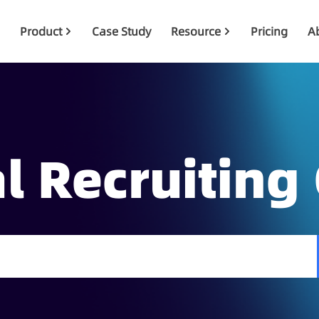
Product
Case Study
Resource
Pricing
A
l Recruiting