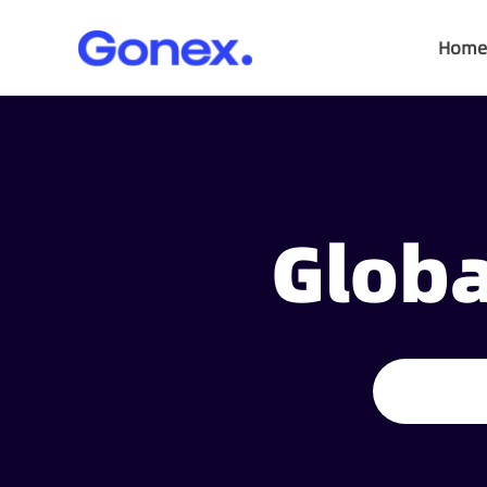
Home
Globa