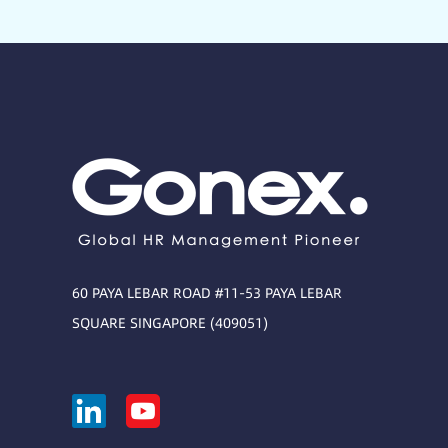
60 PAYA LEBAR ROAD #11-53 PAYA LEBAR
SQUARE SINGAPORE (409051)