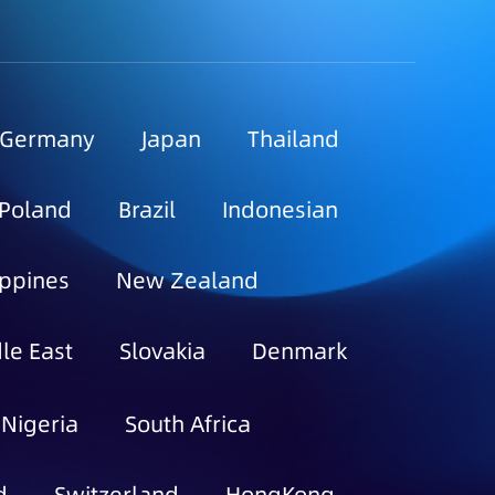
Germany
Japan
Thailand
Poland
Brazil
Indonesian
ippines
New Zealand
le East
Slovakia
Denmark
Nigeria
South Africa