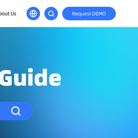
bout Us
Request DEMO
 Guide