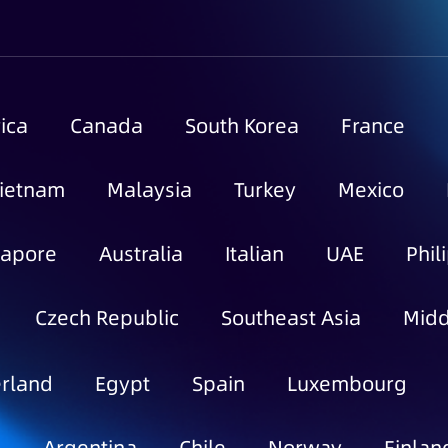
ica
Canada
South Korea
France
ietnam
Malaysia
Turkey
Mexico
gapore
Australia
Italian
UAE
Phil
Czech Republic
Southeast Asia
Midd
rland
Egypt
Spain
Luxembourg