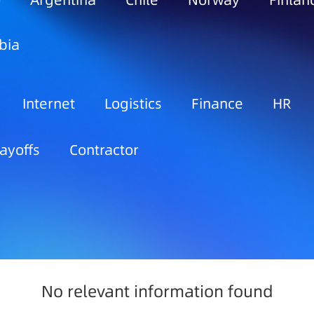
o
Argentina
Chile
Norway
Finlan
bia
Internet
Logistics
Finance
HR
ayoffs
Contractor
No relevant information found