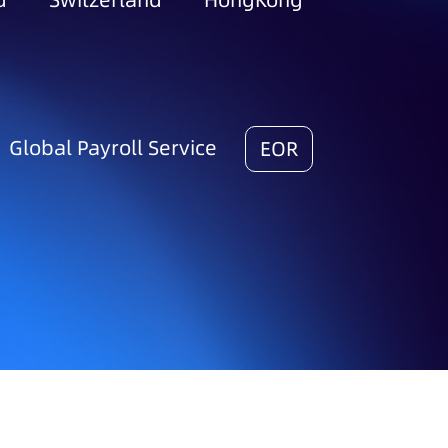
d
Switzerland
HongKong
Global Payroll Service
EOR