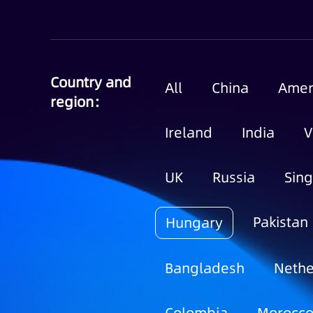
Country and
All
China
Amer
region：
Ireland
India
V
UK
Russia
Sin
Pakistan
Hungary
Bangladesh
Nethe