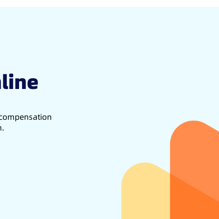
line
d compensation
h.