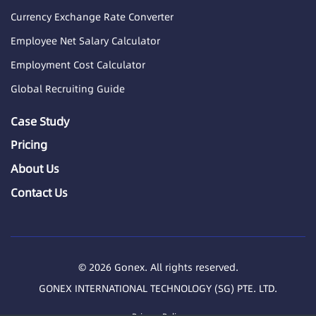
Currency Exchange Rate Converter
Employee Net Salary Calculator
Employment Cost Calculator
Global Recruiting Guide
Case Study
Pricing
About Us
Contact Us
© 2026 Gonex. All rights reserved.
GONEX INTERNATIONAL TECHNOLOGY (SG) PTE. LTD.