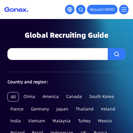
Request DEMO
Global Recruiting Guide
Country and region：
China
America
Canada
South Korea
All
France
Germany
Japan
Thailand
Ireland
India
Vietnam
Malaysia
Turkey
Mexico
Poland
Brazil
Indonesian
UK
Russia