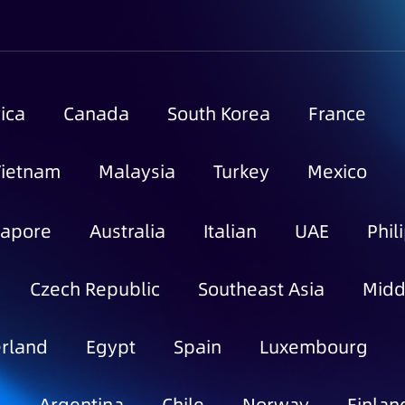
ica
Canada
South Korea
France
Vietnam
Malaysia
Turkey
Mexico
gapore
Australia
Italian
UAE
Phil
Czech Republic
Southeast Asia
Midd
rland
Egypt
Spain
Luxembourg