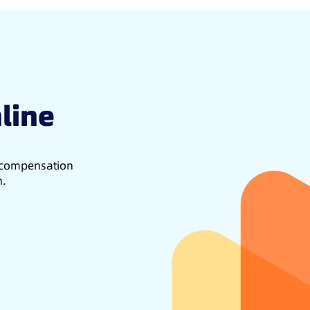
line
d compensation
h.