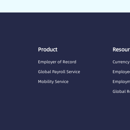
Product
Resour
Employer of Record
Currency
Global Payroll Service
Employee
Mobility Service
Employme
Global R