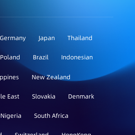
Germany
Japan
Thailand
Poland
Brazil
Indonesian
ippines
New Zealand
le East
Slovakia
Denmark
Nigeria
South Africa