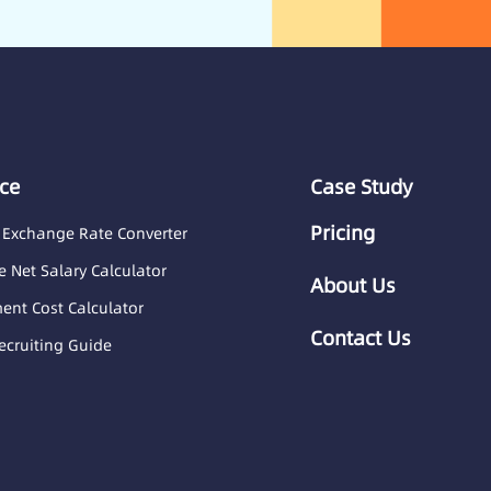
ce
Case Study
Pricing
 Exchange Rate Converter
 Net Salary Calculator
About Us
nt Cost Calculator
Contact Us
ecruiting Guide