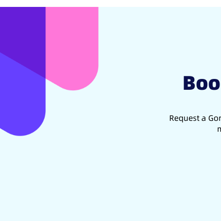
Boo
Request a Gon
m