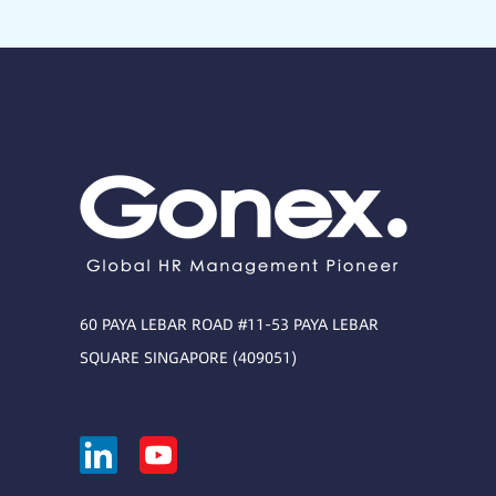
60 PAYA LEBAR ROAD #11-53 PAYA LEBAR
SQUARE SINGAPORE (409051)