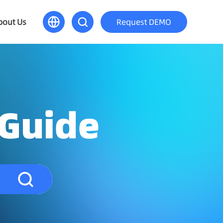
bout Us
Request DEMO
 Guide