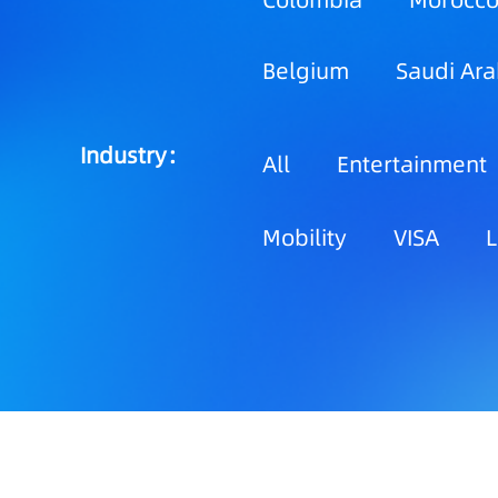
Colombia
Morocc
Belgium
Saudi Ara
Industry：
All
Entertainment
Mobility
VISA
L