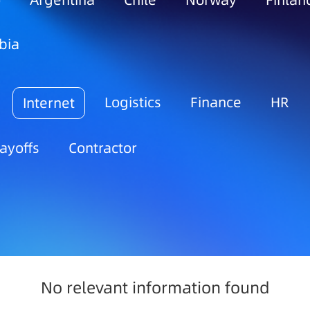
o
Argentina
Chile
Norway
Finlan
bia
Logistics
Finance
HR
Internet
ayoffs
Contractor
No relevant information found