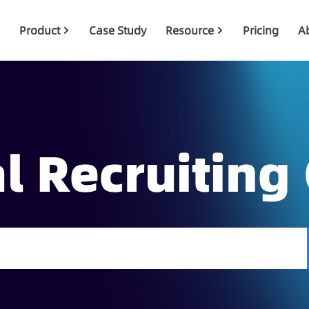
Product
Case Study
Resource
Pricing
A
l Recruiting