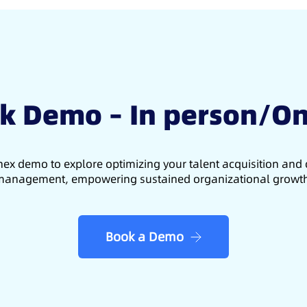
k Demo – In person/On
ex demo to explore optimizing your talent acquisition an
anagement, empowering sustained organizational growt
Book a Demo