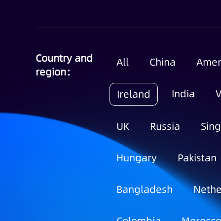
Country and
All
China
Amer
region：
India
Ireland
UK
Russia
Sin
Hungary
Pakistan
Bangladesh
Nethe