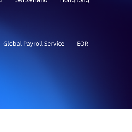
d
Switzerland
HongKong
Global Payroll Service
EOR