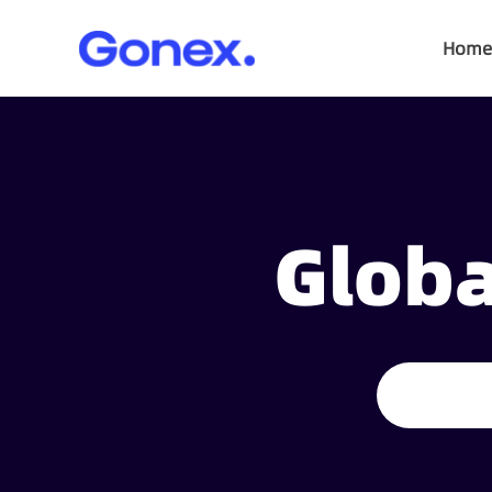
Home
Globa