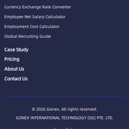
Currency Exchange Rate Converter
Employee Net Salary Calculator
Employment Cost Calculator
Global Recruiting Guide
Case Study
Pricing
About Us
Contact Us
© 2026 Gonex. All rights reserved.
GONEX INTERNATIONAL TECHNOLOGY (SG) PTE. LTD.