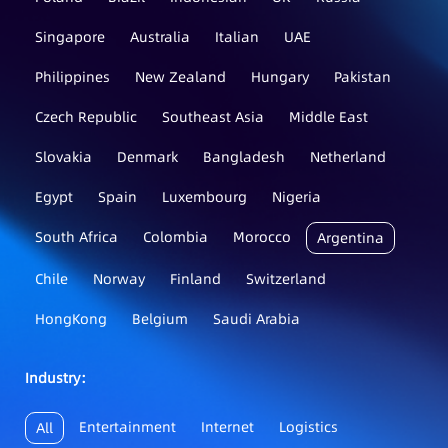
Singapore
Australia
Italian
UAE
Philippines
New Zealand
Hungary
Pakistan
Czech Republic
Southeast Asia
Middle East
Slovakia
Denmark
Bangladesh
Netherland
Egypt
Spain
Luxembourg
Nigeria
South Africa
Colombia
Morocco
Argentina
Chile
Norway
Finland
Switzerland
HongKong
Belgium
Saudi Arabia
Industry：
Entertainment
Internet
Logistics
All