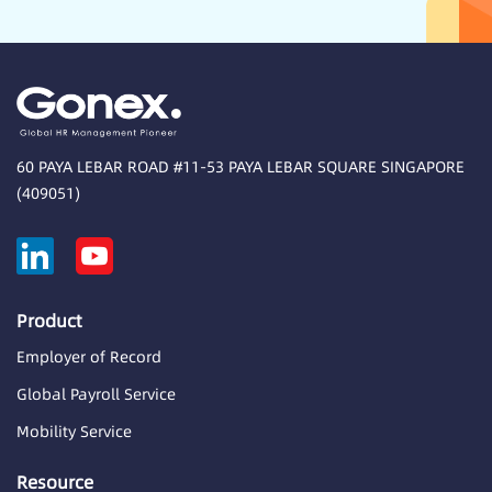
60 PAYA LEBAR ROAD #11-53 PAYA LEBAR SQUARE SINGAPORE
(409051)
Product
Employer of Record
Global Payroll Service
Mobility Service
Resource