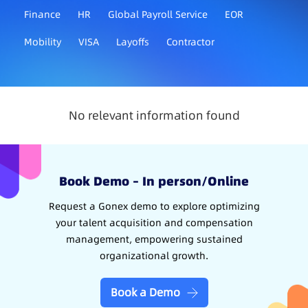
Finance
HR
Global Payroll Service
EOR
Mobility
VISA
Layoffs
Contractor
No relevant information found
Book Demo – In person/Online
Request a Gonex demo to explore optimizing
your talent acquisition and compensation
management, empowering sustained
organizational growth.
Book a Demo