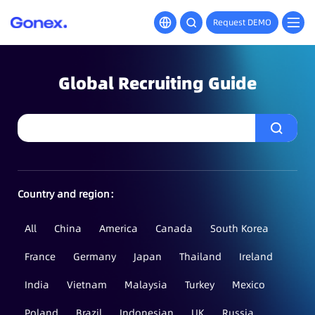
Request DEMO
Global Recruiting Guide
Country and region：
All
China
America
Canada
South Korea
France
Germany
Japan
Thailand
Ireland
India
Vietnam
Malaysia
Turkey
Mexico
Poland
Brazil
Indonesian
UK
Russia