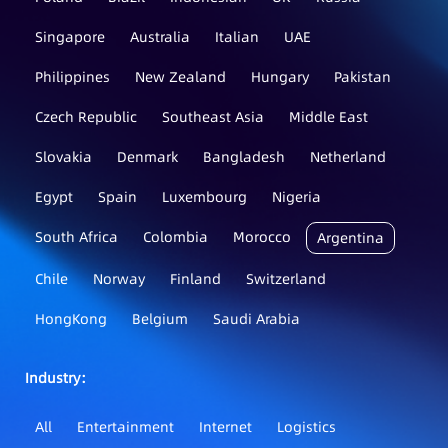
Singapore
Australia
Italian
UAE
Philippines
New Zealand
Hungary
Pakistan
Czech Republic
Southeast Asia
Middle East
Slovakia
Denmark
Bangladesh
Netherland
Egypt
Spain
Luxembourg
Nigeria
South Africa
Colombia
Morocco
Argentina
Chile
Norway
Finland
Switzerland
HongKong
Belgium
Saudi Arabia
Industry：
All
Entertainment
Internet
Logistics