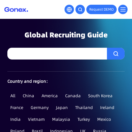
Request DEMO
Global Recruiting Guide
Country and region：
All
China
America
Canada
South Korea
France
Germany
Japan
Thailand
Ireland
India
Vietnam
Malaysia
Turkey
Mexico
Poland
Brazil
Indonesian
UK
Russia