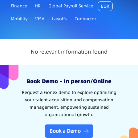
Finance
HR
Global Payroll Service
EOR
Mobility
VISA
Layoffs
Contractor
No relevant information found
Book Demo – In person/Online
Request a Gonex demo to explore optimizing
your talent acquisition and compensation
management, empowering sustained
organizational growth.
Book a Demo