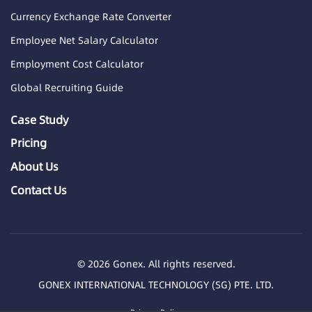
Currency Exchange Rate Converter
Employee Net Salary Calculator
Employment Cost Calculator
Global Recruiting Guide
Case Study
Pricing
About Us
Contact Us
© 2026 Gonex. All rights reserved.
GONEX INTERNATIONAL TECHNOLOGY (SG) PTE. LTD.