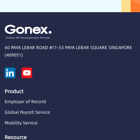
60 PAYA LEBAR ROAD #11-53 PAYA LEBAR SQUARE SINGAPORE
(409051)
Product
Employer of Record
Global Payroll Service
Mobility Service
Resource