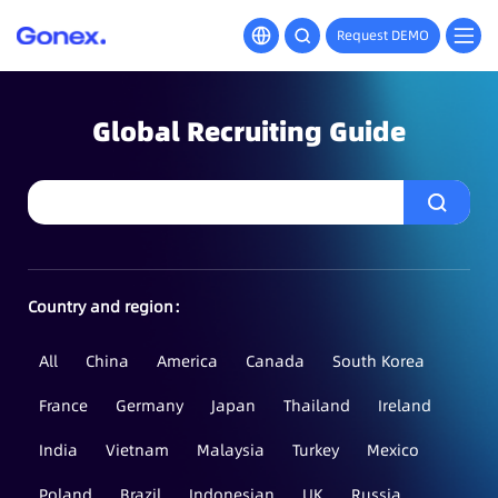
Request DEMO
Global Recruiting Guide
Country and region：
All
China
America
Canada
South Korea
France
Germany
Japan
Thailand
Ireland
India
Vietnam
Malaysia
Turkey
Mexico
Poland
Brazil
Indonesian
UK
Russia