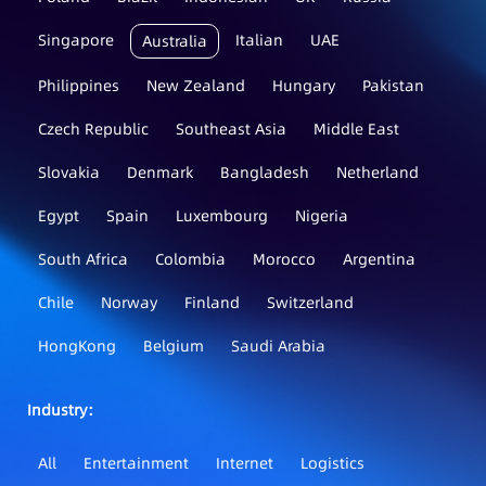
Singapore
Italian
UAE
Australia
Philippines
New Zealand
Hungary
Pakistan
Czech Republic
Southeast Asia
Middle East
Slovakia
Denmark
Bangladesh
Netherland
Egypt
Spain
Luxembourg
Nigeria
South Africa
Colombia
Morocco
Argentina
Chile
Norway
Finland
Switzerland
HongKong
Belgium
Saudi Arabia
Industry：
All
Entertainment
Internet
Logistics