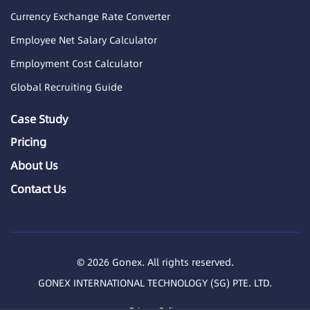
Currency Exchange Rate Converter
Employee Net Salary Calculator
Employment Cost Calculator
Global Recruiting Guide
Case Study
Pricing
About Us
Contact Us
© 2026 Gonex. All rights reserved.
GONEX INTERNATIONAL TECHNOLOGY (SG) PTE. LTD.