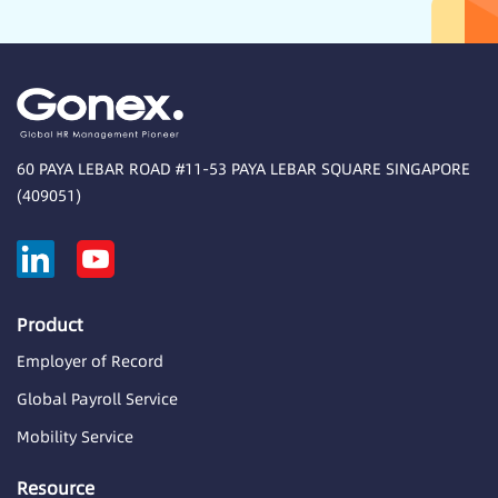
60 PAYA LEBAR ROAD #11-53 PAYA LEBAR SQUARE SINGAPORE
(409051)
Product
Employer of Record
Global Payroll Service
Mobility Service
Resource