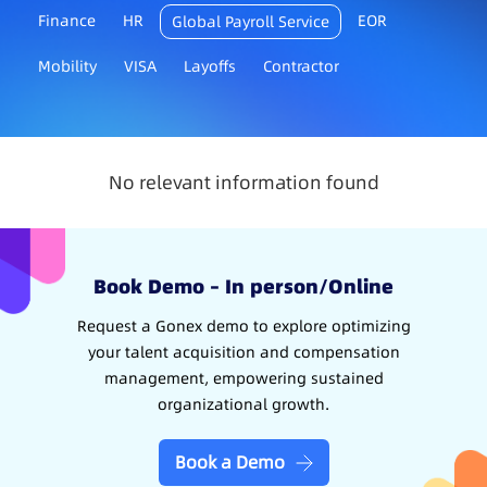
Finance
HR
EOR
Global Payroll Service
Mobility
VISA
Layoffs
Contractor
No relevant information found
Book Demo – In person/Online
Request a Gonex demo to explore optimizing
your talent acquisition and compensation
management, empowering sustained
organizational growth.
Book a Demo