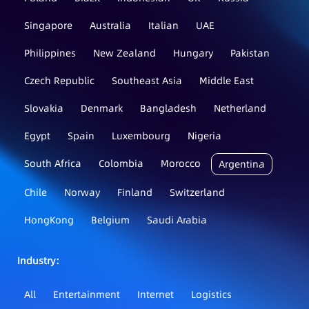
Singapore
Australia
Italian
UAE
Philippines
New Zealand
Hungary
Pakistan
Czech Republic
Southeast Asia
Middle East
Slovakia
Denmark
Bangladesh
Netherland
Egypt
Spain
Luxembourg
Nigeria
South Africa
Colombia
Morocco
Argentina
Chile
Norway
Finland
Switzerland
HongKong
Belgium
Saudi Arabia
Industry：
All
Entertainment
Internet
Logistics