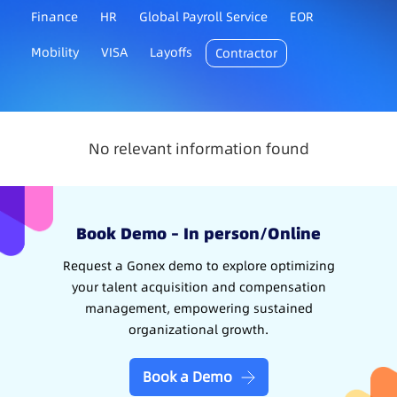
Finance
HR
Global Payroll Service
EOR
Mobility
VISA
Layoffs
Contractor
No relevant information found
Book Demo – In person/Online
Request a Gonex demo to explore optimizing
your talent acquisition and compensation
management, empowering sustained
organizational growth.
Book a Demo