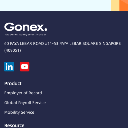
60 PAYA LEBAR ROAD #11-53 PAYA LEBAR SQUARE SINGAPORE
(409051)
Product
Employer of Record
Global Payroll Service
Mobility Service
Resource