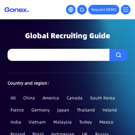
Request DEMO
Global Recruiting Guide
Country and region：
All
China
America
Canada
South Korea
France
Germany
Japan
Thailand
Ireland
India
Vietnam
Malaysia
Turkey
Mexico
Poland
Brazil
Indonesian
UK
Russia