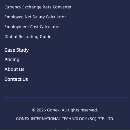
Currency Exchange Rate Converter
Employee Net Salary Calculator
Employment Cost Calculator
Global Recruiting Guide
Case Study
Pricing
About Us
Contact Us
© 2026 Gonex. All rights reserved.
GONEX INTERNATIONAL TECHNOLOGY (SG) PTE. LTD.