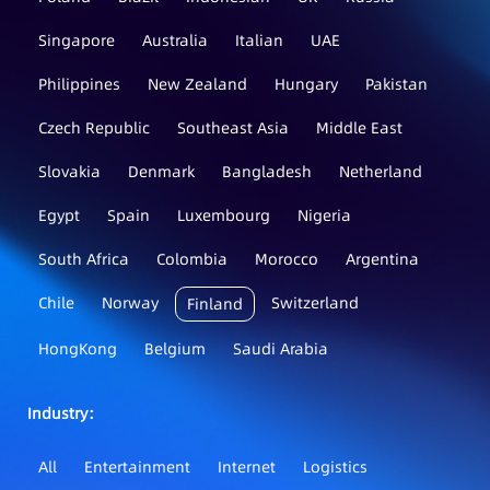
Singapore
Australia
Italian
UAE
Philippines
New Zealand
Hungary
Pakistan
Czech Republic
Southeast Asia
Middle East
Slovakia
Denmark
Bangladesh
Netherland
Egypt
Spain
Luxembourg
Nigeria
South Africa
Colombia
Morocco
Argentina
Chile
Norway
Switzerland
Finland
HongKong
Belgium
Saudi Arabia
Industry：
All
Entertainment
Internet
Logistics