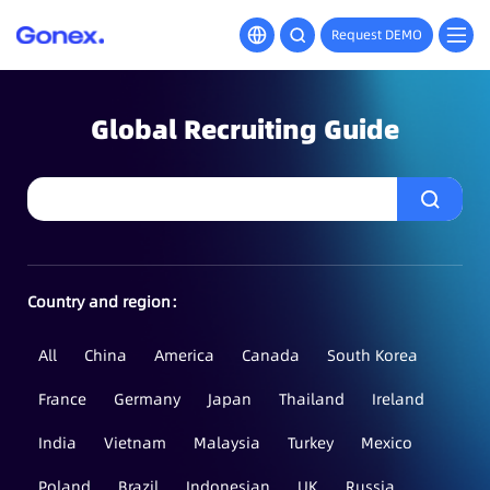
Request DEMO
Global Recruiting Guide
Country and region：
All
China
America
Canada
South Korea
France
Germany
Japan
Thailand
Ireland
India
Vietnam
Malaysia
Turkey
Mexico
Poland
Brazil
Indonesian
UK
Russia