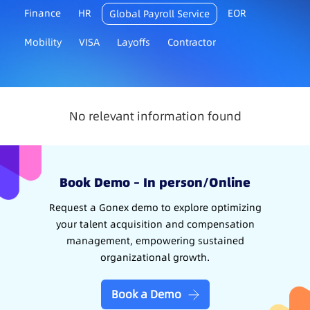
Finance
HR
EOR
Global Payroll Service
Mobility
VISA
Layoffs
Contractor
No relevant information found
Book Demo – In person/Online
Request a Gonex demo to explore optimizing
your talent acquisition and compensation
management, empowering sustained
organizational growth.
Book a Demo