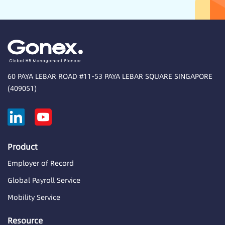
60 PAYA LEBAR ROAD #11-53 PAYA LEBAR SQUARE SINGAPORE
(409051)
Product
Employer of Record
Global Payroll Service
Mobility Service
Resource