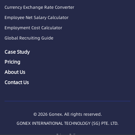
Currency Exchange Rate Converter
Employee Net Salary Calculator
Employment Cost Calculator
Global Recruiting Guide
Case Study
Pricing
About Us
Contact Us
© 2026 Gonex. All rights reserved.
GONEX INTERNATIONAL TECHNOLOGY (SG) PTE. LTD.