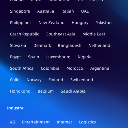
Singapore
Australia
Italian
UAE
Philippines
New Zealand
Hungary
Pakistan
Czech Republic
Southeast Asia
Middle East
Slovakia
Denmark
Bangladesh
Netherland
Egypt
Spain
Luxembourg
Nigeria
South Africa
Colombia
Morocco
Argentina
Chile
Norway
Finland
Switzerland
HongKong
Belgium
Saudi Arabia
Industry：
All
Entertainment
Internet
Logistics