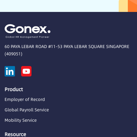
60 PAYA LEBAR ROAD #11-53 PAYA LEBAR SQUARE SINGAPORE
(409051)
Product
Employer of Record
Global Payroll Service
Mobility Service
Resource