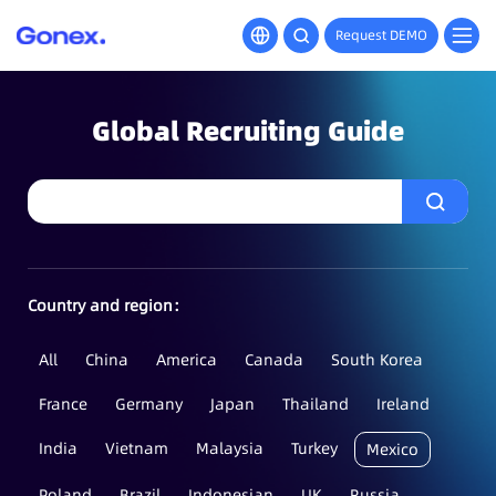
Request DEMO
Global Recruiting Guide
Country and region：
All
China
America
Canada
South Korea
France
Germany
Japan
Thailand
Ireland
India
Vietnam
Malaysia
Turkey
Mexico
Poland
Brazil
Indonesian
UK
Russia