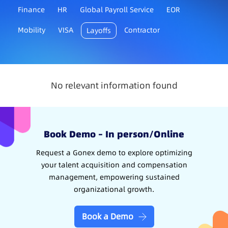
Finance
HR
Global Payroll Service
EOR
Mobility
VISA
Contractor
Layoffs
No relevant information found
Book Demo – In person/Online
Request a Gonex demo to explore optimizing
your talent acquisition and compensation
management, empowering sustained
organizational growth.
Book a Demo