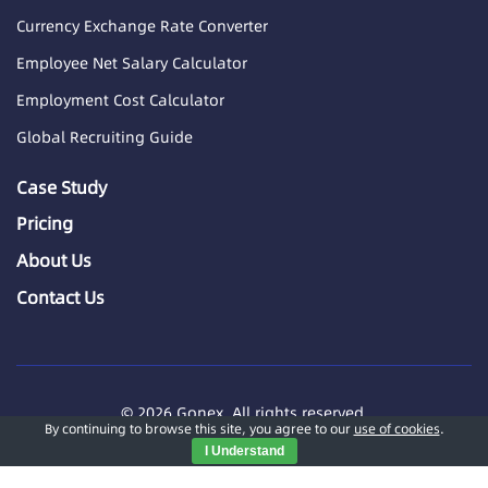
Currency Exchange Rate Converter
Employee Net Salary Calculator
Employment Cost Calculator
Global Recruiting Guide
Case Study
Pricing
About Us
Contact Us
© 2026 Gonex. All rights reserved.
By continuing to browse this site, you agree to our
use of cookies
.
GONEX INTERNATIONAL TECHNOLOGY (SG) PTE. LTD.
I Understand