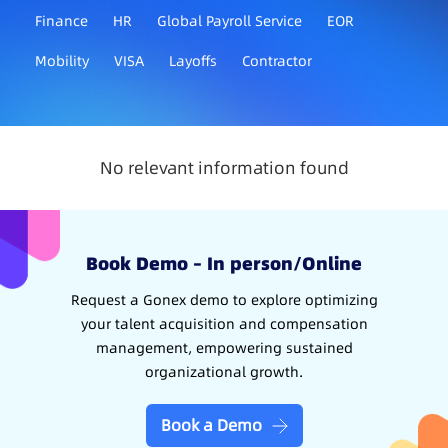
Finance
HR
Global Payroll Service
EOR
Mobility
VISA
Layoffs
Contractor
No relevant information found
Book Demo – In person/Online
Request a Gonex demo to explore optimizing
your talent acquisition and compensation
management, empowering sustained
organizational growth.
Book a Demo