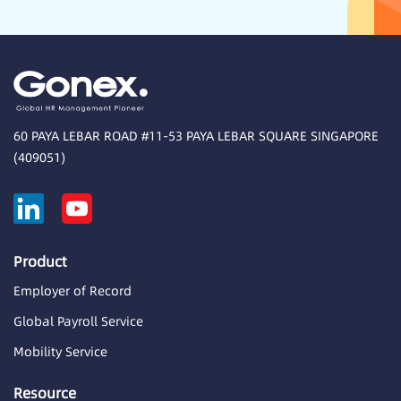
60 PAYA LEBAR ROAD #11-53 PAYA LEBAR SQUARE SINGAPORE
(409051)
Product
Employer of Record
Global Payroll Service
Mobility Service
Resource