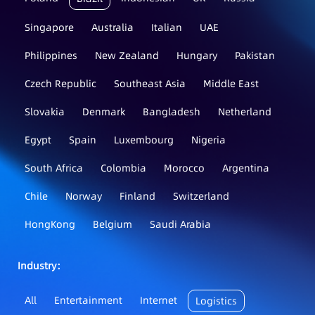
Singapore
Australia
Italian
UAE
Philippines
New Zealand
Hungary
Pakistan
Czech Republic
Southeast Asia
Middle East
Slovakia
Denmark
Bangladesh
Netherland
Egypt
Spain
Luxembourg
Nigeria
South Africa
Colombia
Morocco
Argentina
Chile
Norway
Finland
Switzerland
HongKong
Belgium
Saudi Arabia
Industry：
All
Entertainment
Internet
Logistics