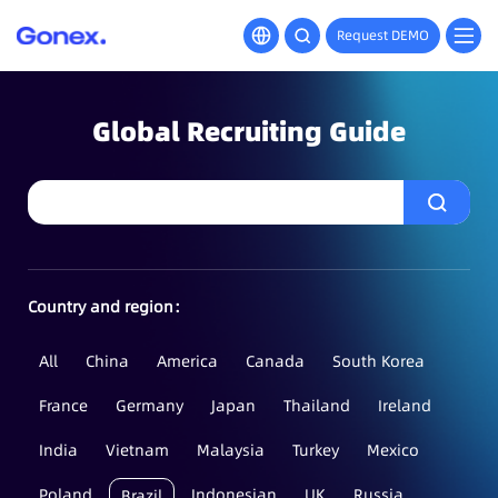
Request DEMO
Global Recruiting Guide
Country and region：
All
China
America
Canada
South Korea
France
Germany
Japan
Thailand
Ireland
India
Vietnam
Malaysia
Turkey
Mexico
Poland
Indonesian
UK
Russia
Brazil