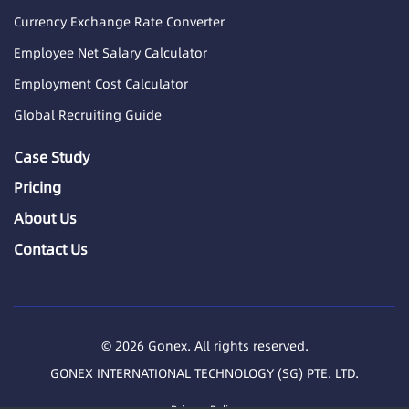
Currency Exchange Rate Converter
Employee Net Salary Calculator
Employment Cost Calculator
Global Recruiting Guide
Case Study
Pricing
About Us
Contact Us
© 2026 Gonex. All rights reserved.
GONEX INTERNATIONAL TECHNOLOGY (SG) PTE. LTD.