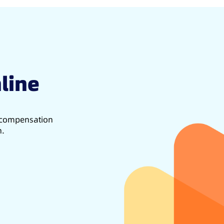
line
d compensation
h.