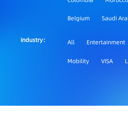
Colombia
Morocc
Belgium
Saudi Ara
Industry：
All
Entertainment
Mobility
VISA
L