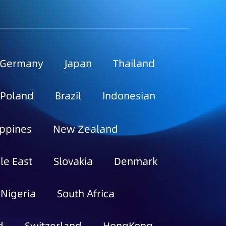
Germany
Japan
Thailand
Poland
Brazil
Indonesian
ippines
New Zealand
le East
Slovakia
Denmark
Nigeria
South Africa