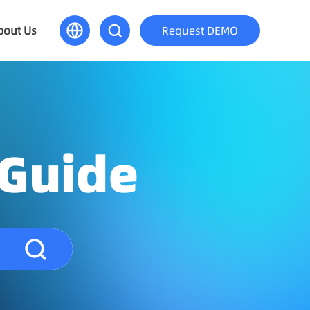
bout Us
Request DEMO
 Guide