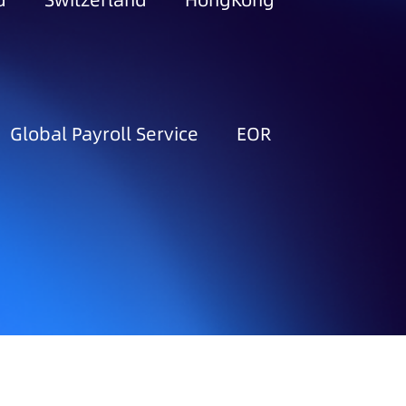
d
Switzerland
HongKong
Global Payroll Service
EOR