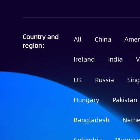
Country and
All
China
Amer
region：
Ireland
India
V
UK
Russia
Sin
Hungary
Pakistan
Bangladesh
Nethe