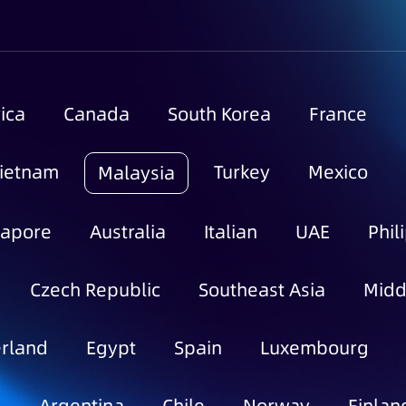
ica
Canada
South Korea
France
ietnam
Turkey
Mexico
Malaysia
gapore
Australia
Italian
UAE
Phil
Czech Republic
Southeast Asia
Midd
rland
Egypt
Spain
Luxembourg