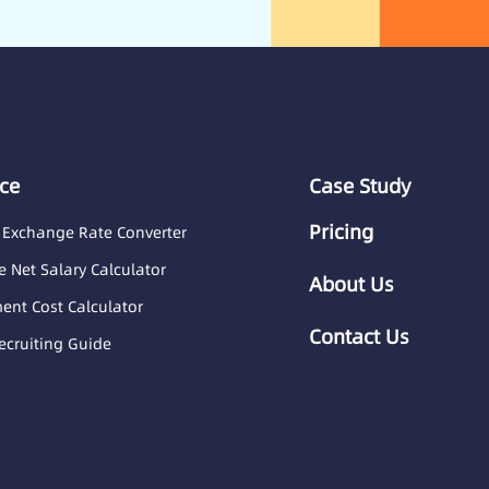
ce
Case Study
Pricing
 Exchange Rate Converter
 Net Salary Calculator
About Us
nt Cost Calculator
Contact Us
ecruiting Guide