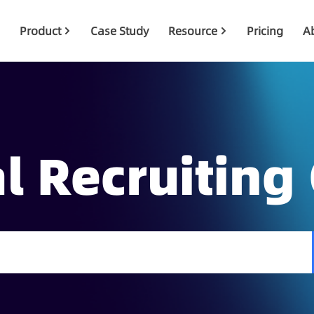
Product
Case Study
Resource
Pricing
A
l Recruiting