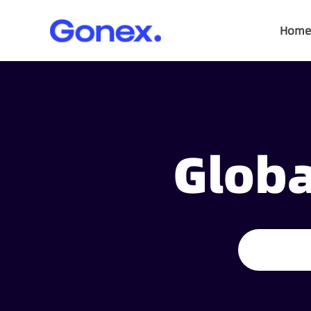
Home
Globa