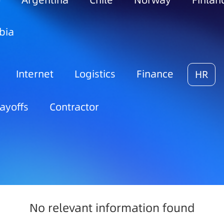
o
Argentina
Chile
Norway
Finlan
bia
Internet
Logistics
Finance
HR
ayoffs
Contractor
No relevant information found