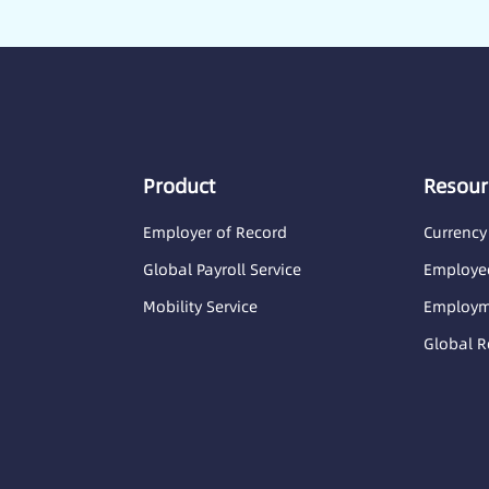
Product
Resour
Employer of Record
Currency
Global Payroll Service
Employee
Mobility Service
Employme
Global R