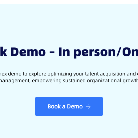
k Demo – In person/On
ex demo to explore optimizing your talent acquisition an
anagement, empowering sustained organizational growt
Book a Demo