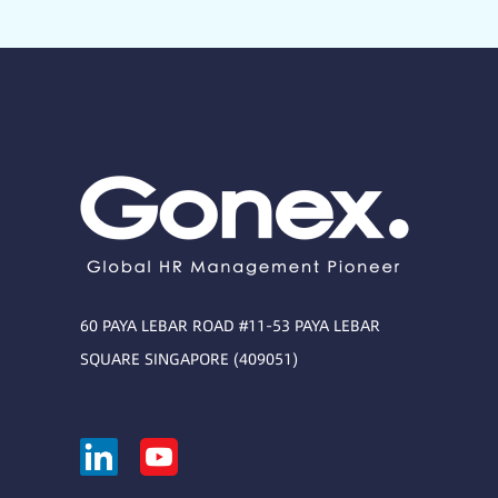
60 PAYA LEBAR ROAD #11-53 PAYA LEBAR
SQUARE SINGAPORE (409051)