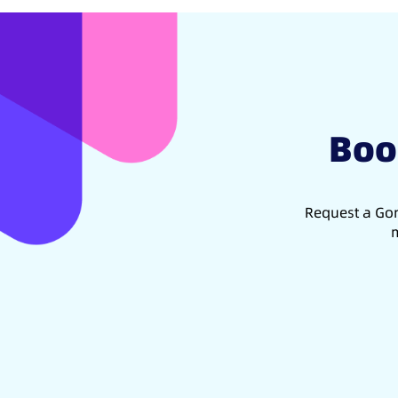
Boo
Request a Gon
m