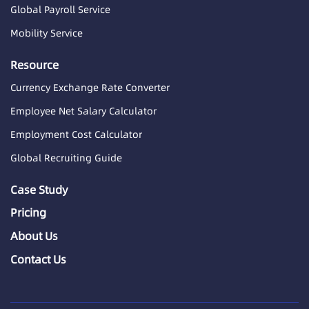
Global Payroll Service
Mobility Service
Resource
Currency Exchange Rate Converter
Employee Net Salary Calculator
Employment Cost Calculator
Global Recruiting Guide
Case Study
Pricing
About Us
Contact Us