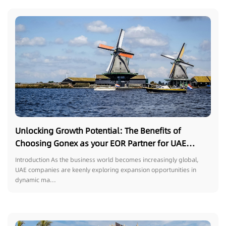
Unlocking Growth Potential: The Benefits of
Choosing Gonex as your EOR Partner for UAE
Companies Outsourcing Talent in the Netherlands
Introduction As the business world becomes increasingly global,
UAE companies are keenly exploring expansion opportunities in
dynamic ma...