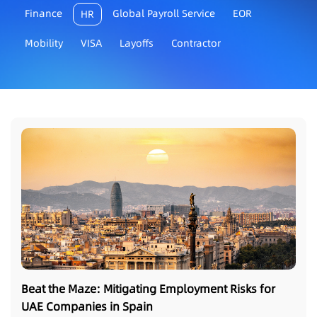
Finance
Global Payroll Service
EOR
HR
Mobility
VISA
Layoffs
Contractor
Beat the Maze: Mitigating Employment Risks for
UAE Companies in Spain