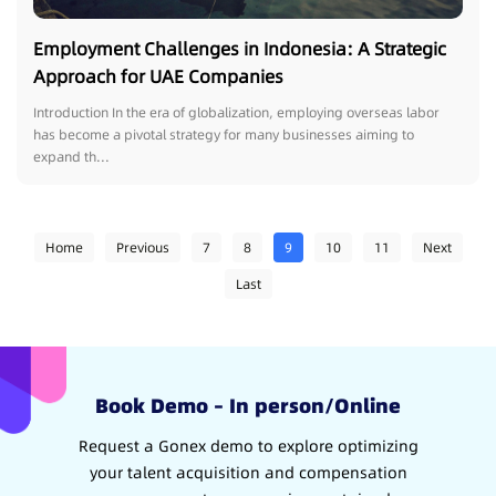
Employment Challenges in Indonesia: A Strategic
Approach for UAE Companies
Introduction In the era of globalization, employing overseas labor
has become a pivotal strategy for many businesses aiming to
expand th...
Home
Previous
7
8
9
10
11
Next
Last
Book Demo – In person/Online
Request a Gonex demo to explore optimizing
your talent acquisition and compensation