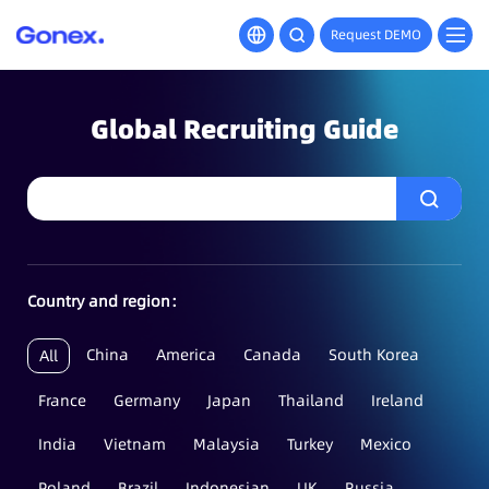
Request DEMO
Global Recruiting Guide
Country and region：
China
America
Canada
South Korea
All
France
Germany
Japan
Thailand
Ireland
India
Vietnam
Malaysia
Turkey
Mexico
Poland
Brazil
Indonesian
UK
Russia