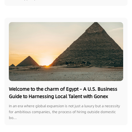
Welcome to the charm of Egypt – A U.S. Business
Guide to Harnessing Local Talent with Gonex
In an era where global expansion is not just a luxury but a necessity
for ambitious companies, the process of hiring outside domestic
bo...