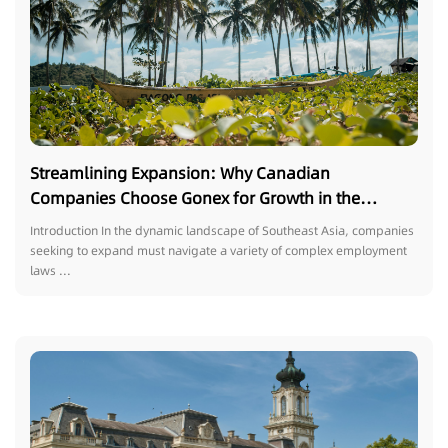
Streamlining Expansion: Why Canadian
Companies Choose Gonex for Growth in the
Philippines
Introduction In the dynamic landscape of Southeast Asia, companies
seeking to expand must navigate a variety of complex employment
laws ...