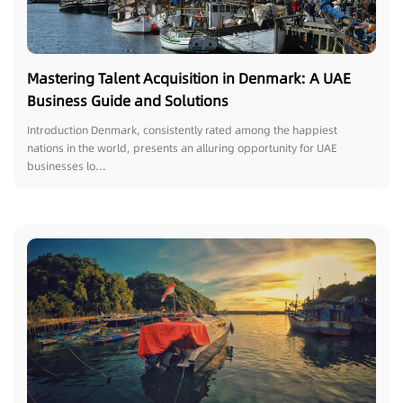
Mastering Talent Acquisition in Denmark: A UAE
Business Guide and Solutions
Introduction Denmark, consistently rated among the happiest
nations in the world, presents an alluring opportunity for UAE
businesses lo...