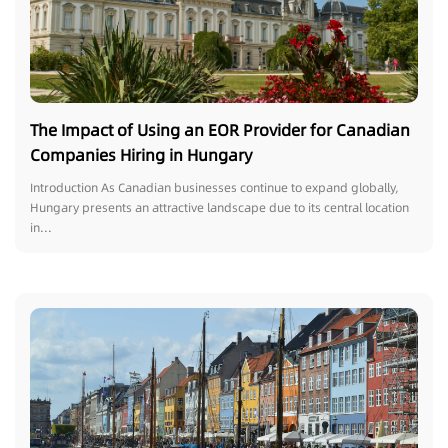
The Impact of Using an EOR Provider for Canadian
Companies Hiring in Hungary
Introduction As Canadian businesses continue to expand globally,
Hungary presents an attractive landscape due to its central location
in...