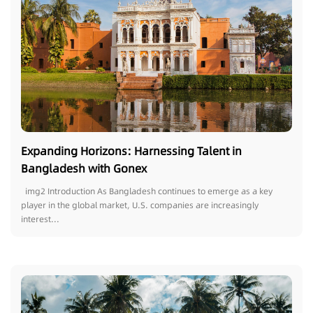
Expanding Horizons: Harnessing Talent in
Bangladesh with Gonex
img2 Introduction As Bangladesh continues to emerge as a key
player in the global market, U.S. companies are increasingly
interest...