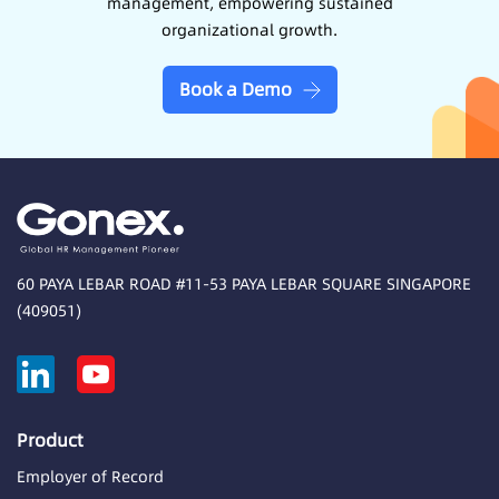
management, empowering sustained
organizational growth.
Book a Demo
60 PAYA LEBAR ROAD #11-53 PAYA LEBAR SQUARE SINGAPORE
(409051)
Product
Employer of Record