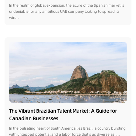
In the realm of global expansion, the allure of the Spanish market is
undeniable for any ambitious UAE company looking to spread its
win...
The Vibrant Brazilian Talent Market: A Guide for
Canadian Businesses
In the pulsating heart of South America lies Brazil, a country bursting
with untapped potential and a labor force that’s as diverse as i...