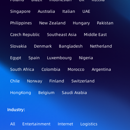
Singapore
Australia
Italian
UAE
Philippines
New Zealand
Hungary
Pakistan
Czech Republic
Southeast Asia
Middle East
Slovakia
Denmark
Bangladesh
Netherland
Egypt
Spain
Luxembourg
Nigeria
South Africa
Colombia
Morocco
Argentina
Chile
Norway
Finland
Switzerland
HongKong
Belgium
Saudi Arabia
Industry：
All
Entertainment
Internet
Logistics