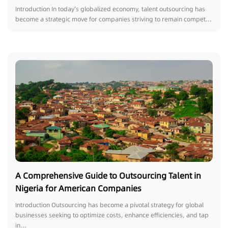
Introduction In today’s globalized economy, talent outsourcing has
become a strategic move for companies striving to remain compet...
A Comprehensive Guide to Outsourcing Talent in
Nigeria for American Companies
Introduction Outsourcing has become a pivotal strategy for global
businesses seeking to optimize costs, enhance efficiencies, and tap
in...