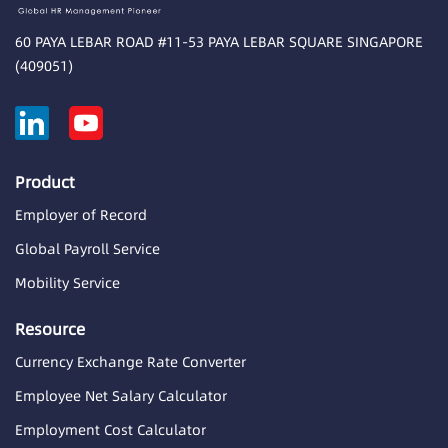
60 PAYA LEBAR ROAD #11-53 PAYA LEBAR SQUARE SINGAPORE
(409051)
Product
Employer of Record
Global Payroll Service
Mobility Service
Resource
Currency Exchange Rate Converter
Employee Net Salary Calculator
Employment Cost Calculator