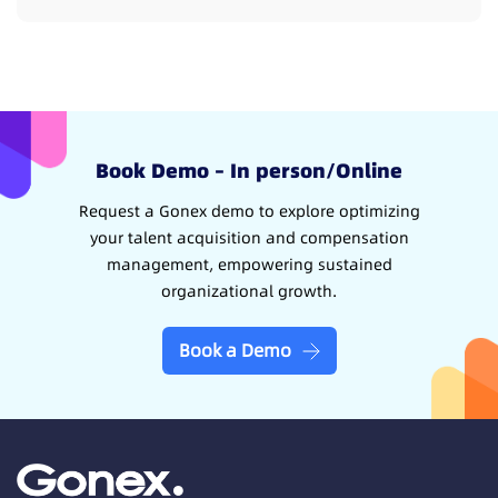
Book Demo – In person/Online
Request a Gonex demo to explore optimizing
your talent acquisition and compensation
management, empowering sustained
organizational growth.
Book a Demo