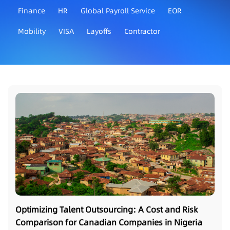
Finance
HR
Global Payroll Service
EOR
Mobility
VISA
Layoffs
Contractor
Optimizing Talent Outsourcing: A Cost and Risk
Comparison for Canadian Companies in Nigeria