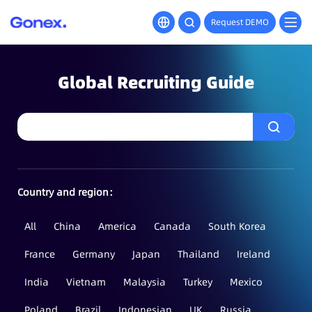
Request DEMO
Global Recruiting Guide
Country and region：
All
China
America
Canada
South Korea
France
Germany
Japan
Thailand
Ireland
India
Vietnam
Malaysia
Turkey
Mexico
Poland
Brazil
Indonesian
UK
Russia