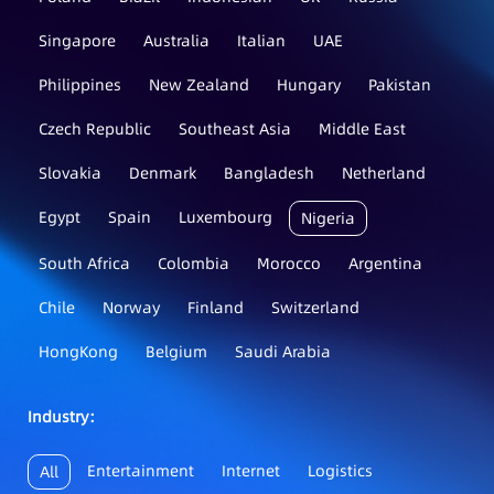
Singapore
Australia
Italian
UAE
Philippines
New Zealand
Hungary
Pakistan
Czech Republic
Southeast Asia
Middle East
Slovakia
Denmark
Bangladesh
Netherland
Egypt
Spain
Luxembourg
Nigeria
South Africa
Colombia
Morocco
Argentina
Chile
Norway
Finland
Switzerland
HongKong
Belgium
Saudi Arabia
Industry：
Entertainment
Internet
Logistics
All