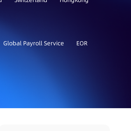
d
Switzerland
HongKong
Global Payroll Service
EOR