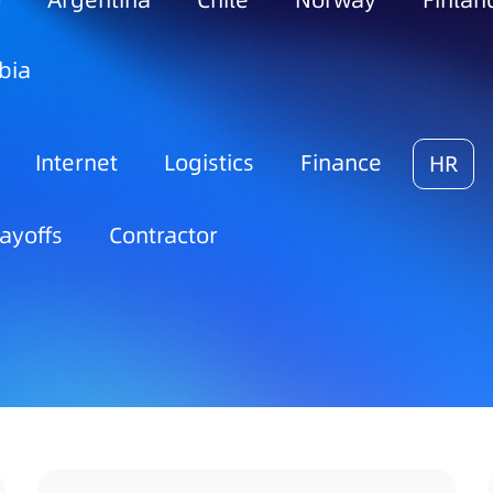
o
Argentina
Chile
Norway
Finlan
bia
Internet
Logistics
Finance
HR
ayoffs
Contractor