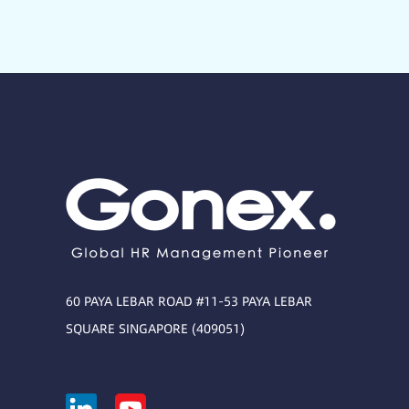
60 PAYA LEBAR ROAD #11-53 PAYA LEBAR
SQUARE SINGAPORE (409051)