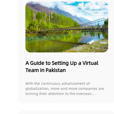
A Guide to Setting Up a Virtual
Team in Pakistan
With the continuous advancement of
globalization, more and more companies are
turning their attention to the overseas
outsourcing talent...