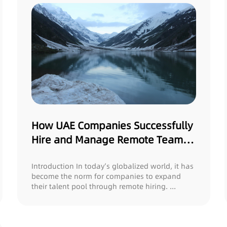
How UAE Companies Successfully
Hire and Manage Remote Teams
in Pakistan
Introduction In today’s globalized world, it has
become the norm for companies to expand
their talent pool through remote hiring. ...