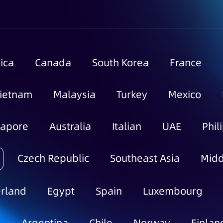
ica
Canada
South Korea
France
ietnam
Malaysia
Turkey
Mexico
gapore
Australia
Italian
UAE
Phil
Czech Republic
Southeast Asia
Midd
rland
Egypt
Spain
Luxembourg