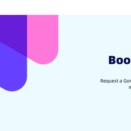
Boo
Request a Gon
m