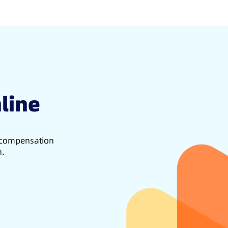
line
d compensation
h.