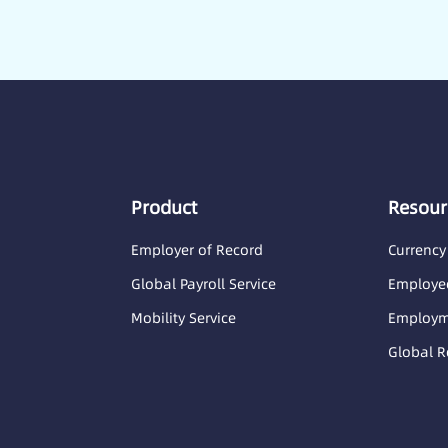
Product
Resour
Employer of Record
Currency
Global Payroll Service
Employee
Mobility Service
Employme
Global R