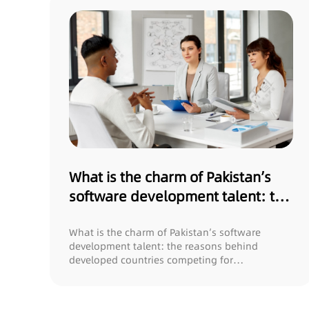
What is the charm of Pakistan’s
software development talent: the
reasons behind developed
countries competing for
What is the charm of Pakistan’s software
development talent: the reasons behind
recruitment?
developed countries competing for
recruitment? In t...