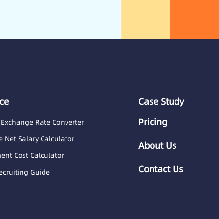
ce
Case Study
Pricing
 Exchange Rate Converter
 Net Salary Calculator
About Us
nt Cost Calculator
Contact Us
ecruiting Guide