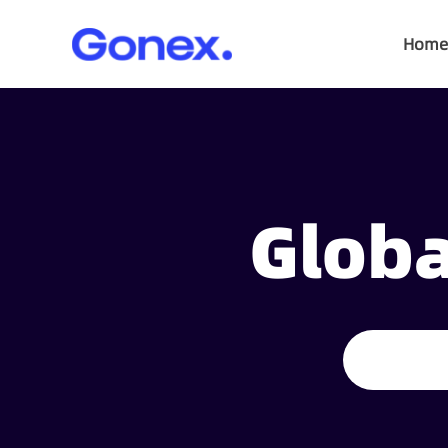
Home
Globa