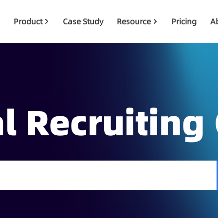
Product
Case Study
Resource
Pricing
A
l Recruiting