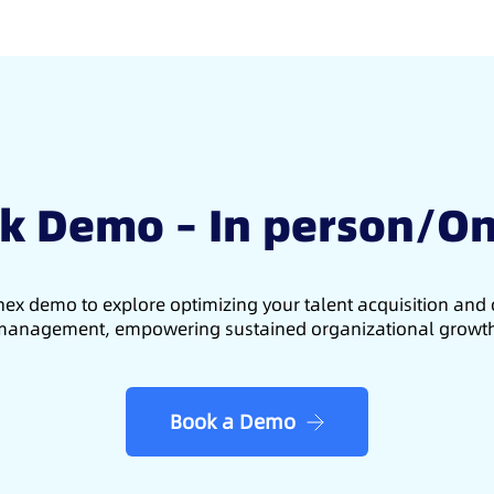
k Demo – In person/On
ex demo to explore optimizing your talent acquisition an
anagement, empowering sustained organizational growt
Book a Demo