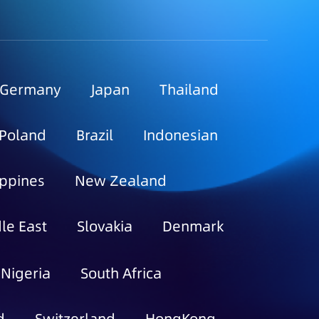
Germany
Japan
Thailand
Poland
Brazil
Indonesian
ippines
New Zealand
le East
Slovakia
Denmark
Nigeria
South Africa