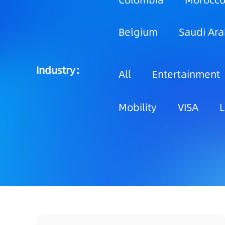
Colombia
Morocc
Belgium
Saudi Ara
Industry：
All
Entertainment
Mobility
VISA
L