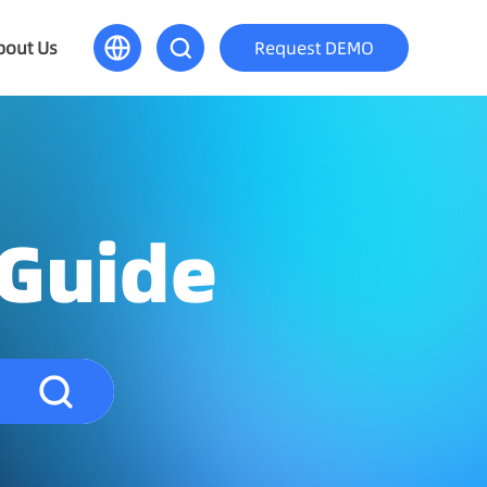
bout Us
Request DEMO
 Guide