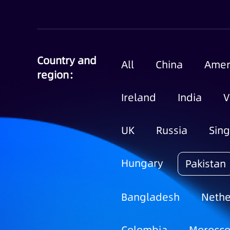
Country and
All
China
Amer
region：
Ireland
India
V
UK
Russia
Sin
Hungary
Pakistan
Bangladesh
Nethe