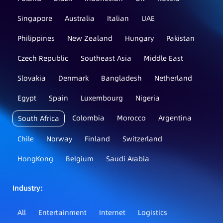
Singapore
Australia
Italian
UAE
Philippines
New Zealand
Hungary
Pakistan
Czech Republic
Southeast Asia
Middle East
Slovakia
Denmark
Bangladesh
Netherland
Egypt
Spain
Luxembourg
Nigeria
Colombia
Morocco
Argentina
South Africa
Chile
Norway
Finland
Switzerland
HongKong
Belgium
Saudi Arabia
Industry：
All
Entertainment
Internet
Logistics