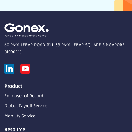
60 PAYA LEBAR ROAD #11-53 PAYA LEBAR SQUARE SINGAPORE
(409051)
Product
Employer of Record
Global Payroll Service
Mobility Service
Resource