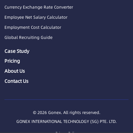
Currency Exchange Rate Converter
Employee Net Salary Calculator
Employment Cost Calculator
Global Recruiting Guide
Case Study
Pricing
About Us
Contact Us
© 2026 Gonex. All rights reserved.
GONEX INTERNATIONAL TECHNOLOGY (SG) PTE. LTD.