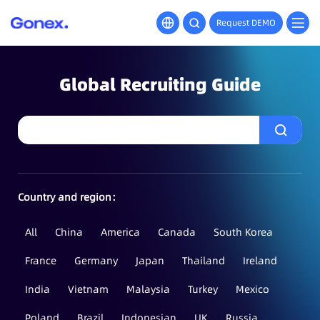
Request DEMO
Global Recruiting Guide
Country and region：
All
China
America
Canada
South Korea
France
Germany
Japan
Thailand
Ireland
India
Vietnam
Malaysia
Turkey
Mexico
Poland
Brazil
Indonesian
UK
Russia