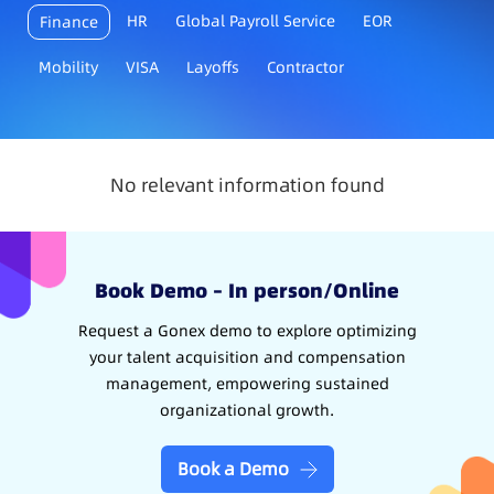
HR
Global Payroll Service
EOR
Finance
Mobility
VISA
Layoffs
Contractor
No relevant information found
Book Demo – In person/Online
Request a Gonex demo to explore optimizing
your talent acquisition and compensation
management, empowering sustained
organizational growth.
Book a Demo