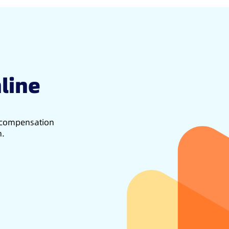
line
d compensation
h.