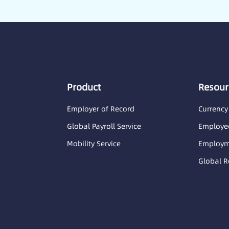
Product
Resour
Employer of Record
Currency
Global Payroll Service
Employee
Mobility Service
Employme
Global R