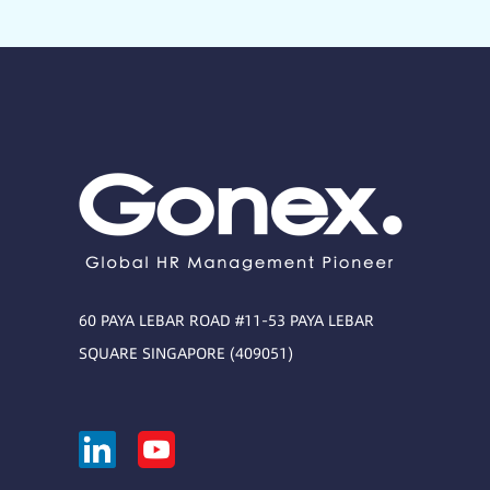
60 PAYA LEBAR ROAD #11-53 PAYA LEBAR
SQUARE SINGAPORE (409051)