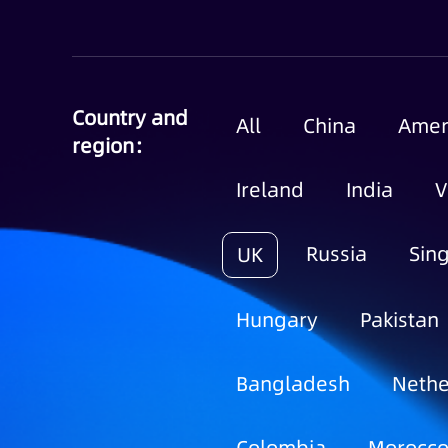
Country and
All
China
Amer
region：
Ireland
India
V
Russia
Sin
UK
Hungary
Pakistan
Bangladesh
Nethe