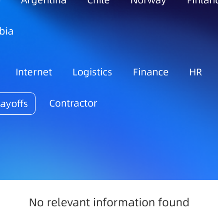
o
Argentina
Chile
Norway
Finlan
bia
Internet
Logistics
Finance
HR
Contractor
ayoffs
No relevant information found