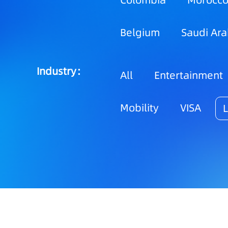
Colombia
Morocc
Belgium
Saudi Ara
Industry：
All
Entertainment
Mobility
VISA
L