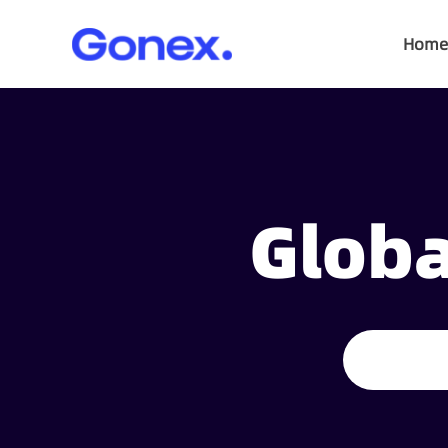
Home
Globa