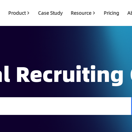
Product
Case Study
Resource
Pricing
A
l Recruiting