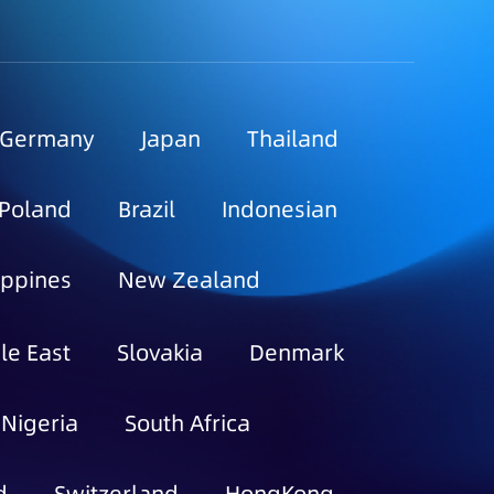
Germany
Japan
Thailand
Poland
Brazil
Indonesian
ippines
New Zealand
le East
Slovakia
Denmark
Nigeria
South Africa