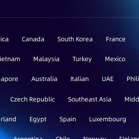
ica
Canada
South Korea
France
ietnam
Malaysia
Turkey
Mexico
gapore
Australia
Italian
UAE
Phil
Czech Republic
Southeast Asia
Midd
rland
Egypt
Spain
Luxembourg