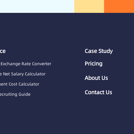
ce
Case Study
Pricing
 Exchange Rate Converter
 Net Salary Calculator
About Us
nt Cost Calculator
Contact Us
ecruiting Guide