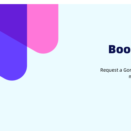
Boo
Request a Gon
m