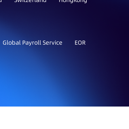
d
Switzerland
HongKong
Global Payroll Service
EOR