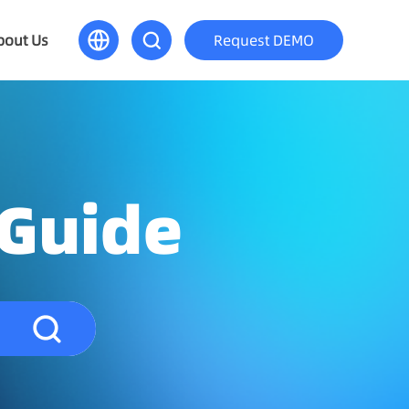
bout Us
Request DEMO
 Guide