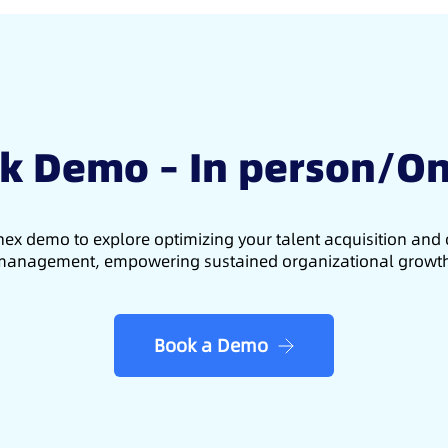
k Demo – In person/On
ex demo to explore optimizing your talent acquisition an
anagement, empowering sustained organizational growt
Book a Demo