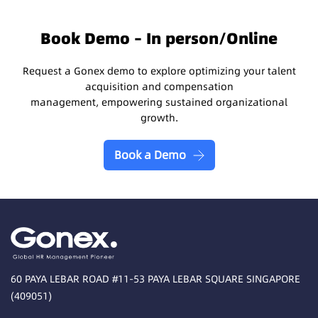
Book Demo – In person/Online
Request a Gonex demo to explore optimizing your talent
acquisition and compensation
management, empowering sustained organizational
growth.
Book a Demo
60 PAYA LEBAR ROAD #11-53 PAYA LEBAR SQUARE SINGAPORE
(409051)