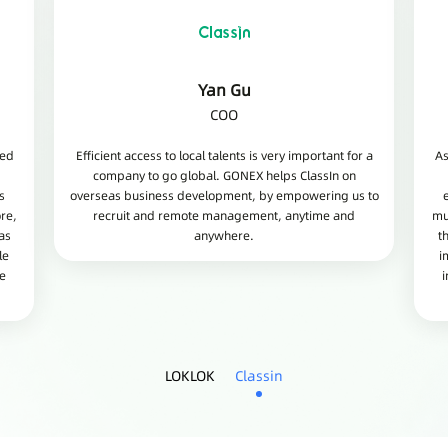
Yan Gu
COO
ded
Efficient access to local talents is very important for a
As
company to go global. GONEX helps ClassIn on
s
overseas business development, by empowering us to
re,
recruit and remote management, anytime and
mu
as
anywhere.
t
le
i
he
i
LOKLOK
Classin