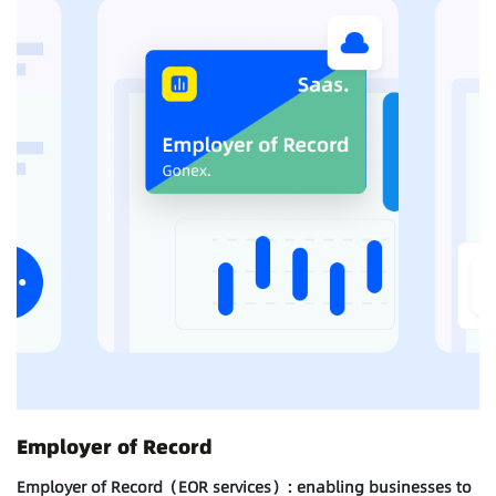
Employer of Record
Employer of Record（EOR services）: enabling businesses to