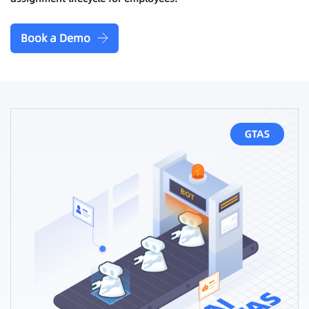
Book a Demo