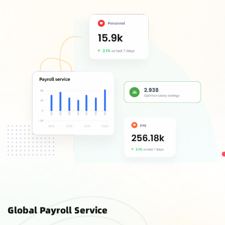
Global Payroll Service