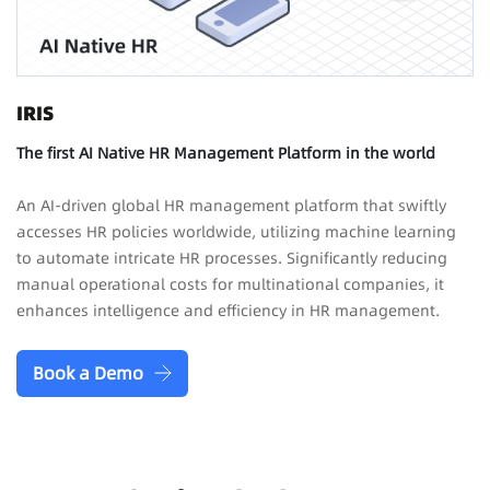
IRIS
The first AI Native HR Management Platform in the world
An AI-driven global HR management platform that swiftly
accesses HR policies worldwide, utilizing machine learning
to automate intricate HR processes. Significantly reducing
manual operational costs for multinational companies, it
enhances intelligence and efficiency in HR management.
Book a Demo