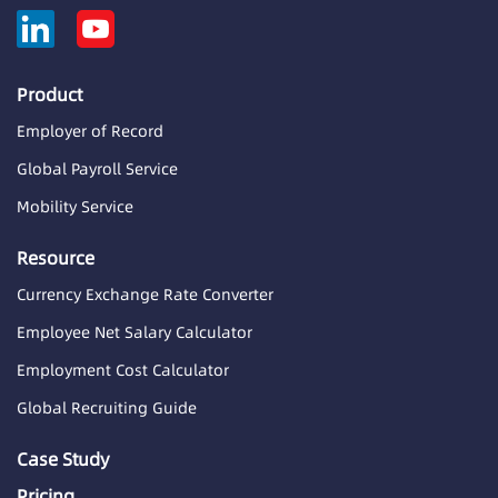
Product
Employer of Record
Global Payroll Service
Mobility Service
Resource
Currency Exchange Rate Converter
Employee Net Salary Calculator
Employment Cost Calculator
Global Recruiting Guide
Case Study
Pricing