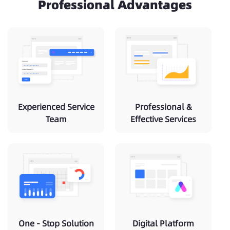
Professional Advantages
Experienced Service
Professional &
Team
Effective Services
One - Stop Solution
Digital Platform