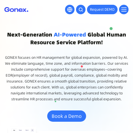
Request DEMO
Next-Generation
AI-Powered
Global Human
Resource Service Platform!
GONEX focuses on HR management for global expansion, powered by AI.
We eliminate language, time zone, and information barriers. Our services
include comprehensive support for overseas employees—covering
EOR(employer of record), global payroll, compliance, global mobilty and
insurance. GONEX ensures a smooth global transition, providing relative
solutions for each client. With us, global enterprises can confidently
navigate international markets, leveraging advanced technology to
streamline HR processes and ensure successful global expansion.
Book a Demo