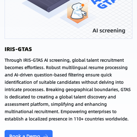
IRIS-GTAS
Through IRIS-GTAS AI screening, global talent recruitment
becomes effortless. Robust multilingual resume processing
and AI-driven question-based filtering ensure quick
identification of suitable candidates without delving into
intricate processes. Breaking geographical boundaries, GTAS
is dedicated to creating a global talent discovery and
assessment platform, simplifying and enhancing
multinational recruitment. Empowering enterprises to
establish a localized presence in 110+ countries worldwide.
Book a Demo