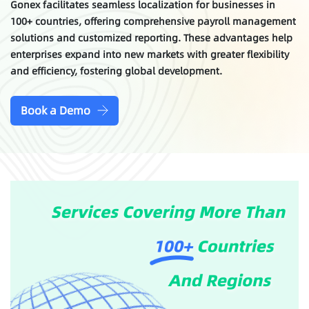
Gonex facilitates seamless localization for businesses in
100+ countries, offering comprehensive payroll management
solutions and customized reporting. These advantages help
enterprises expand into new markets with greater flexibility
and efficiency, fostering global development.
Book a Demo