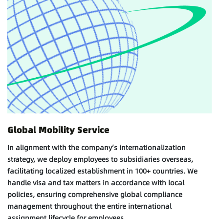
Global Mobility Service
In alignment with the company’s internationalization
strategy, we deploy employees to subsidiaries overseas,
facilitating localized establishment in 100+ countries. We
handle visa and tax matters in accordance with local
policies, ensuring comprehensive global compliance
management throughout the entire international
assignment lifecycle for employees.