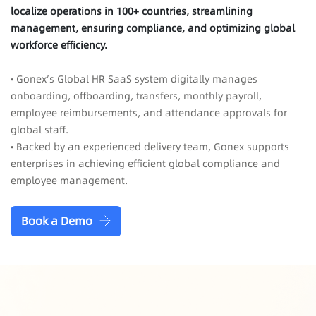
localize operations in 100+ countries, streamlining
management, ensuring compliance, and optimizing global
workforce efficiency.
• Gonex’s Global HR SaaS system digitally manages
onboarding, offboarding, transfers, monthly payroll,
employee reimbursements, and attendance approvals for
global staff.
• Backed by an experienced delivery team, Gonex supports
enterprises in achieving efficient global compliance and
employee management.
Book a Demo