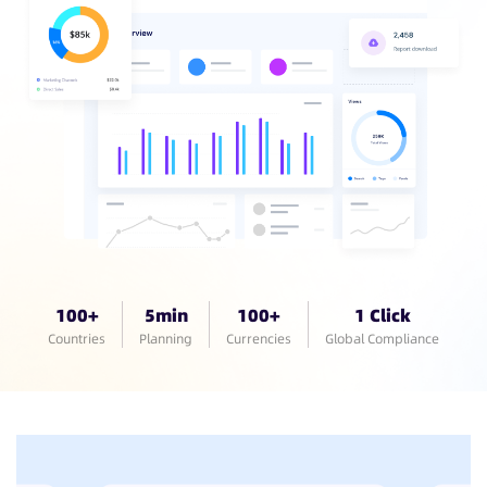
100+
5min
100+
1 Click
Countries
Planning
Currencies
Global Compliance