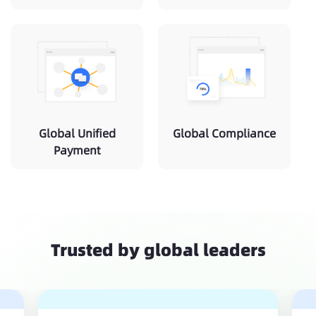
Global Unified
Global Compliance
Payment
Trusted by global leaders