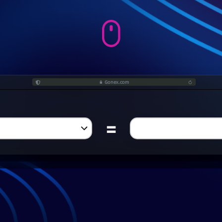
Gonex.com
=