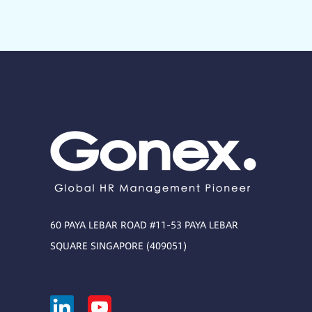
60 PAYA LEBAR ROAD #11-53 PAYA LEBAR
SQUARE SINGAPORE (409051)