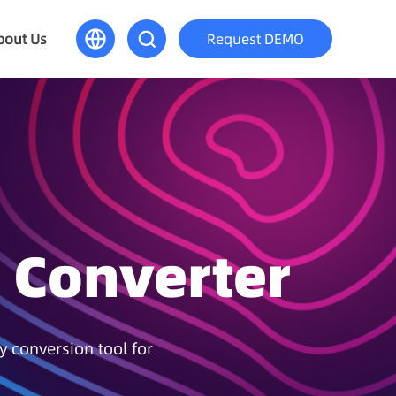
bout Us
Request DEMO
 Converter
y conversion tool for