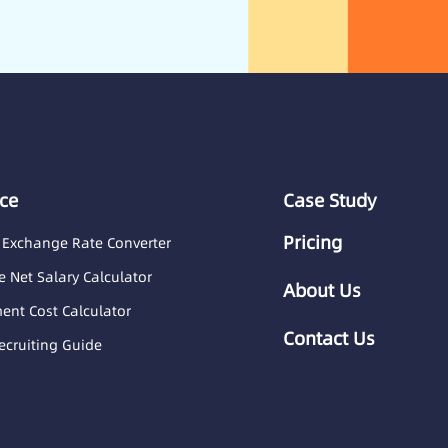
ce
Case Study
Pricing
 Exchange Rate Converter
 Net Salary Calculator
About Us
nt Cost Calculator
Contact Us
ecruiting Guide