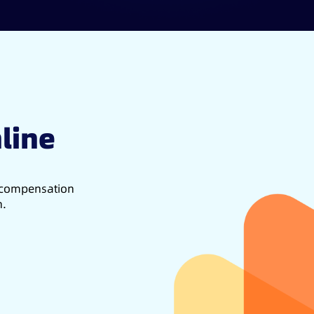
line
d compensation
h.