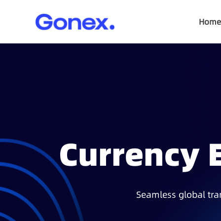
Home
Currency 
Seamless global tran