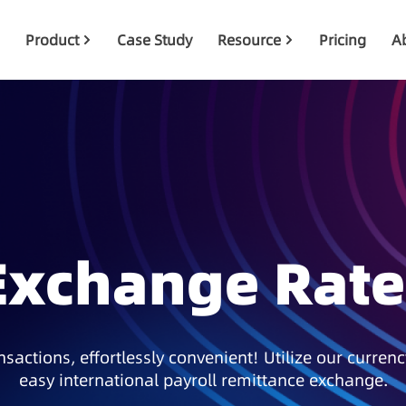
Product
Case Study
Resource
Pricing
A
Exchange Rate
sactions, effortlessly convenient! Utilize our currenc
easy international payroll remittance exchange.