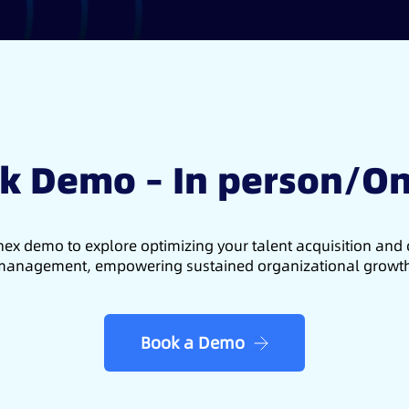
k Demo – In person/On
ex demo to explore optimizing your talent acquisition an
anagement, empowering sustained organizational growt
Book a Demo