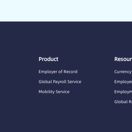
Product
Resour
Employer of Record
Currency
Global Payroll Service
Employee
Mobility Service
Employme
Global R