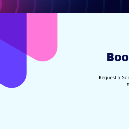
Boo
Request a Gon
m