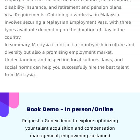
disability insurance, and retirement and pension plans.
Visa Requirements: Obtaining a work visa in Malaysia
involves securing a Malaysian Employment Pass, with three
types available depending on the duration of stay in the
country.
In summary, Malaysia is not just a country rich in culture and
diversity but also a promising employment market.
Understanding and respecting local cultures, laws, and
social norms can help you successfully hire the best talent
from Malaysia.
Book Demo – In person/Online
Request a Gonex demo to explore optimizing
your talent acquisition and compensation
management, empowering sustained