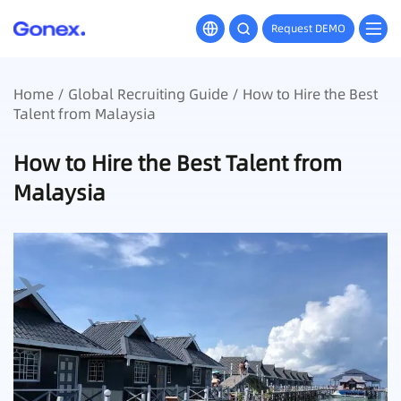
Request DEMO
Home
/
Global Recruiting Guide
/ How to Hire the Best
Talent from Malaysia
How to Hire the Best Talent from
Malaysia