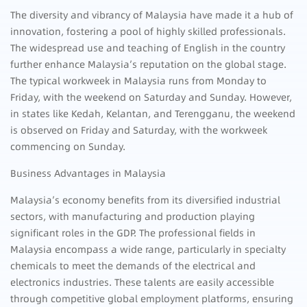
The diversity and vibrancy of Malaysia have made it a hub of
innovation, fostering a pool of highly skilled professionals.
The widespread use and teaching of English in the country
further enhance Malaysia’s reputation on the global stage.
The typical workweek in Malaysia runs from Monday to
Friday, with the weekend on Saturday and Sunday. However,
in states like Kedah, Kelantan, and Terengganu, the weekend
is observed on Friday and Saturday, with the workweek
commencing on Sunday.
Business Advantages in Malaysia
Malaysia’s economy benefits from its diversified industrial
sectors, with manufacturing and production playing
significant roles in the GDP. The professional fields in
Malaysia encompass a wide range, particularly in specialty
chemicals to meet the demands of the electrical and
electronics industries. These talents are easily accessible
through competitive global employment platforms, ensuring