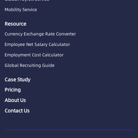
Mobility Service
Resource
Currency Exchange Rate Converter
Employee Net Salary Calculator
Employment Cost Calculator
Global Recruiting Guide
Case Study
Pricing
About Us
Contact Us