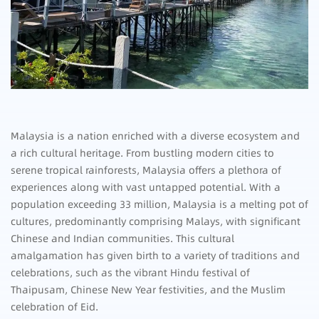
Malaysia is a nation enriched with a diverse ecosystem and
a rich cultural heritage. From bustling modern cities to
serene tropical rainforests, Malaysia offers a plethora of
experiences along with vast untapped potential. With a
population exceeding 33 million, Malaysia is a melting pot of
cultures, predominantly comprising Malays, with significant
Chinese and Indian communities. This cultural
amalgamation has given birth to a variety of traditions and
celebrations, such as the vibrant Hindu festival of
Thaipusam, Chinese New Year festivities, and the Muslim
celebration of Eid.