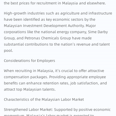
the best prices for recruitment in Malaysia and elsewhere.
High-growth industries such as agriculture and infrastructure
have been identified as key economic sectors by the
Malaysian Investment Development Authority. Major
corporations like the national energy company, Sime Darby
Group, and Petronas Chemicals Group have made
substantial contributions to the nation’s revenue and talent
pool.
Considerations for Employers
When recruiting in Malaysia, it’s crucial to offer attractive
compensation packages. Providing appropriate employee
benefits can enhance retention rates, job satisfaction, and
attract top Malaysian talents.
Characteristics of the Malaysian Labor Market
Strengthened Labor Market: Supported by positive economic
momentum, Malaysia’s labor market is expected to