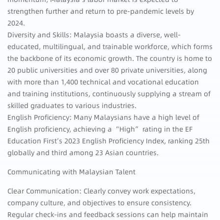
strengthen further and return to pre-pandemic levels by
2024.
Diversity and Skills: Malaysia boasts a diverse, well-
educated, multilingual, and trainable workforce, which forms
the backbone of its economic growth. The country is home to
20 public universities and over 80 private universities, along
with more than 1,400 technical and vocational education
and training institutions, continuously supplying a stream of
skilled graduates to various industries.
English Proficiency: Many Malaysians have a high level of
English proficiency, achieving a “High” rating in the EF
Education First’s 2023 English Proficiency Index, ranking 25th
globally and third among 23 Asian countries.
Communicating with Malaysian Talent
Clear Communication: Clearly convey work expectations,
company culture, and objectives to ensure consistency.
Regular check-ins and feedback sessions can help maintain