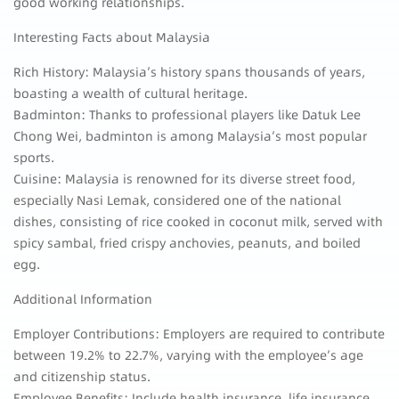
good working relationships.
Interesting Facts about Malaysia
Rich History: Malaysia’s history spans thousands of years,
boasting a wealth of cultural heritage.
Badminton: Thanks to professional players like Datuk Lee
Chong Wei, badminton is among Malaysia’s most popular
sports.
Cuisine: Malaysia is renowned for its diverse street food,
especially Nasi Lemak, considered one of the national
dishes, consisting of rice cooked in coconut milk, served with
spicy sambal, fried crispy anchovies, peanuts, and boiled
egg.
Additional Information
Employer Contributions: Employers are required to contribute
between 19.2% to 22.7%, varying with the employee’s age
and citizenship status.
Employee Benefits: Include health insurance, life insurance,