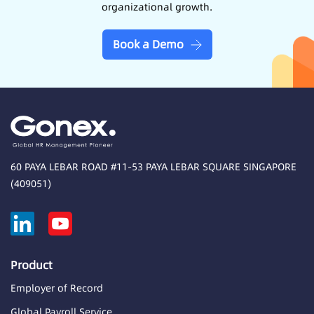
organizational growth.
Book a Demo
60 PAYA LEBAR ROAD #11-53 PAYA LEBAR SQUARE SINGAPORE
(409051)
Product
Employer of Record
Global Payroll Service