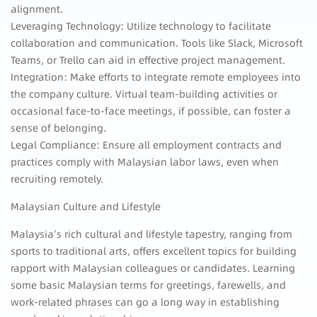
alignment.
Leveraging Technology: Utilize technology to facilitate
collaboration and communication. Tools like Slack, Microsoft
Teams, or Trello can aid in effective project management.
Integration: Make efforts to integrate remote employees into
the company culture. Virtual team-building activities or
occasional face-to-face meetings, if possible, can foster a
sense of belonging.
Legal Compliance: Ensure all employment contracts and
practices comply with Malaysian labor laws, even when
recruiting remotely.
Malaysian Culture and Lifestyle
Malaysia’s rich cultural and lifestyle tapestry, ranging from
sports to traditional arts, offers excellent topics for building
rapport with Malaysian colleagues or candidates. Learning
some basic Malaysian terms for greetings, farewells, and
work-related phrases can go a long way in establishing