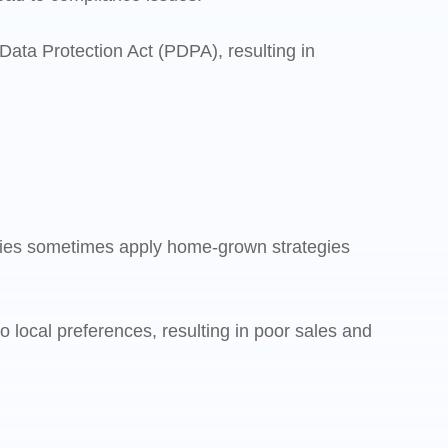
ata Protection Act (PDPA), resulting in
nies sometimes apply home-grown strategies
local preferences, resulting in poor sales and