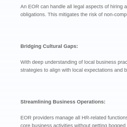
An EOR can handle all legal aspects of hiring 
obligations. This mitigates the risk of non-com
Bridging Cultural Gaps:
With deep understanding of local business pra
strategies to align with local expectations and 
Streamlining Business Operations:
EOR providers manage all HR-related functions
core business activities without getting bogged