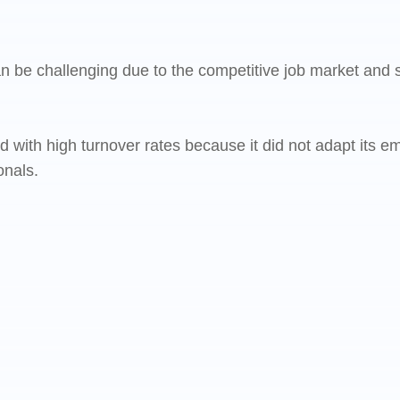
can be challenging due to the competitive job market and
ed with high turnover rates because it did not adapt its
onals.