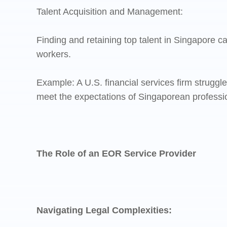
Talent Acquisition and Management:
Finding and retaining top talent in Singapore 
workers.
Example: A U.S. financial services firm struggl
meet the expectations of Singaporean professi
The Role of an EOR Service Provider
Navigating Legal Complexities: