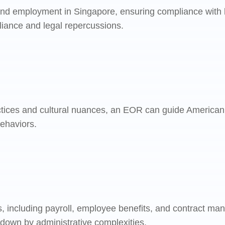
and employment in Singapore, ensuring compliance with lo
pliance and legal repercussions.
ctices and cultural nuances, an EOR can guide American
behaviors.
, including payroll, employee benefits, and contract ma
 down by administrative complexities.