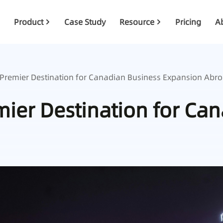
Product
Case Study
Resource
Pricing
A
 Premier Destination for Canadian Business Expansion Abr
ier Destination for Ca