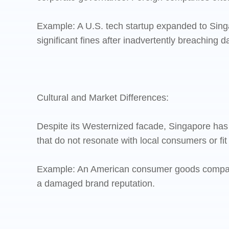
Example: A U.S. tech startup expanded to Singa
significant fines after inadvertently breaching d
Cultural and Market Differences:
Despite its Westernized facade, Singapore ha
that do not resonate with local consumers or fit
Example: An American consumer goods company fa
a damaged brand reputation.