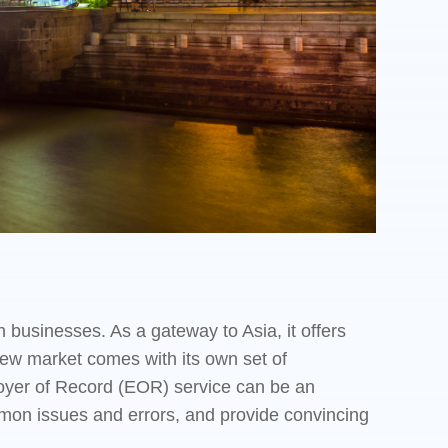
 businesses. As a gateway to Asia, it offers
new market comes with its own set of
ployer of Record (EOR) service can be an
ommon issues and errors, and provide convincing