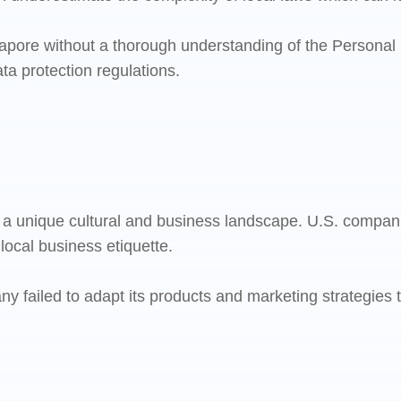
pore without a thorough understanding of the Personal D
ata protection regulations.
s a unique cultural and business landscape. U.S. compa
 local business etiquette.
iled to adapt its products and marketing strategies to 