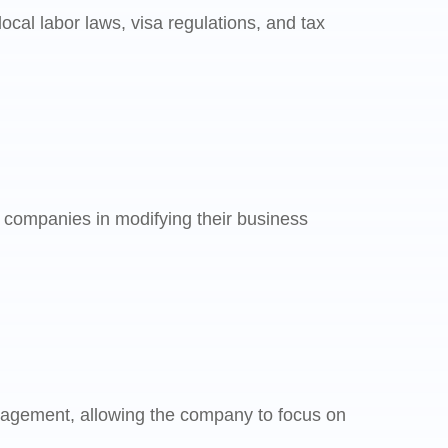
cal labor laws, visa regulations, and tax
 companies in modifying their business
nagement, allowing the company to focus on