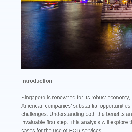
Introduction
Singapore is renowned for its robust economy, s
American companies’ substantial opportunities 
challenges. Understanding both the benefits and
invaluable first step. This analysis will explo
cases for the use of EOR services.