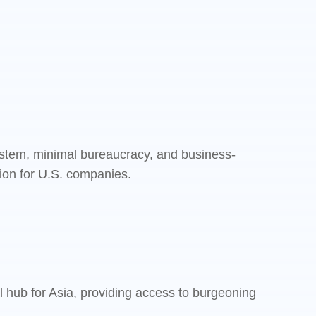
system, minimal bureaucracy, and business-
ation for U.S. companies.
l hub for Asia, providing access to burgeoning