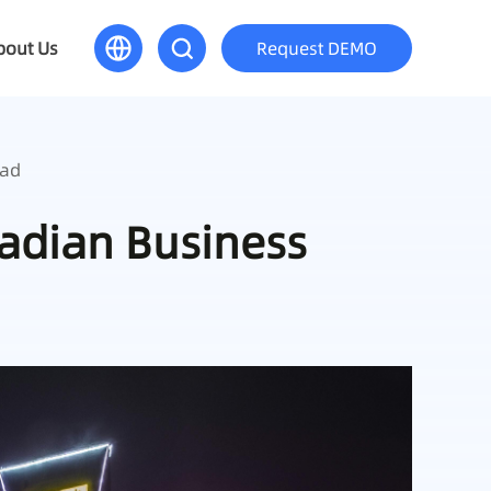
bout Us
Request DEMO
oad
nadian Business