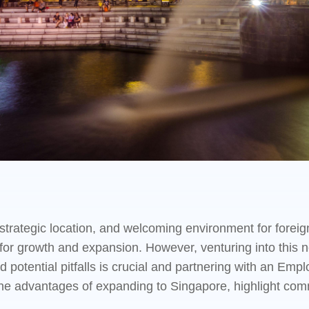
trategic location, and welcoming environment for foreign
for growth and expansion. However, venturing into this 
 potential pitfalls is crucial and partnering with an Em
re the advantages of expanding to Singapore, highlight c