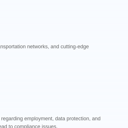
ransportation networks, and cutting-edge
ly regarding employment, data protection, and
ead to compliance issues.