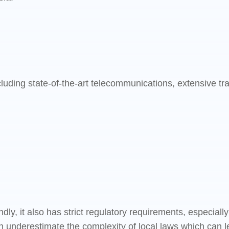
cluding state-of-the-art telecommunications, extensive t
dly, it also has strict regulatory requirements, especial
 underestimate the complexity of local laws which can l