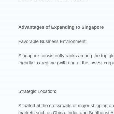
Advantages of Expanding to Singapore
Favorable Business Environment:
Singapore consistently ranks among the top glo
friendly tax regime (with one of the lowest corp
Strategic Location:
Situated at the crossroads of major shipping a
markets such as China, India, and Southeast A