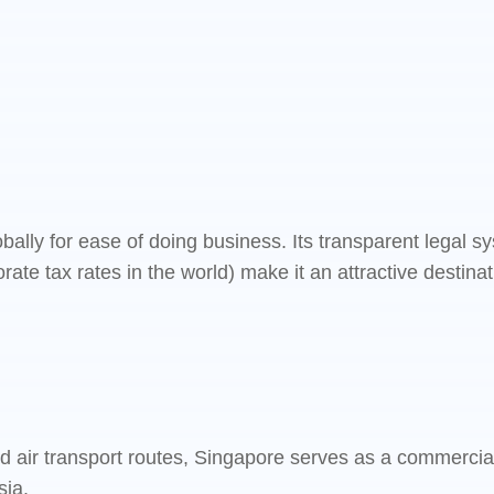
bally for ease of doing business. Its transparent legal 
orate tax rates in the world) make it an attractive destin
nd air transport routes, Singapore serves as a commercia
sia.