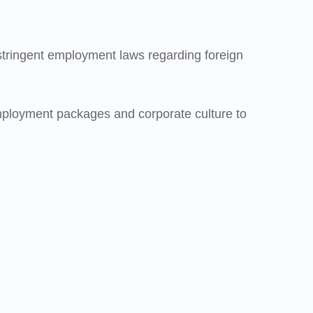
 stringent employment laws regarding foreign
 employment packages and corporate culture to