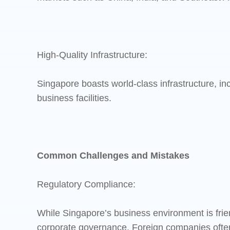
High-Quality Infrastructure:
Singapore boasts world-class infrastructure, in
business facilities.
Common Challenges and Mistakes
Regulatory Compliance:
While Singapore’s business environment is frien
corporate governance. Foreign companies often