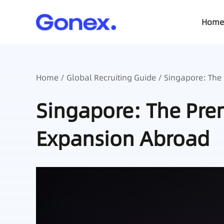
Home
Home
/
Global Recruiting Guide
/ Singapore: The
Singapore: The Prem
Expansion Abroad