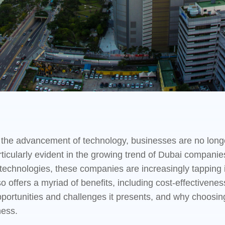
nd the advancement of technology, businesses are no long
rticularly evident in the growing trend of Dubai companie
technologies, these companies are increasingly tapping in
 offers a myriad of benefits, including cost-effectiveness a
 opportunities and challenges it presents, and why choo
ness.