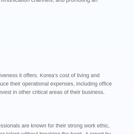
 communication channels, and promoting an
eness it offers. Korea’s cost of living and
uce their operational expenses, including office
vest in other critical areas of their business.
essionals are known for their strong work ethic,