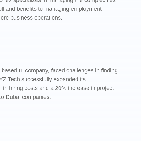
onex specializes in managing the complexities
yroll and benefits to managing employment
core business operations.
ai-based IT company, faced challenges in finding
XYZ Tech successfully expanded its
in hiring costs and a 20% increase in project
g to Dubai companies.