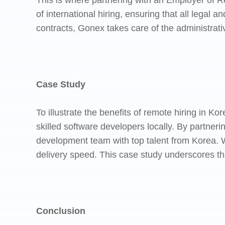
This is where partnering with an Employer of 
of international hiring, ensuring that all leg
contracts, Gonex takes care of the administrat
Case Study
To illustrate the benefits of remote hiring in K
skilled software developers locally. By partne
development team with top talent from Korea. W
delivery speed. This case study underscores th
Conclusion