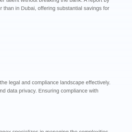
 talent without breaking the bank. A report by
than in Dubai, offering substantial savings for
 the legal and compliance landscape effectively.
d data privacy. Ensuring compliance with