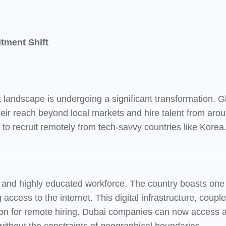
tment Shift
nt landscape is undergoing a significant transformation.
ir reach beyond local markets and hire talent from aroun
ng to recruit remotely from tech-savvy countries like Korea
and highly educated workforce. The country boasts one of
 access to the internet. This digital infrastructure, cou
on for remote hiring. Dubai companies can now access a po