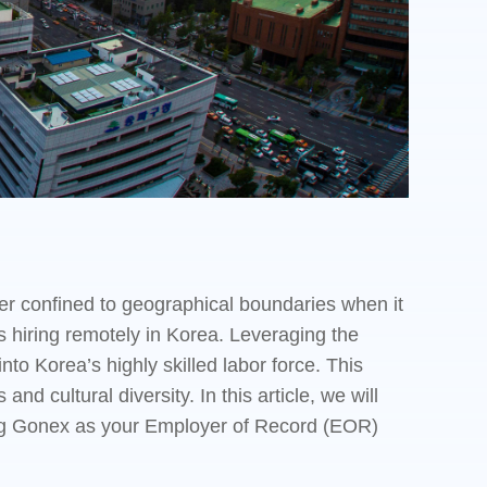
er confined to geographical boundaries when it
s hiring remotely in Korea. Leveraging the
to Korea’s highly skilled labor force. This
nd cultural diversity. In this article, we will
sing Gonex as your Employer of Record (EOR)