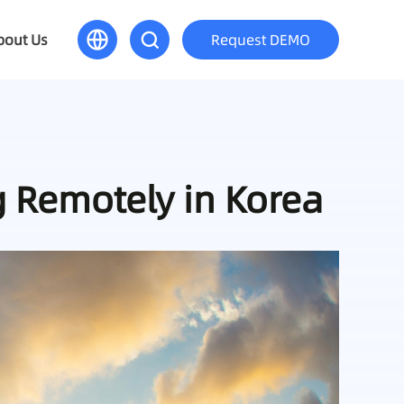
bout Us
Request DEMO
g Remotely in Korea