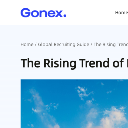
Home
Home
/
Global Recruiting Guide
/ The Rising Tren
The Rising Trend of