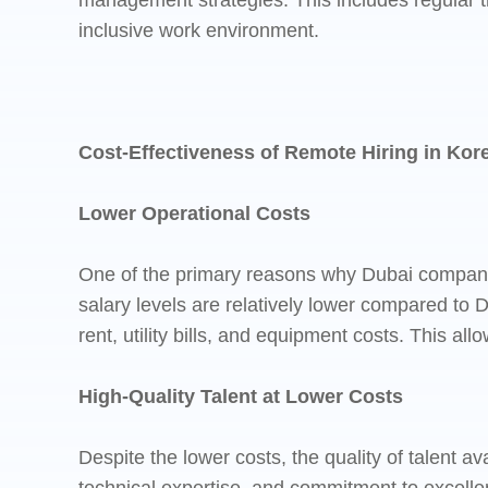
management strategies. This includes regular t
inclusive work environment.
Cost-Effectiveness of Remote Hiring in Kor
Lower Operational Costs
One of the primary reasons why Dubai companies 
salary levels are relatively lower compared to D
rent, utility bills, and equipment costs. This all
High-Quality Talent at Lower Costs
Despite the lower costs, the quality of talent a