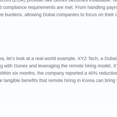
Record (EOR) provider like Gonex becomes invaluable. G
al and compliance requirements are met. From handling pa
ive burdens, allowing Dubai companies to focus on their 
orea, let’s look at a real-world example. XYZ Tech, a Dub
ring with Gonex and leveraging the remote hiring model, 
ithin six months, the company reported a 40% reduction 
e tangible benefits that remote hiring in Korea can brin