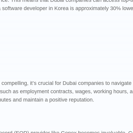
nce. This means that Dubai companies can access top-tier
a software developer in Korea is approximately 30% lower 
e compelling, it’s crucial for Dubai companies to navigate
such as employment contracts, wages, working hours, an
sputes and maintain a positive reputation.