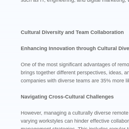
such as IT, engineering, and digital marketing,
Cultural Diversity and Team Collaboration
Enhancing Innovation through Cultural Dive
One of the most significant advantages of remot
brings together different perspectives, ideas, 
companies with diverse teams are 35% more likely
Navigating Cross-Cultural Challenges
However, managing a culturally diverse remote 
varying workstyles can hinder effective collab