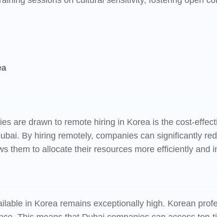
raining sessions on cultural sensitivity, fostering open
ea
are drawn to remote hiring in Korea is the cost-effectiv
ubai. By hiring remotely, companies can significantly red
ows them to allocate their resources more efficiently and in
vailable in Korea remains exceptionally high. Korean prof