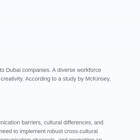
 into Dubai companies. A diverse workforce
creativity. According to a study by McKinsey,
ation barriers, cultural differences, and
need to implement robust cross-cultural