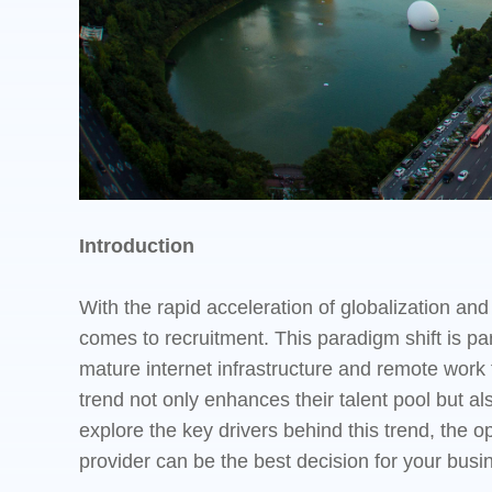
Introduction
With the rapid acceleration of globalization a
comes to recruitment. This paradigm shift is pa
mature internet infrastructure and remote work 
trend not only enhances their talent pool but also
explore the key drivers behind this trend, the
provider can be the best decision for your busi