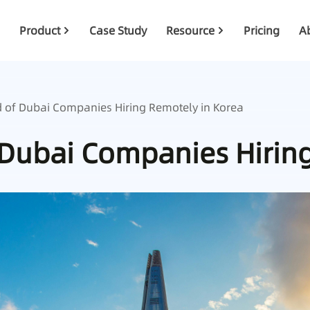
Product
Case Study
Resource
Pricing
A
d of Dubai Companies Hiring Remotely in Korea
 Dubai Companies Hirin