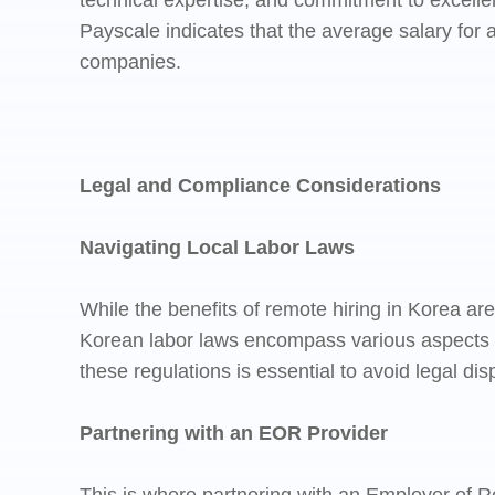
technical expertise, and commitment to excelle
Payscale indicates that the average salary for 
companies.
Legal and Compliance Considerations
Navigating Local Labor Laws
While the benefits of remote hiring in Korea ar
Korean labor laws encompass various aspects 
these regulations is essential to avoid legal di
Partnering with an EOR Provider