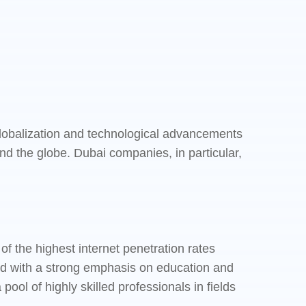
 Globalization and technological advancements
d the globe. Dubai companies, in particular,
.
 the highest internet penetration rates
pled with a strong emphasis on education and
ol of highly skilled professionals in fields