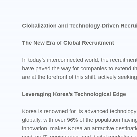
Globalization and Technology-Driven Recrui
The New Era of Global Recruitment
In today’s interconnected world, the recruitme
have paved the way for companies to extend the
are at the forefront of this shift, actively seeki
Leveraging Korea’s Technological Edge
Korea is renowned for its advanced technology 
globally, with over 96% of the population having
innovation, makes Korea an attractive destinati