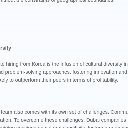
 without the constraints of geographical boundaries.
rsity
e hiring from Korea is the infusion of cultural diversity
and problem-solving approaches, fostering innovation and 
 to outperform their peers in terms of profitability.
team also comes with its own set of challenges. Communic
oration. To overcome these challenges, Dubai companies 