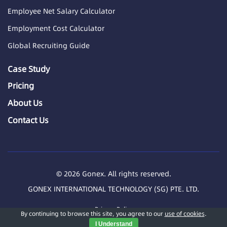
Employee Net Salary Calculator
Employment Cost Calculator
Global Recruiting Guide
Case Study
Pricing
About Us
Contact Us
© 2026 Gonex. All rights reserved.
GONEX INTERNATIONAL TECHNOLOGY (SG) PTE. LTD.
Privacy Policy
By continuing to browse this site, you agree to our
use of cookies
.
I Understand