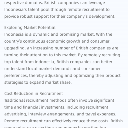
respective domains. British companies can leverage
Indonesia’s talent pool through remote recruitment to
provide robust support for their company’s development.
Exploring Market Potential
Indonesia is a dynamic and promising market. With the
country’s continuous economic growth and consumer
upgrading, an increasing number of British companies are
turning their attention to this market. By remotely recruiting
top talent from Indonesia, British companies can better
understand local market demands and consumer
preferences, thereby adjusting and optimizing their product
strategies to expand market share.
Cost Reduction in Recruitment
Traditional recruitment methods often involve significant
time and financial investments, including recruitment
advertising, interview arrangements, and travel expenses.
Remote recruitment can effectively reduce these costs. British
companies can save time and money by posting job