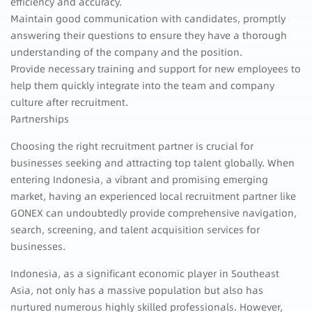
efficiency and accuracy.
Maintain good communication with candidates, promptly
answering their questions to ensure they have a thorough
understanding of the company and the position.
Provide necessary training and support for new employees to
help them quickly integrate into the team and company
culture after recruitment.
Partnerships
Choosing the right recruitment partner is crucial for
businesses seeking and attracting top talent globally. When
entering Indonesia, a vibrant and promising emerging
market, having an experienced local recruitment partner like
GONEX can undoubtedly provide comprehensive navigation,
search, screening, and talent acquisition services for
businesses.
Indonesia, as a significant economic player in Southeast
Asia, not only has a massive population but also has
nurtured numerous highly skilled professionals. However,