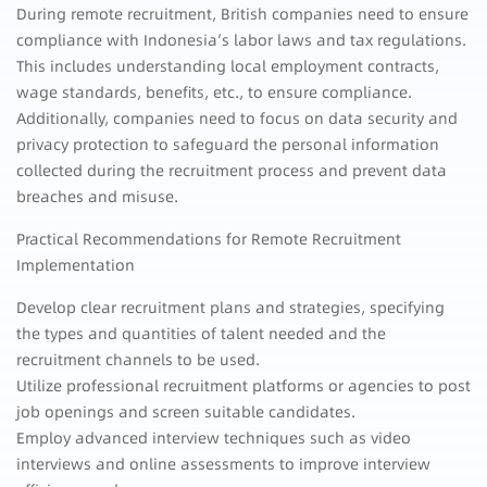
During remote recruitment, British companies need to ensure
compliance with Indonesia’s labor laws and tax regulations.
This includes understanding local employment contracts,
wage standards, benefits, etc., to ensure compliance.
Additionally, companies need to focus on data security and
privacy protection to safeguard the personal information
collected during the recruitment process and prevent data
breaches and misuse.
Practical Recommendations for Remote Recruitment
Implementation
Develop clear recruitment plans and strategies, specifying
the types and quantities of talent needed and the
recruitment channels to be used.
Utilize professional recruitment platforms or agencies to post
job openings and screen suitable candidates.
Employ advanced interview techniques such as video
interviews and online assessments to improve interview