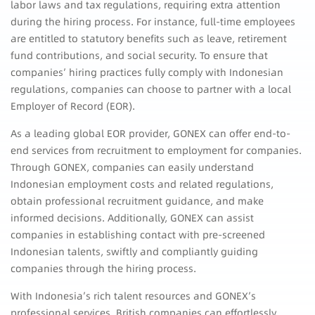
labor laws and tax regulations, requiring extra attention
during the hiring process. For instance, full-time employees
are entitled to statutory benefits such as leave, retirement
fund contributions, and social security. To ensure that
companies’ hiring practices fully comply with Indonesian
regulations, companies can choose to partner with a local
Employer of Record (EOR).
As a leading global EOR provider, GONEX can offer end-to-
end services from recruitment to employment for companies.
Through GONEX, companies can easily understand
Indonesian employment costs and related regulations,
obtain professional recruitment guidance, and make
informed decisions. Additionally, GONEX can assist
companies in establishing contact with pre-screened
Indonesian talents, swiftly and compliantly guiding
companies through the hiring process.
With Indonesia’s rich talent resources and GONEX’s
professional services, British companies can effortlessly