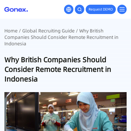
Request DEMO
Home
/
Global Recruiting Guide
/ Why British
Companies Should Consider Remote Recruitment in
Indonesia
Why British Companies Should
Consider Remote Recruitment in
Indonesia