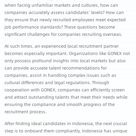
when facing unfamiliar markets and cultures, how can
companies accurately assess candidates’ levels? How can
they ensure that newly recruited employees meet expected
job performance standards? These questions become
significant challenges for companies recruiting overseas.
At such times, an experienced local recruitment partner
becomes especially important. Organizations like GONEX not
only possess profound insights into local markets but also
can provide accurate talent recommendations for
companies, assist in handling complex issues such as
cultural differences and legal regulations. Through
cooperation with GONEX, companies can efficiently screen
and attract outstanding talents that meet their needs while
ensuring the compliance and smooth progress of the
recruitment process.
After finding ideal candidates in Indonesia, the next crucial
step is to onboard them compliantly. Indonesia has unique