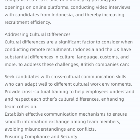
openings on online platforms, conducting video interviews
with candidates from Indonesia, and thereby increasing
recruitment efficiency.
Addressing Cultural Differences
Cultural differences are a significant factor to consider when
conducting remote recruitment. Indonesia and the UK have
substantial differences in culture, language, customs, and
more. To address these challenges, British companies can:
Seek candidates with cross-cultural communication skills
who can adapt well to different cultural work environments.
Provide cross-cultural training to help employees understand
and respect each other’s cultural differences, enhancing
team cohesion.
Establish effective communication mechanisms to ensure
smooth information exchange among team members,
avoiding misunderstandings and conflicts.
Ensuring Compliance and Security