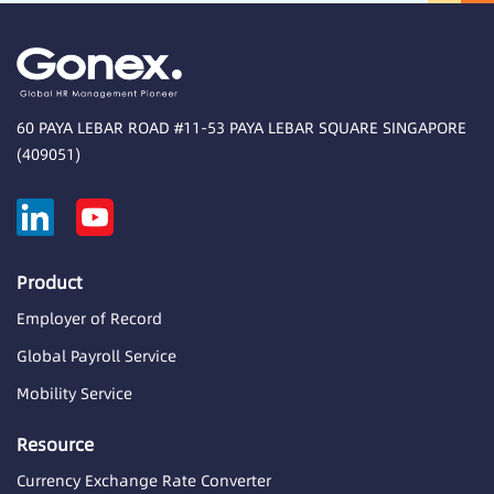
60 PAYA LEBAR ROAD #11-53 PAYA LEBAR SQUARE SINGAPORE
(409051)
Product
Employer of Record
Global Payroll Service
Mobility Service
Resource
Currency Exchange Rate Converter