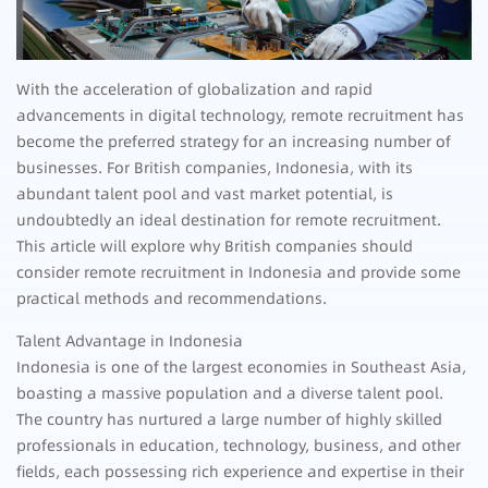
With the acceleration of globalization and rapid
advancements in digital technology, remote recruitment has
become the preferred strategy for an increasing number of
businesses. For British companies, Indonesia, with its
abundant talent pool and vast market potential, is
undoubtedly an ideal destination for remote recruitment.
This article will explore why British companies should
consider remote recruitment in Indonesia and provide some
practical methods and recommendations.
Talent Advantage in Indonesia
Indonesia is one of the largest economies in Southeast Asia,
boasting a massive population and a diverse talent pool.
The country has nurtured a large number of highly skilled
professionals in education, technology, business, and other
fields, each possessing rich experience and expertise in their