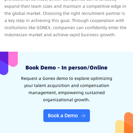
expand their team sizes and maintain a competitive edge in
the global market. Choosing the right recruitment partner is
a key step in achieving this goal. Through cooperation with
institutions like GONEX, companies can confidently enter the
Indonesian market and achieve rapid business growth.
Book Demo – In person/Online
Request a Gonex demo to explore optimizing
your talent acquisition and compensation
management, empowering sustained
organizational growth.
Book a Demo