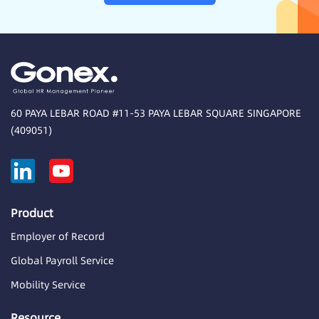
60 PAYA LEBAR ROAD #11-53 PAYA LEBAR SQUARE SINGAPORE
(409051)
Product
Employer of Record
Global Payroll Service
Mobility Service
Resource