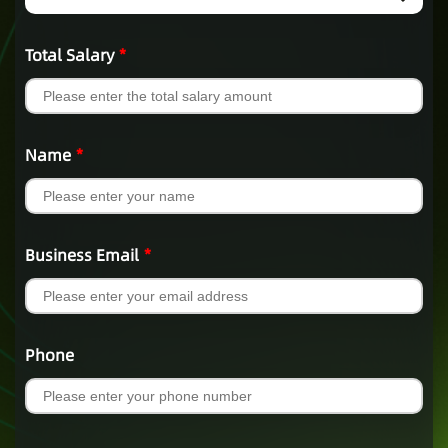
Total Salary
*
Name
*
Business Email
*
Phone