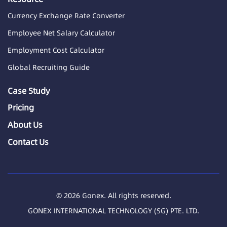
Currency Exchange Rate Converter
Employee Net Salary Calculator
Employment Cost Calculator
Global Recruiting Guide
Case Study
Pricing
About Us
Contact Us
© 2026 Gonex. All rights reserved.
GONEX INTERNATIONAL TECHNOLOGY (SG) PTE. LTD.