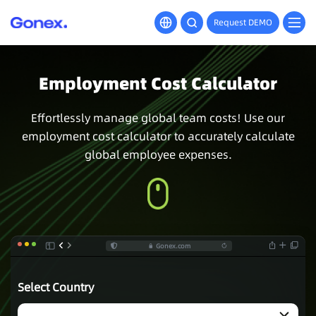
Request DEMO
Employment Cost Calculator
Effortlessly manage global team costs! Use our
employment cost calculator to accurately calculate
global employee expenses.
Gonex.com
Select Country