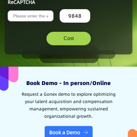
ReCAPTCHA
9848
Book Demo – In person/Online
Request a Gonex demo to explore optimizing
your talent acquisition and compensation
management, empowering sustained
organizational growth.
Book a Demo