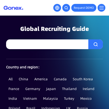
Request DEMO
Global Recruiting Guide
Country and region：
All
China
America
Canada
South Korea
France
Germany
Japan
Thailand
Ireland
India
Vietnam
Malaysia
Turkey
Mexico
Poland
Brazil
Indonesian
UK
Russia