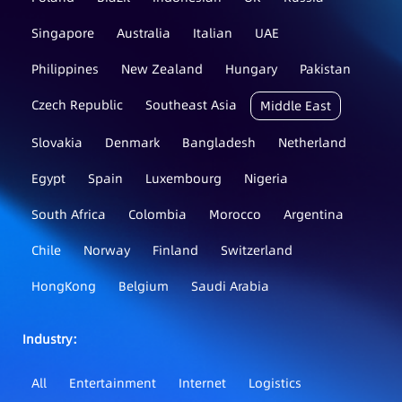
Singapore
Australia
Italian
UAE
Philippines
New Zealand
Hungary
Pakistan
Czech Republic
Southeast Asia
Middle East
Slovakia
Denmark
Bangladesh
Netherland
Egypt
Spain
Luxembourg
Nigeria
South Africa
Colombia
Morocco
Argentina
Chile
Norway
Finland
Switzerland
HongKong
Belgium
Saudi Arabia
Industry：
All
Entertainment
Internet
Logistics