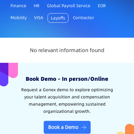
Finance
HR
Global Payroll Service
EOR
Mobility
VISA
Contractor
Layoffs
No relevant information found
Book Demo – In person/Online
Request a Gonex demo to explore optimizing
your talent acquisition and compensation
management, empowering sustained
organizational growth.
Book a Demo