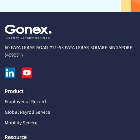
60 PAYA LEBAR ROAD #11-53 PAYA LEBAR SQUARE SINGAPORE
(409051)
Product
Employer of Record
Global Payroll Service
Mobility Service
Resource