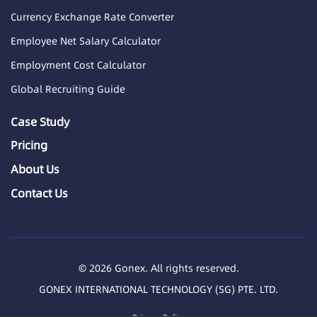
Currency Exchange Rate Converter
Employee Net Salary Calculator
Employment Cost Calculator
Global Recruiting Guide
Case Study
Pricing
About Us
Contact Us
© 2026 Gonex. All rights reserved.
GONEX INTERNATIONAL TECHNOLOGY (SG) PTE. LTD.