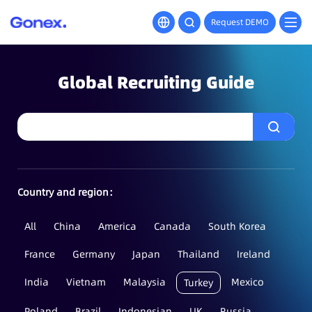
Request DEMO
Global Recruiting Guide
Country and region：
All
China
America
Canada
South Korea
France
Germany
Japan
Thailand
Ireland
India
Vietnam
Malaysia
Mexico
Turkey
Poland
Brazil
Indonesian
UK
Russia