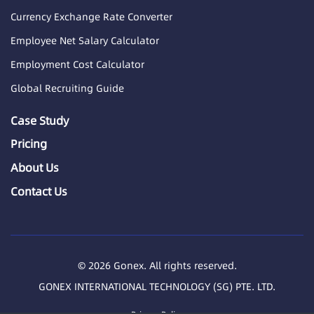
Currency Exchange Rate Converter
Employee Net Salary Calculator
Employment Cost Calculator
Global Recruiting Guide
Case Study
Pricing
About Us
Contact Us
© 2026 Gonex. All rights reserved.
GONEX INTERNATIONAL TECHNOLOGY (SG) PTE. LTD.