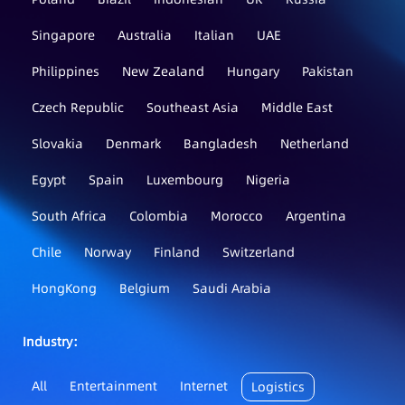
Singapore
Australia
Italian
UAE
Philippines
New Zealand
Hungary
Pakistan
Czech Republic
Southeast Asia
Middle East
Slovakia
Denmark
Bangladesh
Netherland
Egypt
Spain
Luxembourg
Nigeria
South Africa
Colombia
Morocco
Argentina
Chile
Norway
Finland
Switzerland
HongKong
Belgium
Saudi Arabia
Industry：
All
Entertainment
Internet
Logistics