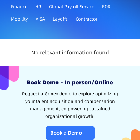
Finance
HR
Global Payroll Service
EOR
Mobility
VISA
Layoffs
Contractor
No relevant information found
Book Demo – In person/Online
Request a Gonex demo to explore optimizing
your talent acquisition and compensation
management, empowering sustained
organizational growth.
Book a Demo