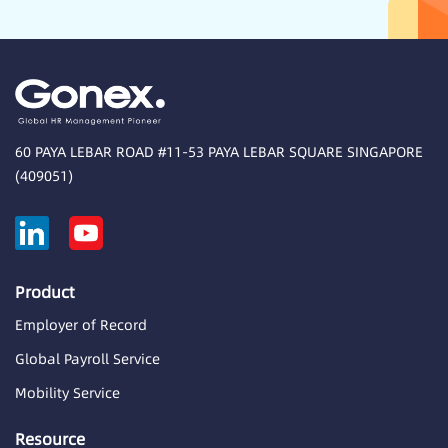
60 PAYA LEBAR ROAD #11-53 PAYA LEBAR SQUARE SINGAPORE
(409051)
Product
Employer of Record
Global Payroll Service
Mobility Service
Resource