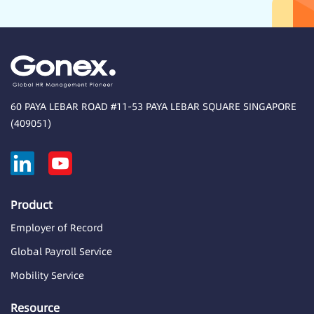
60 PAYA LEBAR ROAD #11-53 PAYA LEBAR SQUARE SINGAPORE
(409051)
Product
Employer of Record
Global Payroll Service
Mobility Service
Resource