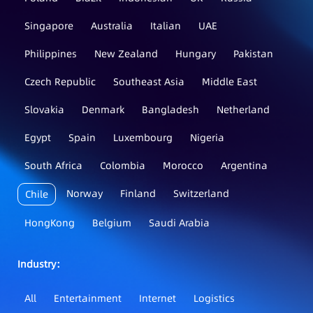
Singapore
Australia
Italian
UAE
Philippines
New Zealand
Hungary
Pakistan
Czech Republic
Southeast Asia
Middle East
Slovakia
Denmark
Bangladesh
Netherland
Egypt
Spain
Luxembourg
Nigeria
South Africa
Colombia
Morocco
Argentina
Norway
Finland
Switzerland
Chile
HongKong
Belgium
Saudi Arabia
Industry：
All
Entertainment
Internet
Logistics