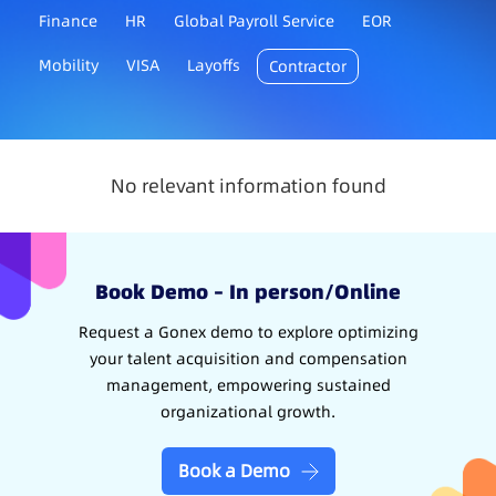
Finance
HR
Global Payroll Service
EOR
Mobility
VISA
Layoffs
Contractor
No relevant information found
Book Demo – In person/Online
Request a Gonex demo to explore optimizing
your talent acquisition and compensation
management, empowering sustained
organizational growth.
Book a Demo