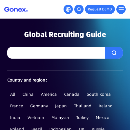
Request DEMO
Global Recruiting Guide
Country and region：
All
China
America
Canada
South Korea
France
Germany
Japan
Thailand
Ireland
India
Vietnam
Malaysia
Turkey
Mexico
Poland
Brazil
Indonesian
UK
Russia