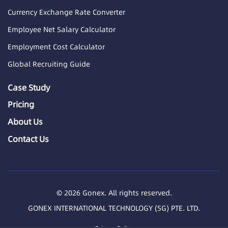
Currency Exchange Rate Converter
Employee Net Salary Calculator
Employment Cost Calculator
Global Recruiting Guide
Case Study
Pricing
About Us
Contact Us
© 2026 Gonex. All rights reserved.
GONEX INTERNATIONAL TECHNOLOGY (SG) PTE. LTD.