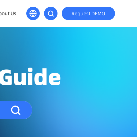
bout Us
Request DEMO
 Guide