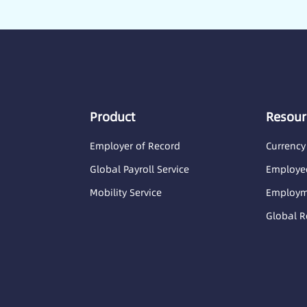
Product
Resour
Employer of Record
Currency
Global Payroll Service
Employee
Mobility Service
Employme
Global R