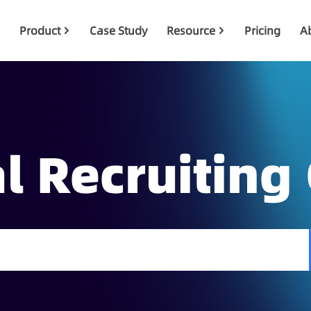
Product
Case Study
Resource
Pricing
A
l Recruiting