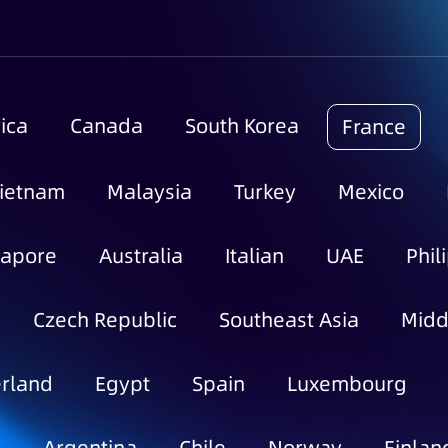
ica
Canada
South Korea
France
ietnam
Malaysia
Turkey
Mexico
gapore
Australia
Italian
UAE
Phil
Czech Republic
Southeast Asia
Midd
rland
Egypt
Spain
Luxembourg