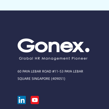
60 PAYA LEBAR ROAD #11-53 PAYA LEBAR
SQUARE SINGAPORE (409051)