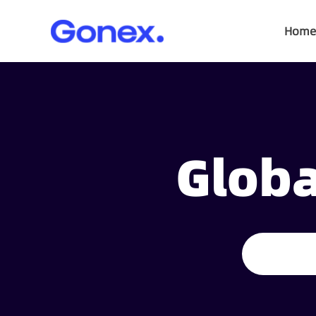
Home
Globa