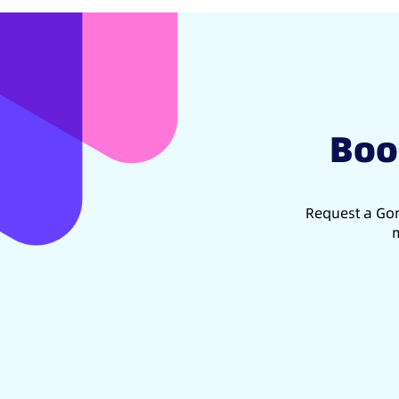
Boo
Request a Gon
m