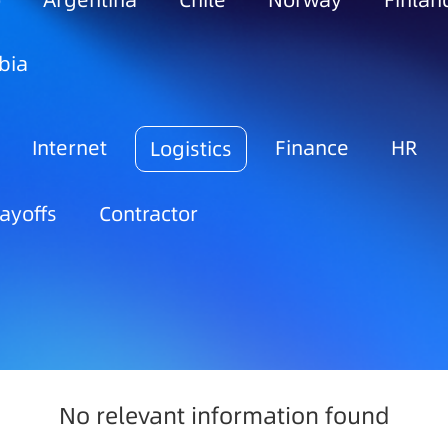
o
Argentina
Chile
Norway
Finlan
bia
Internet
Finance
HR
Logistics
ayoffs
Contractor
No relevant information found