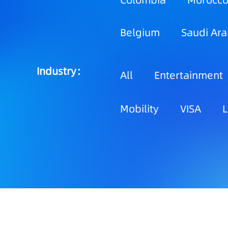
Colombia
Morocc
Belgium
Saudi Ara
Industry：
All
Entertainment
Mobility
VISA
L