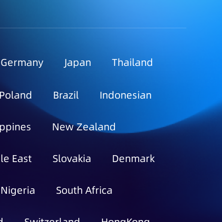
Germany
Japan
Thailand
Poland
Brazil
Indonesian
ippines
New Zealand
le East
Slovakia
Denmark
Nigeria
South Africa