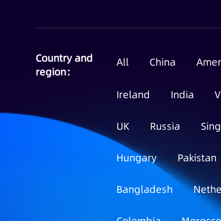
Country and
All
China
Amer
region：
Ireland
India
V
UK
Russia
Sin
Hungary
Pakistan
Bangladesh
Nethe