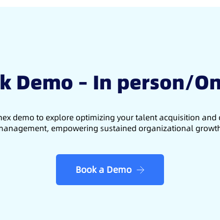
k Demo – In person/On
ex demo to explore optimizing your talent acquisition an
anagement, empowering sustained organizational growt
Book a Demo