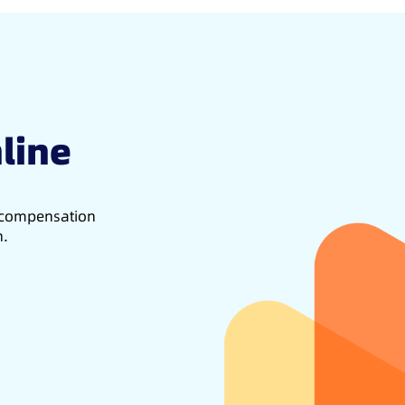
line
d compensation
h.