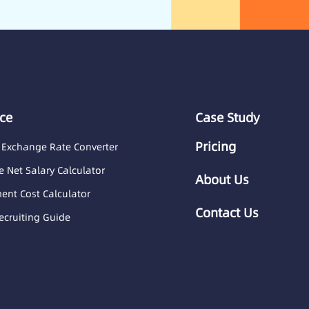
ce
Case Study
Pricing
 Exchange Rate Converter
 Net Salary Calculator
About Us
nt Cost Calculator
Contact Us
ecruiting Guide