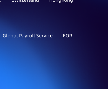
d
Switzerland
HongKong
Global Payroll Service
EOR