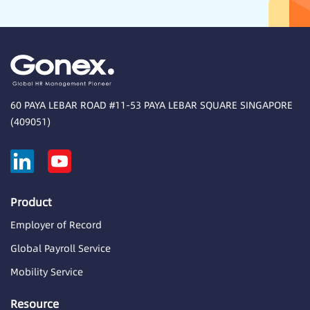
60 PAYA LEBAR ROAD #11-53 PAYA LEBAR SQUARE SINGAPORE
(409051)
Product
Employer of Record
Global Payroll Service
Mobility Service
Resource