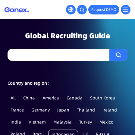
Request DEMO
Global Recruiting Guide
Country and region：
All
China
America
Canada
South Korea
France
Germany
Japan
Thailand
Ireland
India
Vietnam
Malaysia
Turkey
Mexico
Poland
Brazil
UK
Russia
Indonesian