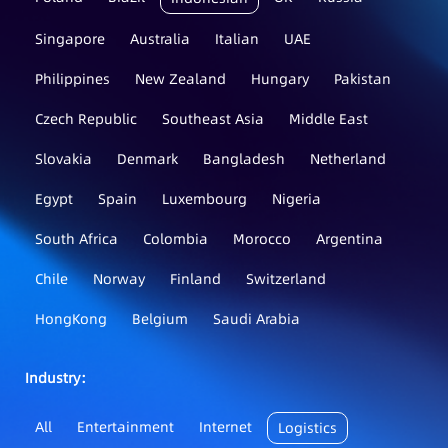
Singapore
Australia
Italian
UAE
Philippines
New Zealand
Hungary
Pakistan
Czech Republic
Southeast Asia
Middle East
Slovakia
Denmark
Bangladesh
Netherland
Egypt
Spain
Luxembourg
Nigeria
South Africa
Colombia
Morocco
Argentina
Chile
Norway
Finland
Switzerland
HongKong
Belgium
Saudi Arabia
Industry：
All
Entertainment
Internet
Logistics