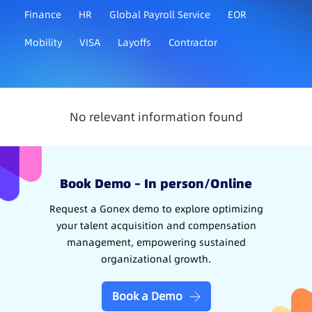
Finance
HR
Global Payroll Service
EOR
Mobility
VISA
Layoffs
Contractor
No relevant information found
Book Demo – In person/Online
Request a Gonex demo to explore optimizing
your talent acquisition and compensation
management, empowering sustained
organizational growth.
Book a Demo