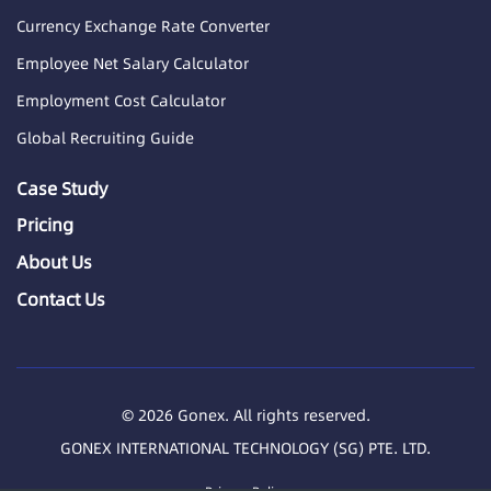
Currency Exchange Rate Converter
Employee Net Salary Calculator
Employment Cost Calculator
Global Recruiting Guide
Case Study
Pricing
About Us
Contact Us
© 2026 Gonex. All rights reserved.
GONEX INTERNATIONAL TECHNOLOGY (SG) PTE. LTD.