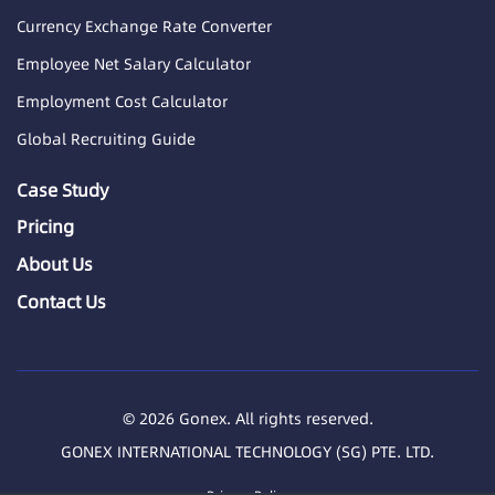
Currency Exchange Rate Converter
Employee Net Salary Calculator
Employment Cost Calculator
Global Recruiting Guide
Case Study
Pricing
About Us
Contact Us
© 2026 Gonex. All rights reserved.
GONEX INTERNATIONAL TECHNOLOGY (SG) PTE. LTD.