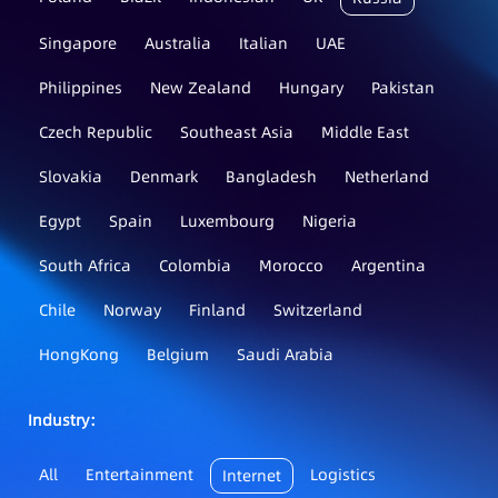
Singapore
Australia
Italian
UAE
Philippines
New Zealand
Hungary
Pakistan
Czech Republic
Southeast Asia
Middle East
Slovakia
Denmark
Bangladesh
Netherland
Egypt
Spain
Luxembourg
Nigeria
South Africa
Colombia
Morocco
Argentina
Chile
Norway
Finland
Switzerland
HongKong
Belgium
Saudi Arabia
Industry：
All
Entertainment
Logistics
Internet