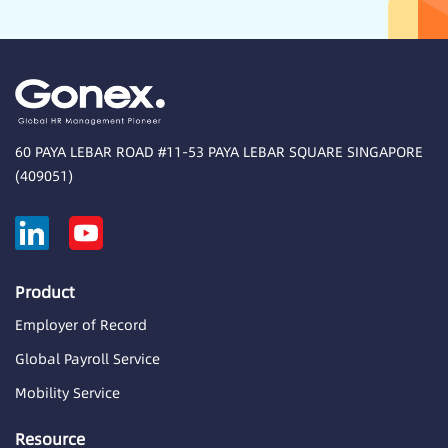
60 PAYA LEBAR ROAD #11-53 PAYA LEBAR SQUARE SINGAPORE
(409051)
Product
Employer of Record
Global Payroll Service
Mobility Service
Resource