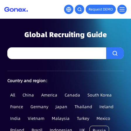
Request DEMO
Global Recruiting Guide
Country and region：
All
China
America
Canada
South Korea
France
Germany
Japan
Thailand
Ireland
India
Vietnam
Malaysia
Turkey
Mexico
Poland
Brazil
Indonesian
UK
Russia