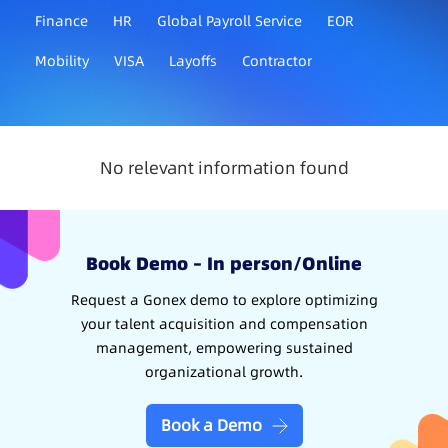
Finance
HR
Global Payroll Service
EOR
Mobility
VISA
Layoffs
Contractor
No relevant information found
Book Demo – In person/Online
Request a Gonex demo to explore optimizing
your talent acquisition and compensation
management, empowering sustained
organizational growth.
Book a Demo