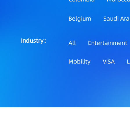
Belgium
Saudi Ara
Industry：
All
Entertainment
Mobility
VISA
L