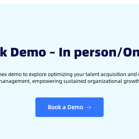
k Demo – In person/On
ex demo to explore optimizing your talent acquisition an
anagement, empowering sustained organizational growt
Book a Demo