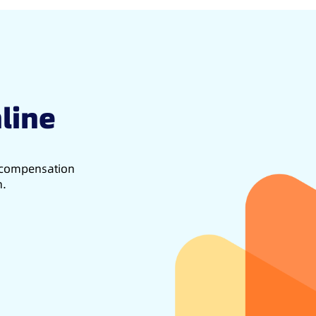
line
d compensation
h.