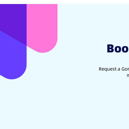
Boo
Request a Gon
m