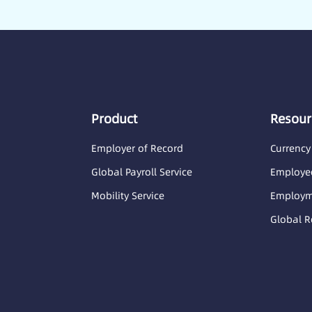
Product
Resour
Employer of Record
Currency
Global Payroll Service
Employee
Mobility Service
Employme
Global R