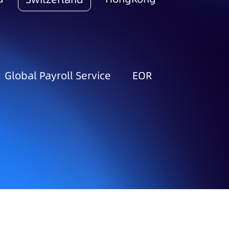
Global Payroll Service
EOR