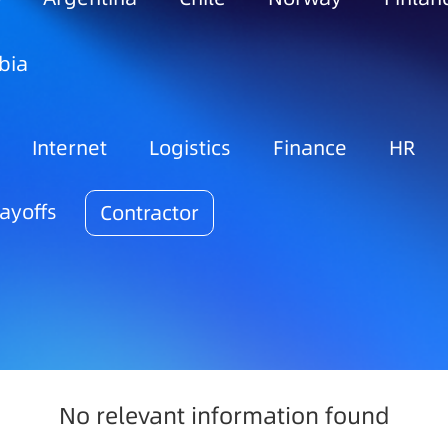
bia
Internet
Logistics
Finance
HR
ayoffs
Contractor
No relevant information found