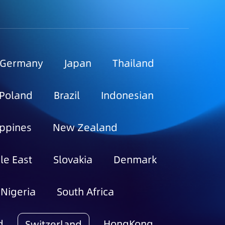
Germany
Japan
Thailand
Poland
Brazil
Indonesian
ippines
New Zealand
le East
Slovakia
Denmark
Nigeria
South Africa
d
HongKong
Switzerland