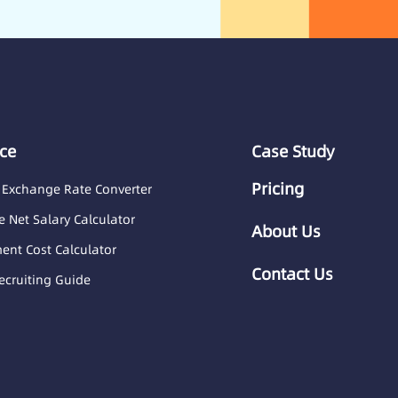
ce
Case Study
Pricing
 Exchange Rate Converter
 Net Salary Calculator
About Us
nt Cost Calculator
Contact Us
ecruiting Guide