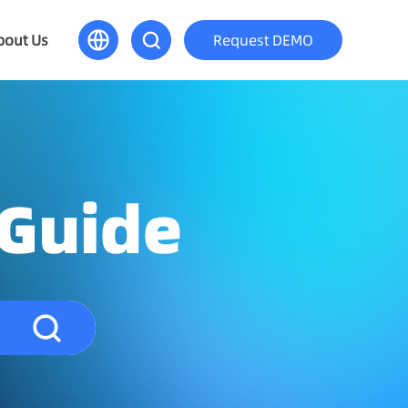
bout Us
Request DEMO
 Guide