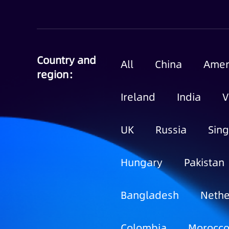
Country and
All
China
Amer
region：
Ireland
India
V
UK
Russia
Sin
Hungary
Pakistan
Bangladesh
Nethe
Colombia
Morocc