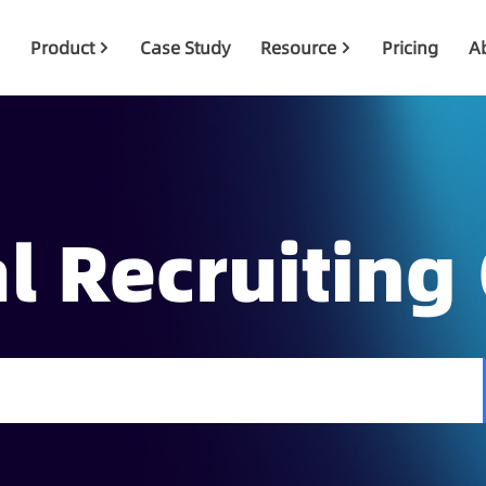
Product
Case Study
Resource
Pricing
A
l Recruiting