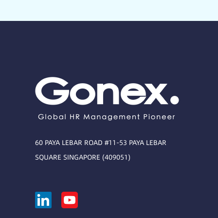
60 PAYA LEBAR ROAD #11-53 PAYA LEBAR
SQUARE SINGAPORE (409051)