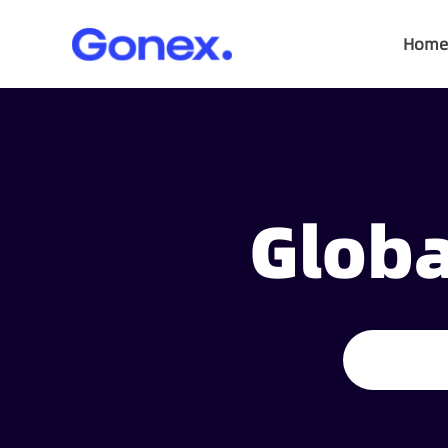
Home
Globa