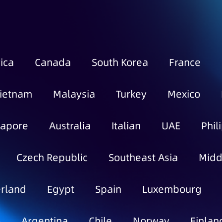
ica
Canada
South Korea
France
ietnam
Malaysia
Turkey
Mexico
gapore
Australia
Italian
UAE
Phil
Czech Republic
Southeast Asia
Midd
rland
Egypt
Spain
Luxembourg
o
Argentina
Chile
Norway
Finlan