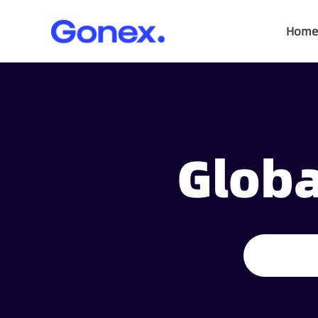
Home
Globa