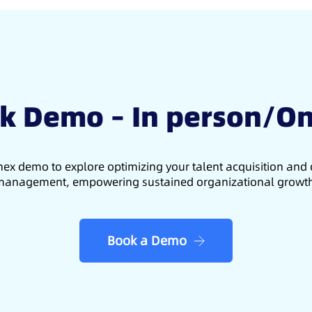
k Demo – In person/On
ex demo to explore optimizing your talent acquisition an
anagement, empowering sustained organizational growt
Book a Demo