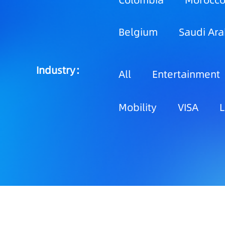
Colombia
Morocc
Belgium
Saudi Ara
Industry：
All
Entertainment
Mobility
VISA
L