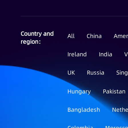
Country and
All
China
Amer
region：
Ireland
India
V
UK
Russia
Sin
Hungary
Pakistan
Bangladesh
Nethe