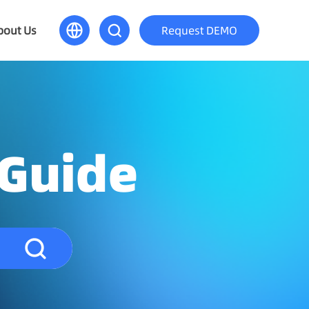
bout Us
Request DEMO
 Guide