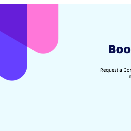
Boo
Request a Gon
m