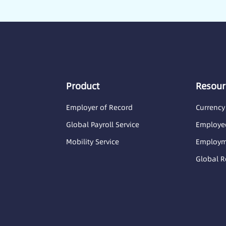
Product
Resour
Employer of Record
Currency
Global Payroll Service
Employee
Mobility Service
Employme
Global R