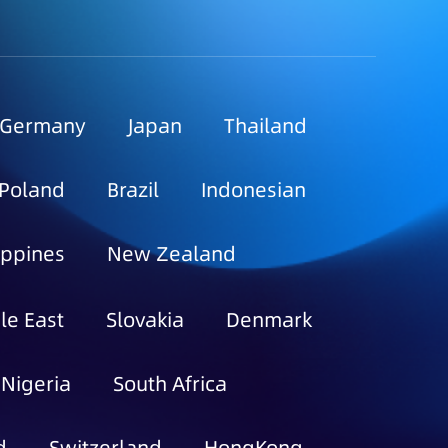
Germany
Japan
Thailand
Poland
Brazil
Indonesian
ippines
New Zealand
le East
Slovakia
Denmark
Nigeria
South Africa