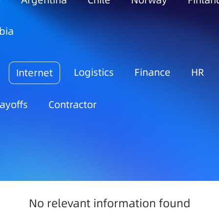
o
Argentina
Chile
Norway
Finlan
bia
Logistics
Finance
HR
Internet
ayoffs
Contractor
No relevant information found