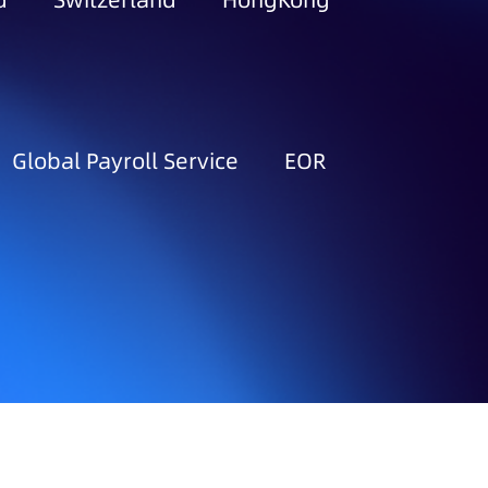
d
Switzerland
HongKong
Global Payroll Service
EOR