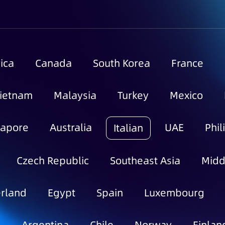
ica
Canada
South Korea
France
ietnam
Malaysia
Turkey
Mexico
gapore
Australia
UAE
Phil
Italian
Czech Republic
Southeast Asia
Midd
rland
Egypt
Spain
Luxembourg