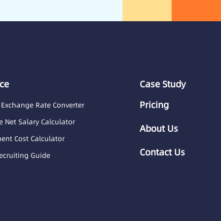
ce
Case Study
Pricing
 Exchange Rate Converter
 Net Salary Calculator
About Us
nt Cost Calculator
Contact Us
ecruiting Guide