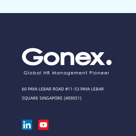
60 PAYA LEBAR ROAD #11-53 PAYA LEBAR
SQUARE SINGAPORE (409051)