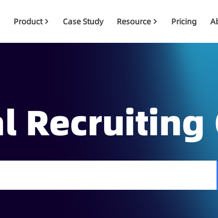
Product
Case Study
Resource
Pricing
A
l Recruiting