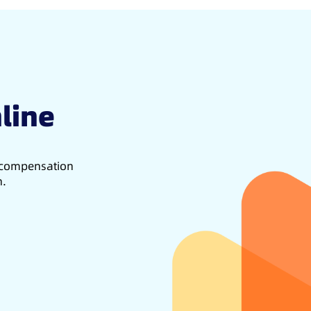
line
d compensation
h.