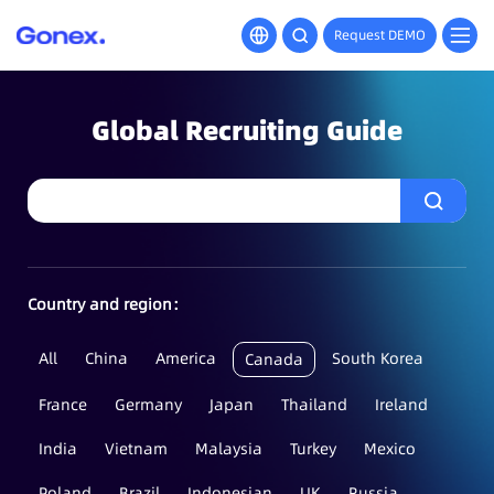
Request DEMO
Global Recruiting Guide
Country and region：
All
China
America
South Korea
Canada
France
Germany
Japan
Thailand
Ireland
India
Vietnam
Malaysia
Turkey
Mexico
Poland
Brazil
Indonesian
UK
Russia