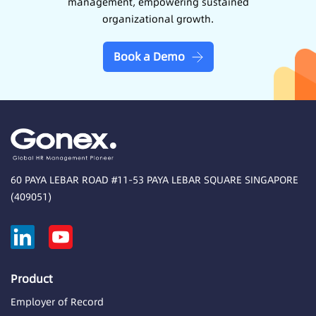
management, empowering sustained
organizational growth.
Book a Demo
60 PAYA LEBAR ROAD #11-53 PAYA LEBAR SQUARE SINGAPORE
(409051)
Product
Employer of Record