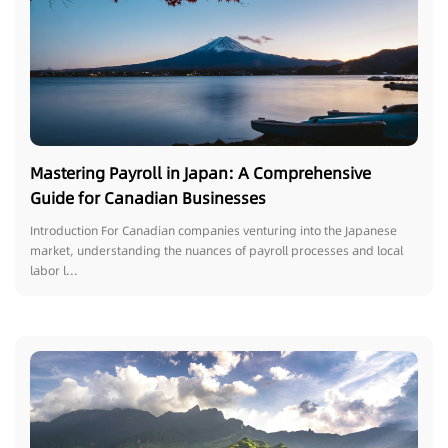
Mastering Payroll in Japan: A Comprehensive
Guide for Canadian Businesses
Introduction For Canadian companies venturing into the Japanese
market, understanding the nuances of payroll processes and local
labor l...