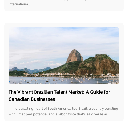
internationa...
The Vibrant Brazilian Talent Market: A Guide for
Canadian Businesses
In the pulsating heart of South America lies Brazil, a country bursting
with untapped potential and a labor force that’s as diverse as i...