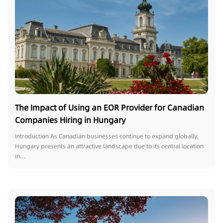
The Impact of Using an EOR Provider for Canadian
Companies Hiring in Hungary
Introduction As Canadian businesses continue to expand globally,
Hungary presents an attractive landscape due to its central location
in...