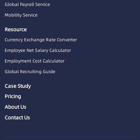
Global Payroll Service
Mobility Service
Resource
Currency Exchange Rate Converter
Employee Net Salary Calculator
Employment Cost Calculator
Global Recruiting Guide
Case Study
Pricing
About Us
Contact Us