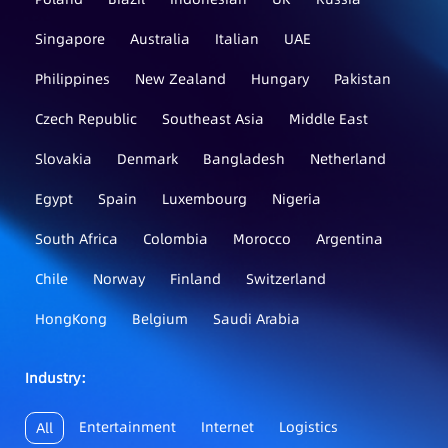
Singapore
Australia
Italian
UAE
Philippines
New Zealand
Hungary
Pakistan
Czech Republic
Southeast Asia
Middle East
Slovakia
Denmark
Bangladesh
Netherland
Egypt
Spain
Luxembourg
Nigeria
South Africa
Colombia
Morocco
Argentina
Chile
Norway
Finland
Switzerland
HongKong
Belgium
Saudi Arabia
Industry：
Entertainment
Internet
Logistics
All