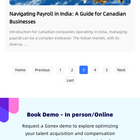
Navigating Payroll in India: A Guide for Canadian
Businesses
Introduction For Canadian companies operating in India, managing
payroll can be a complex endeavor. The Indian market, with its
diverse ...
Home
Previous
1
2
3
4
5
Next
Last
Book Demo – In person/Online
Request a Gonex demo to explore optimizing
your talent acquisition and compensation