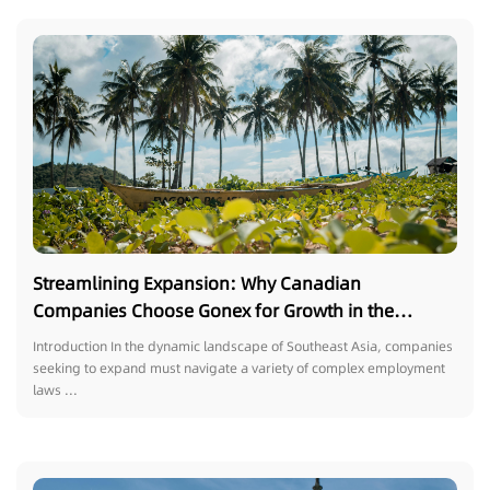
Streamlining Expansion: Why Canadian
Companies Choose Gonex for Growth in the
Philippines
Introduction In the dynamic landscape of Southeast Asia, companies
seeking to expand must navigate a variety of complex employment
laws ...