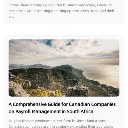
Luxembourg
Introduction In today’s globalized business landscape, Canadian
companies are increasingly seeking opportunities to expand their
o...
A Comprehensive Guide for Canadian Companies
on Payroll Management in South Africa
As globalization continues to transform business landscapes,
Canadian companies are increasingly expanding their operations