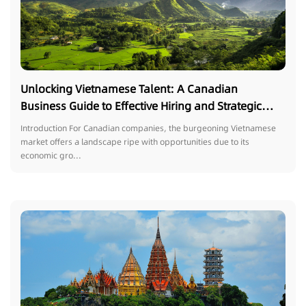
Unlocking Vietnamese Talent: A Canadian
Business Guide to Effective Hiring and Strategic
Trends
Introduction For Canadian companies, the burgeoning Vietnamese
market offers a landscape ripe with opportunities due to its
economic gro...