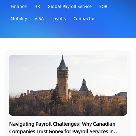
Finance
HR
Global Payroll Service
EOR
Mobility
VISA
Layoffs
Contractor
Navigating Payroll Challenges: Why Canadian
Companies Trust Gonex for Payroll Services in