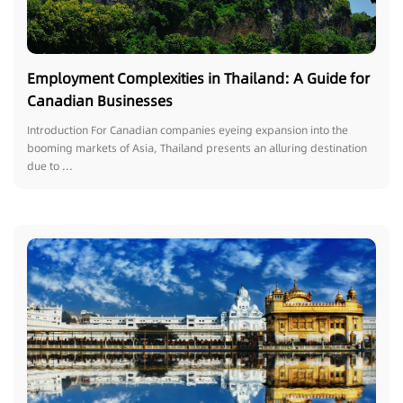
Employment Complexities in Thailand: A Guide for
Canadian Businesses
Introduction For Canadian companies eyeing expansion into the
booming markets of Asia, Thailand presents an alluring destination
due to ...