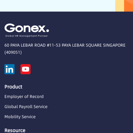
60 PAYA LEBAR ROAD #11-53 PAYA LEBAR SQUARE SINGAPORE
(409051)
Product
Employer of Record
Global Payroll Service
Mobility Service
Resource