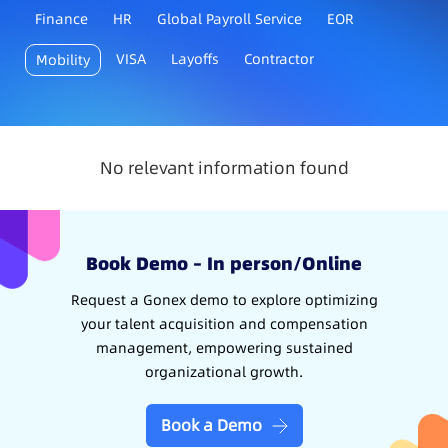
Finance
HR
Global Payroll Service
EOR
VISA
Layoffs
Contractor
Mobility
No relevant information found
Book Demo – In person/Online
Request a Gonex demo to explore optimizing
your talent acquisition and compensation
management, empowering sustained
organizational growth.
Book a Demo