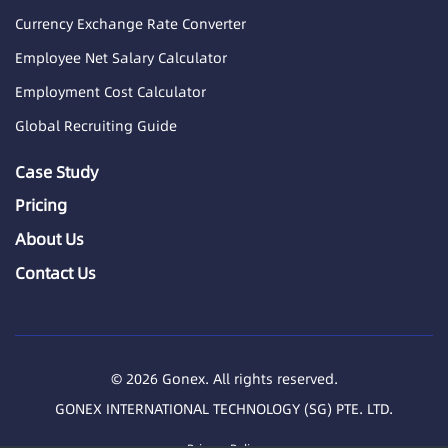
Currency Exchange Rate Converter
Employee Net Salary Calculator
Employment Cost Calculator
Global Recruiting Guide
Case Study
Pricing
About Us
Contact Us
© 2026 Gonex. All rights reserved.
GONEX INTERNATIONAL TECHNOLOGY (SG) PTE. LTD.