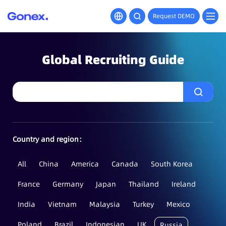
Request DEMO
Global Recruiting Guide
Country and region：
All
China
America
Canada
South Korea
France
Germany
Japan
Thailand
Ireland
India
Vietnam
Malaysia
Turkey
Mexico
Poland
Brazil
Indonesian
UK
Russia