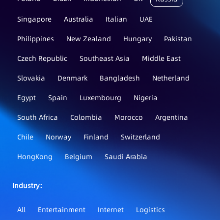
Singapore
Australia
Italian
UAE
Philippines
New Zealand
Hungary
Pakistan
Czech Republic
Southeast Asia
Middle East
Slovakia
Denmark
Bangladesh
Netherland
Egypt
Spain
Luxembourg
Nigeria
South Africa
Colombia
Morocco
Argentina
Chile
Norway
Finland
Switzerland
HongKong
Belgium
Saudi Arabia
Industry：
All
Entertainment
Internet
Logistics