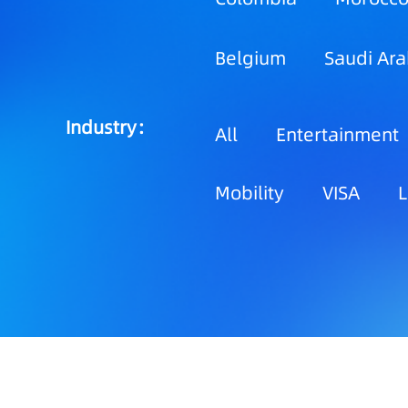
Belgium
Saudi Ara
Industry：
All
Entertainment
Mobility
VISA
L