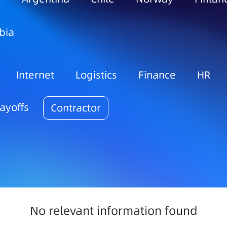
bia
Internet
Logistics
Finance
HR
ayoffs
Contractor
No relevant information found