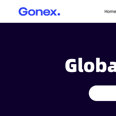
Home
Globa