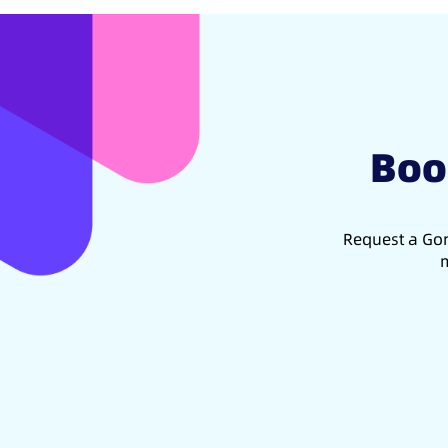
Boo
Request a Gon
m