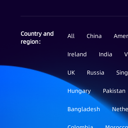
Country and
All
China
Amer
region：
Ireland
India
V
UK
Russia
Sin
Hungary
Pakistan
Bangladesh
Nethe
Colombia
Morocc