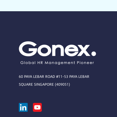
60 PAYA LEBAR ROAD #11-53 PAYA LEBAR
SQUARE SINGAPORE (409051)