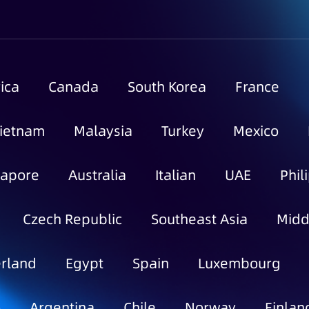
ica
Canada
South Korea
France
ietnam
Malaysia
Turkey
Mexico
gapore
Australia
Italian
UAE
Phil
Czech Republic
Southeast Asia
Midd
rland
Egypt
Spain
Luxembourg
o
Argentina
Chile
Norway
Finlan