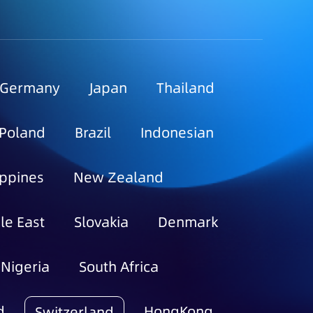
Germany
Japan
Thailand
Poland
Brazil
Indonesian
ippines
New Zealand
le East
Slovakia
Denmark
Nigeria
South Africa
d
HongKong
Switzerland