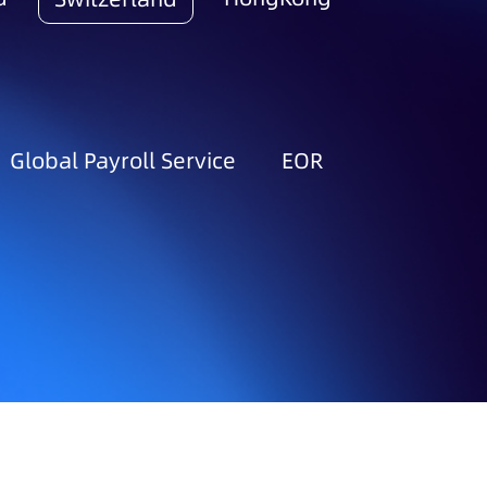
Global Payroll Service
EOR