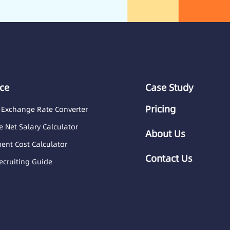
ce
Case Study
Pricing
 Exchange Rate Converter
 Net Salary Calculator
About Us
nt Cost Calculator
Contact Us
ecruiting Guide