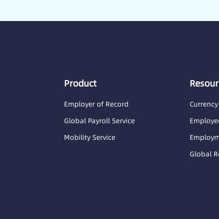
Product
Resour
Employer of Record
Currency
Global Payroll Service
Employee
Mobility Service
Employme
Global R