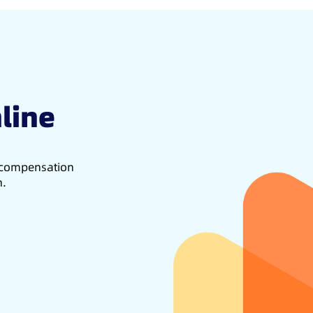
line
d compensation
h.