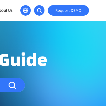
bout Us
Request DEMO
 Guide