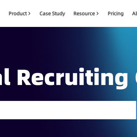
Product
Case Study
Resource
Pricing
A
l Recruiting