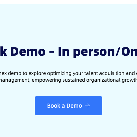
k Demo – In person/On
ex demo to explore optimizing your talent acquisition an
anagement, empowering sustained organizational growt
Book a Demo