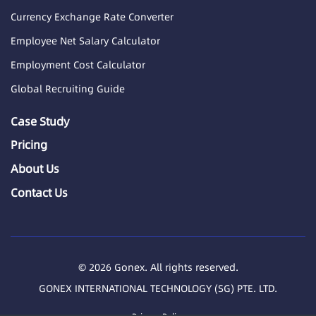
Currency Exchange Rate Converter
Employee Net Salary Calculator
Employment Cost Calculator
Global Recruiting Guide
Case Study
Pricing
About Us
Contact Us
© 2026 Gonex. All rights reserved.
GONEX INTERNATIONAL TECHNOLOGY (SG) PTE. LTD.