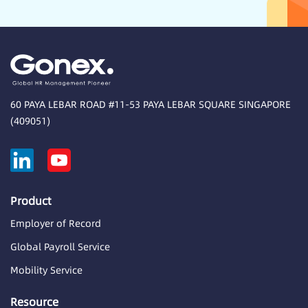
60 PAYA LEBAR ROAD #11-53 PAYA LEBAR SQUARE SINGAPORE
(409051)
Product
Employer of Record
Global Payroll Service
Mobility Service
Resource