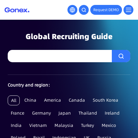
Request DEMO
Global Recruiting Guide
Country and region：
China
America
Canada
South Korea
All
France
Germany
Japan
Thailand
Ireland
India
Vietnam
Malaysia
Turkey
Mexico
Poland
Brazil
Indonesian
UK
Russia