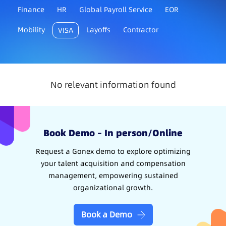
Finance
HR
Global Payroll Service
EOR
Mobility
Layoffs
Contractor
VISA
No relevant information found
Book Demo – In person/Online
Request a Gonex demo to explore optimizing
your talent acquisition and compensation
management, empowering sustained
organizational growth.
Book a Demo