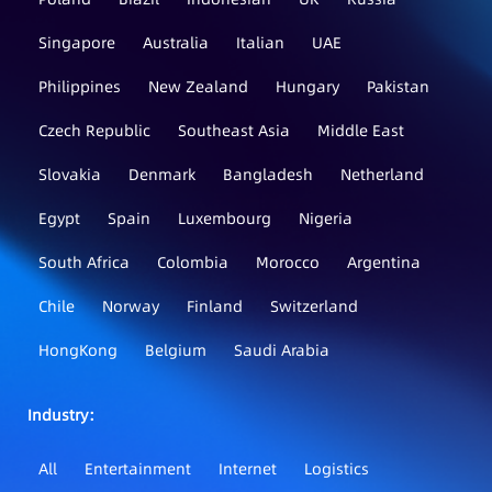
Singapore
Australia
Italian
UAE
Philippines
New Zealand
Hungary
Pakistan
Czech Republic
Southeast Asia
Middle East
Slovakia
Denmark
Bangladesh
Netherland
Egypt
Spain
Luxembourg
Nigeria
South Africa
Colombia
Morocco
Argentina
Chile
Norway
Finland
Switzerland
HongKong
Belgium
Saudi Arabia
Industry：
All
Entertainment
Internet
Logistics