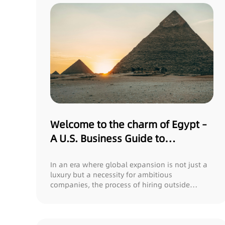
Welcome to the charm of Egypt –
A U.S. Business Guide to
Harnessing Local Talent with
Gonex
In an era where global expansion is not just a
luxury but a necessity for ambitious
companies, the process of hiring outside
domestic bo...