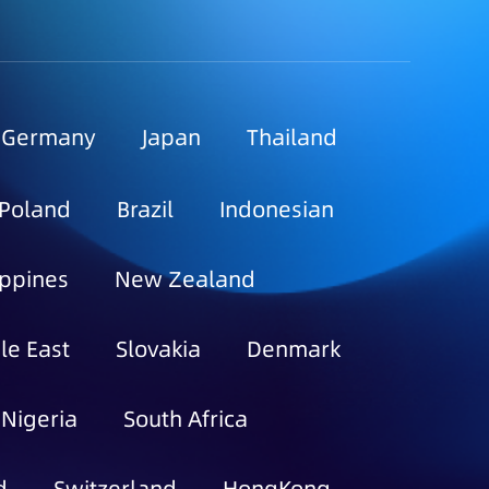
Germany
Japan
Thailand
Poland
Brazil
Indonesian
ippines
New Zealand
le East
Slovakia
Denmark
Nigeria
South Africa