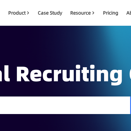
Product
Case Study
Resource
Pricing
A
l Recruiting