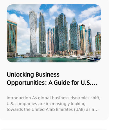
Unlocking Business
Opportunities: A Guide for U.S.
Companies Expanding to the UAE
Introduction As global business dynamics shift,
U.S. companies are increasingly looking
towards the United Arab Emirates (UAE) as a
stra...