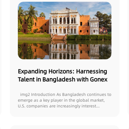
Expanding Horizons: Harnessing
Talent in Bangladesh with Gonex
img2 Introduction As Bangladesh continues to
emerge as a key player in the global market,
U.S. companies are increasingly interest...