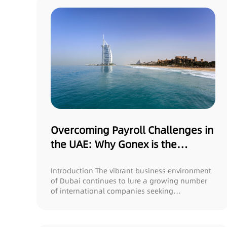
Overcoming Payroll Challenges in
the UAE: Why Gonex is the
Optimal Solution for US
Companies
Introduction The vibrant business environment
of Dubai continues to lure a growing number
of international companies seeking
opportuniti...