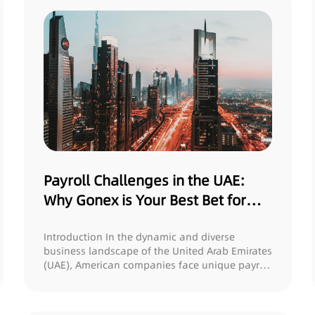
Payroll Challenges in the UAE:
Why Gonex is Your Best Bet for
Ensuring Compliance and
Protecting Rights
Introduction In the dynamic and diverse
business landscape of the United Arab Emirates
(UAE), American companies face unique payroll
cha...