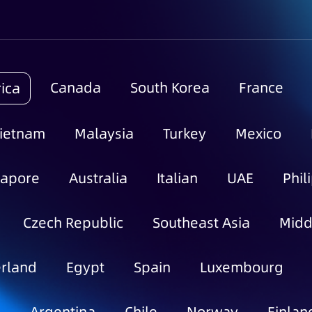
Canada
South Korea
France
ica
ietnam
Malaysia
Turkey
Mexico
gapore
Australia
Italian
UAE
Phil
Czech Republic
Southeast Asia
Midd
rland
Egypt
Spain
Luxembourg