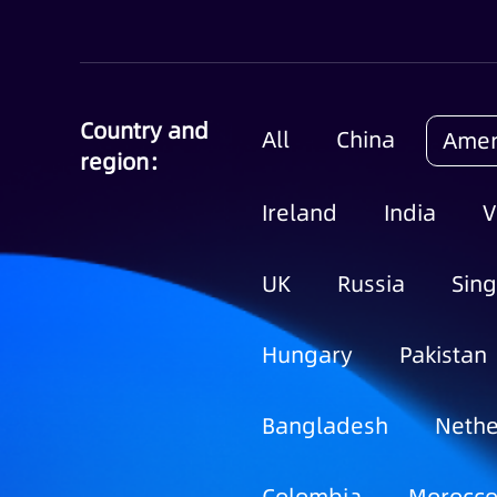
Country and
All
China
Amer
region：
Ireland
India
V
UK
Russia
Sin
Hungary
Pakistan
Bangladesh
Nethe