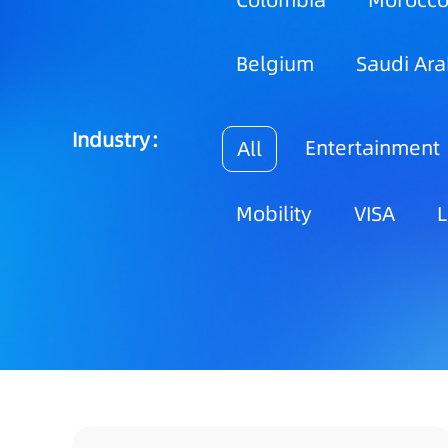
Colombia
Morocc
Belgium
Saudi Ara
Industry：
Entertainment
All
Mobility
VISA
L