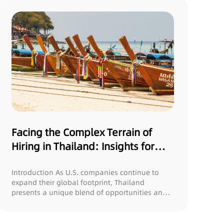
Facing the Complex Terrain of
Hiring in Thailand: Insights for
U.S. Companies
Introduction As U.S. companies continue to
expand their global footprint, Thailand
presents a unique blend of opportunities and
challeng...