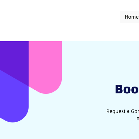
Home
Boo
Request a Gon
m