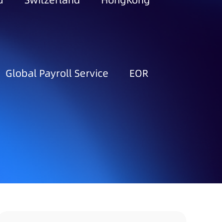
d
Switzerland
HongKong
Global Payroll Service
EOR