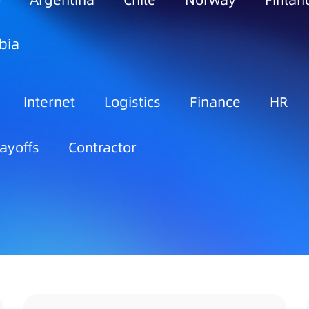
o
Argentina
Chile
Norway
Finlan
bia
Internet
Logistics
Finance
HR
ayoffs
Contractor