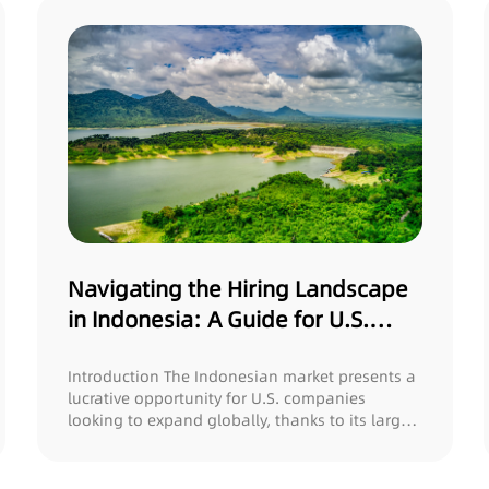
Navigating the Hiring Landscape
in Indonesia: A Guide for U.S.
Companies
Introduction The Indonesian market presents a
lucrative opportunity for U.S. companies
looking to expand globally, thanks to its large
l...