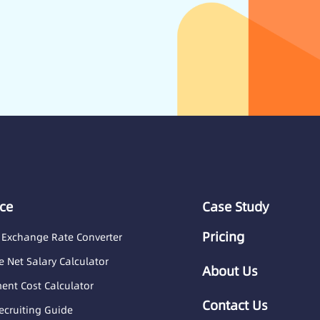
ce
Case Study
Pricing
 Exchange Rate Converter
 Net Salary Calculator
About Us
nt Cost Calculator
Contact Us
ecruiting Guide