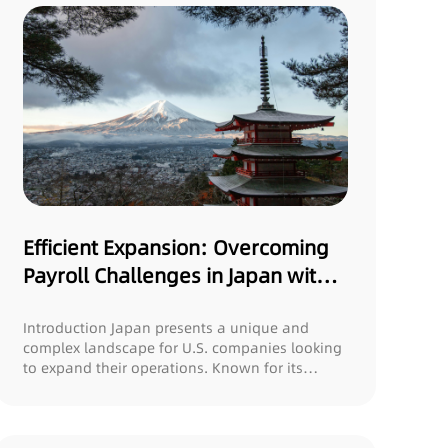
Efficient Expansion: Overcoming
Payroll Challenges in Japan with
Gonex
Introduction Japan presents a unique and
complex landscape for U.S. companies looking
to expand their operations. Known for its
rigorous...