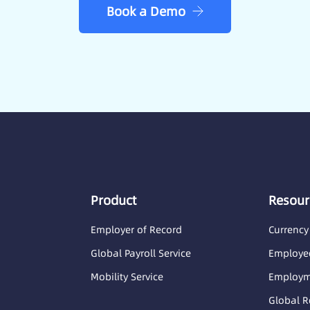
Book a Demo
Product
Resour
Employer of Record
Currency
Global Payroll Service
Employee
Mobility Service
Employme
Global R