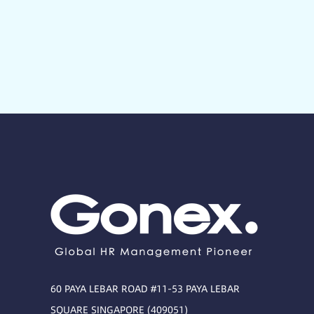
60 PAYA LEBAR ROAD #11-53 PAYA LEBAR
SQUARE SINGAPORE (409051)