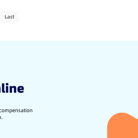
Last
line
d compensation
h.