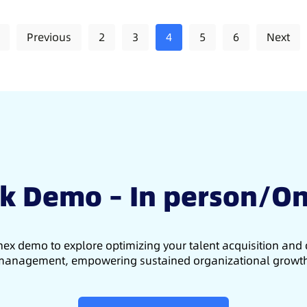
Previous
2
3
4
5
6
Next
k Demo – In person/On
ex demo to explore optimizing your talent acquisition an
anagement, empowering sustained organizational growt