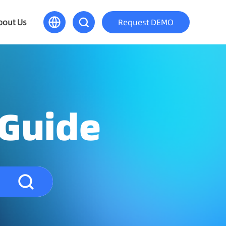
bout Us
Request DEMO
 Guide