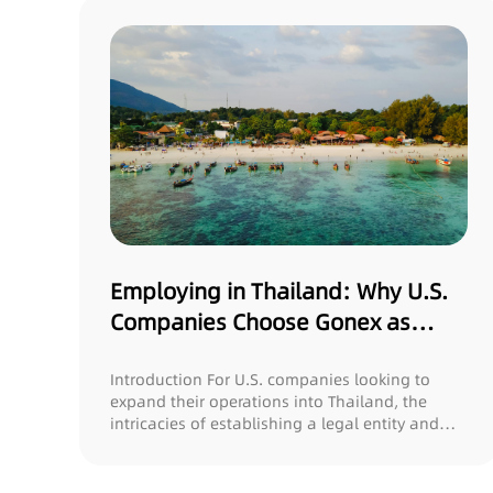
Employing in Thailand: Why U.S.
Companies Choose Gonex as
Their Payroll/EOR Provider
Introduction For U.S. companies looking to
expand their operations into Thailand, the
intricacies of establishing a legal entity and
man...