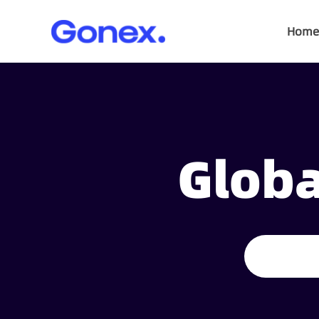
Home
Globa