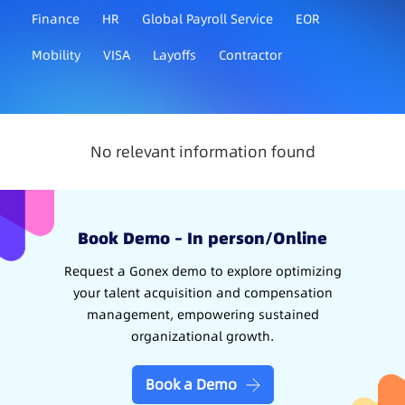
Finance
HR
Global Payroll Service
EOR
Mobility
VISA
Layoffs
Contractor
No relevant information found
Book Demo – In person/Online
Request a Gonex demo to explore optimizing
your talent acquisition and compensation
management, empowering sustained
organizational growth.
Book a Demo