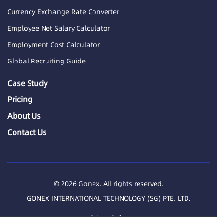
Currency Exchange Rate Converter
Employee Net Salary Calculator
Employment Cost Calculator
Global Recruiting Guide
Case Study
Pricing
About Us
Contact Us
© 2026 Gonex. All rights reserved.
GONEX INTERNATIONAL TECHNOLOGY (SG) PTE. LTD.