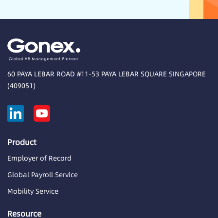
60 PAYA LEBAR ROAD #11-53 PAYA LEBAR SQUARE SINGAPORE
(409051)
Product
Employer of Record
Global Payroll Service
Mobility Service
Resource