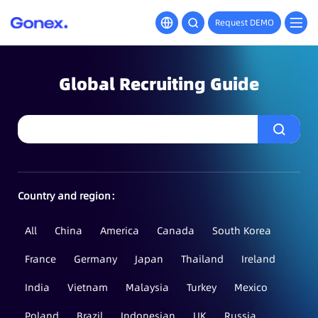
Request DEMO
Global Recruiting Guide
Country and region：
All
China
America
Canada
South Korea
France
Germany
Japan
Thailand
Ireland
India
Vietnam
Malaysia
Turkey
Mexico
Poland
Brazil
Indonesian
UK
Russia