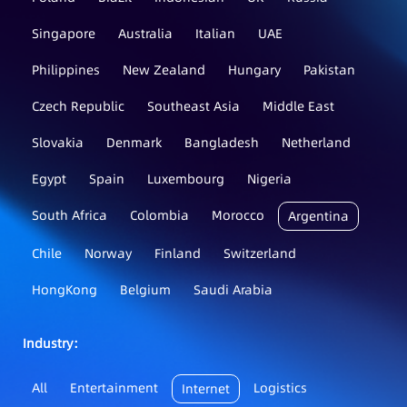
Singapore
Australia
Italian
UAE
Philippines
New Zealand
Hungary
Pakistan
Czech Republic
Southeast Asia
Middle East
Slovakia
Denmark
Bangladesh
Netherland
Egypt
Spain
Luxembourg
Nigeria
South Africa
Colombia
Morocco
Argentina
Chile
Norway
Finland
Switzerland
HongKong
Belgium
Saudi Arabia
Industry：
All
Entertainment
Logistics
Internet