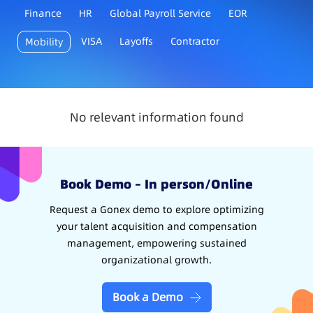
Finance
HR
Global Payroll Service
EOR
VISA
Layoffs
Contractor
Mobility
No relevant information found
Book Demo – In person/Online
Request a Gonex demo to explore optimizing
your talent acquisition and compensation
management, empowering sustained
organizational growth.
Book a Demo