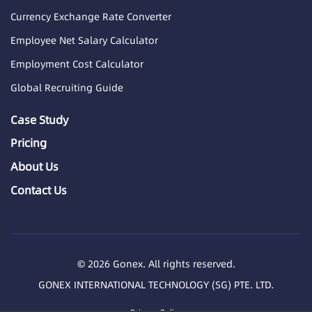
Currency Exchange Rate Converter
Employee Net Salary Calculator
Employment Cost Calculator
Global Recruiting Guide
Case Study
Pricing
About Us
Contact Us
© 2026 Gonex. All rights reserved.
GONEX INTERNATIONAL TECHNOLOGY (SG) PTE. LTD.