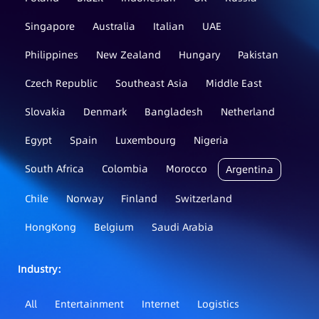
Singapore
Australia
Italian
UAE
Philippines
New Zealand
Hungary
Pakistan
Czech Republic
Southeast Asia
Middle East
Slovakia
Denmark
Bangladesh
Netherland
Egypt
Spain
Luxembourg
Nigeria
South Africa
Colombia
Morocco
Argentina
Chile
Norway
Finland
Switzerland
HongKong
Belgium
Saudi Arabia
Industry：
All
Entertainment
Internet
Logistics