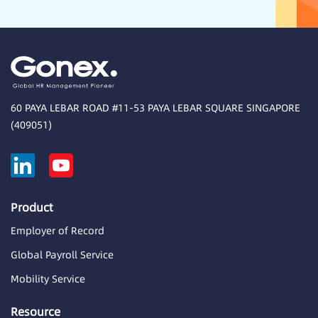
60 PAYA LEBAR ROAD #11-53 PAYA LEBAR SQUARE SINGAPORE
(409051)
Product
Employer of Record
Global Payroll Service
Mobility Service
Resource