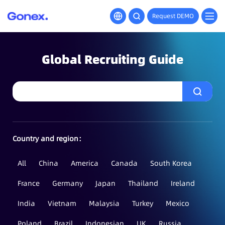
Request DEMO
Global Recruiting Guide
Country and region：
All
China
America
Canada
South Korea
France
Germany
Japan
Thailand
Ireland
India
Vietnam
Malaysia
Turkey
Mexico
Poland
Brazil
Indonesian
UK
Russia