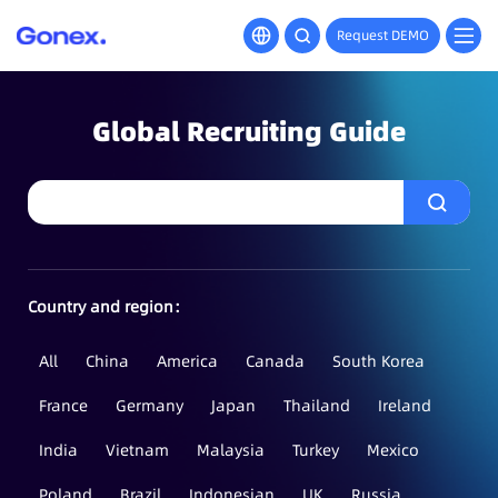
Request DEMO
Global Recruiting Guide
Country and region：
All
China
America
Canada
South Korea
France
Germany
Japan
Thailand
Ireland
India
Vietnam
Malaysia
Turkey
Mexico
Poland
Brazil
Indonesian
UK
Russia