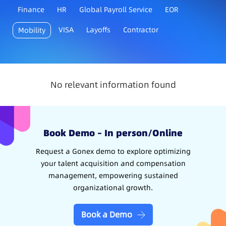
Finance
HR
Global Payroll Service
EOR
VISA
Layoffs
Contractor
Mobility
No relevant information found
Book Demo – In person/Online
Request a Gonex demo to explore optimizing
your talent acquisition and compensation
management, empowering sustained
organizational growth.
Book a Demo