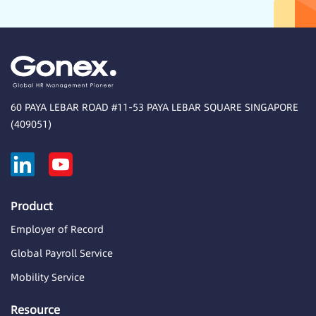
60 PAYA LEBAR ROAD #11-53 PAYA LEBAR SQUARE SINGAPORE
(409051)
Product
Employer of Record
Global Payroll Service
Mobility Service
Resource