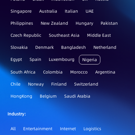
Singapore
Australia
Italian
UAE
Philippines
New Zealand
Hungary
Pakistan
Czech Republic
Southeast Asia
Middle East
Slovakia
Denmark
Bangladesh
Netherland
Egypt
Spain
Luxembourg
Nigeria
South Africa
Colombia
Morocco
Argentina
Chile
Norway
Finland
Switzerland
HongKong
Belgium
Saudi Arabia
Industry：
All
Entertainment
Internet
Logistics