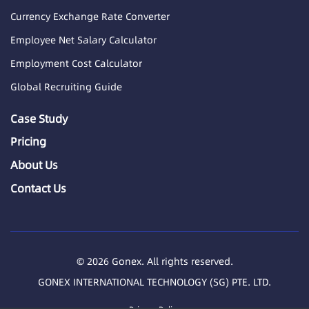
Currency Exchange Rate Converter
Employee Net Salary Calculator
Employment Cost Calculator
Global Recruiting Guide
Case Study
Pricing
About Us
Contact Us
© 2026 Gonex. All rights reserved.
GONEX INTERNATIONAL TECHNOLOGY (SG) PTE. LTD.