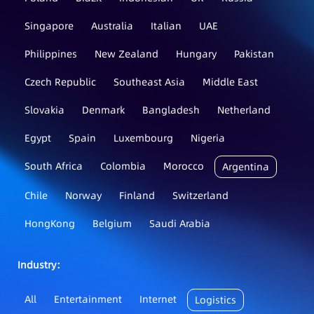
Singapore
Australia
Italian
UAE
Philippines
New Zealand
Hungary
Pakistan
Czech Republic
Southeast Asia
Middle East
Slovakia
Denmark
Bangladesh
Netherland
Egypt
Spain
Luxembourg
Nigeria
South Africa
Colombia
Morocco
Argentina
Chile
Norway
Finland
Switzerland
HongKong
Belgium
Saudi Arabia
Industry：
All
Entertainment
Internet
Logistics