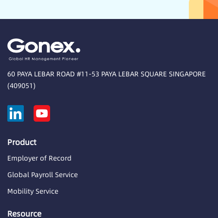
60 PAYA LEBAR ROAD #11-53 PAYA LEBAR SQUARE SINGAPORE
(409051)
Product
Employer of Record
Global Payroll Service
Mobility Service
Resource