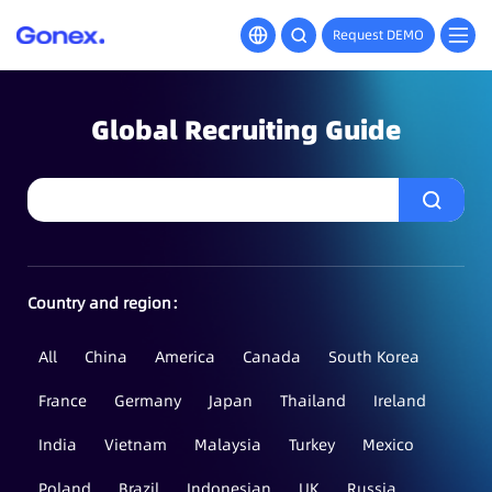
Request DEMO
Global Recruiting Guide
Country and region：
All
China
America
Canada
South Korea
France
Germany
Japan
Thailand
Ireland
India
Vietnam
Malaysia
Turkey
Mexico
Poland
Brazil
Indonesian
UK
Russia