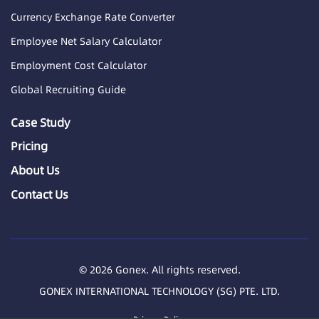
Currency Exchange Rate Converter
Employee Net Salary Calculator
Employment Cost Calculator
Global Recruiting Guide
Case Study
Pricing
About Us
Contact Us
© 2026 Gonex. All rights reserved.
GONEX INTERNATIONAL TECHNOLOGY (SG) PTE. LTD.