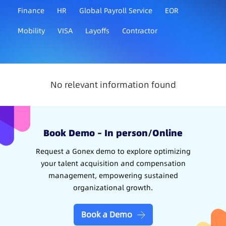
Finance
HR
Global Payroll Service
EOR
Mobility
VISA
Layoffs
Contractor
No relevant information found
Book Demo – In person/Online
Request a Gonex demo to explore optimizing
your talent acquisition and compensation
management, empowering sustained
organizational growth.
Book a Demo