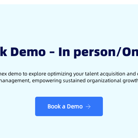
k Demo – In person/On
ex demo to explore optimizing your talent acquisition an
anagement, empowering sustained organizational growt
Book a Demo