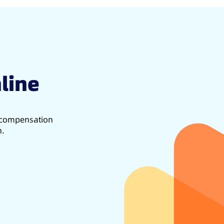
line
d compensation
h.