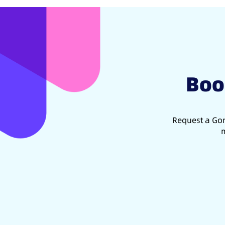
Boo
Request a Gon
m