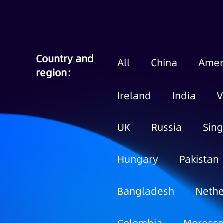
Country and
All
China
Amer
region：
Ireland
India
V
UK
Russia
Sin
Hungary
Pakistan
Bangladesh
Nethe