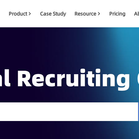
Product
Case Study
Resource
Pricing
A
l Recruiting