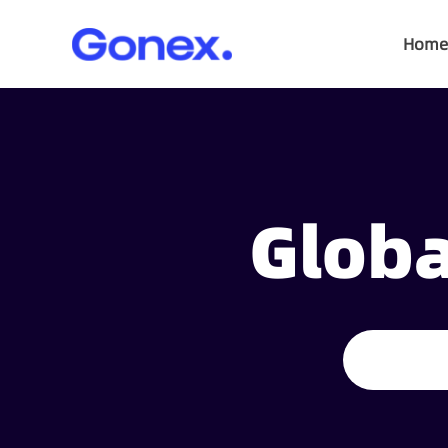
Home
Globa