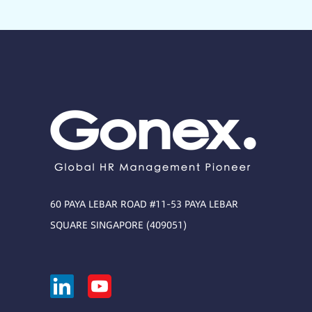
60 PAYA LEBAR ROAD #11-53 PAYA LEBAR
SQUARE SINGAPORE (409051)