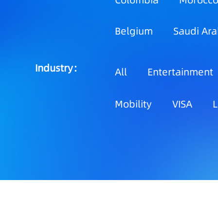
Colombia
Morocc
Belgium
Saudi Ara
Industry：
All
Entertainment
Mobility
VISA
L