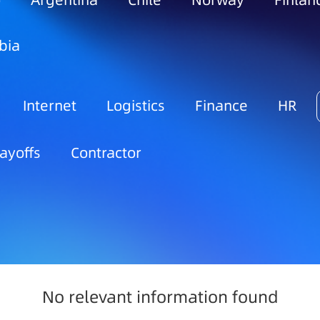
o
Argentina
Chile
Norway
Finlan
bia
Internet
Logistics
Finance
HR
ayoffs
Contractor
No relevant information found