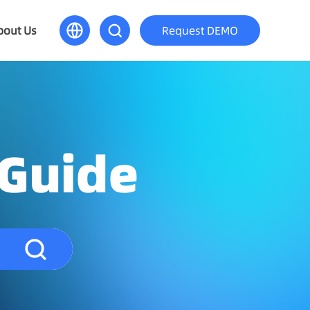
bout Us
Request DEMO
 Guide