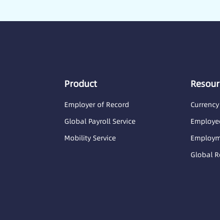
Product
Resour
Employer of Record
Currency
Global Payroll Service
Employee
Mobility Service
Employme
Global R