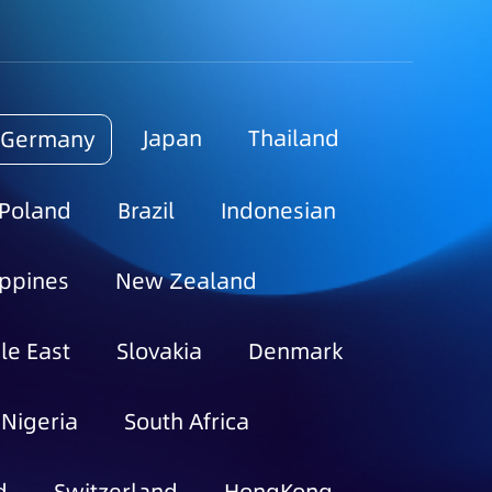
Japan
Thailand
Germany
Poland
Brazil
Indonesian
ippines
New Zealand
le East
Slovakia
Denmark
Nigeria
South Africa