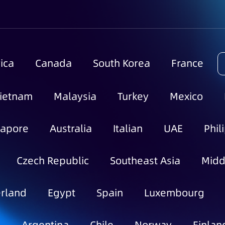
ica
Canada
South Korea
France
ietnam
Malaysia
Turkey
Mexico
gapore
Australia
Italian
UAE
Phil
Czech Republic
Southeast Asia
Midd
rland
Egypt
Spain
Luxembourg