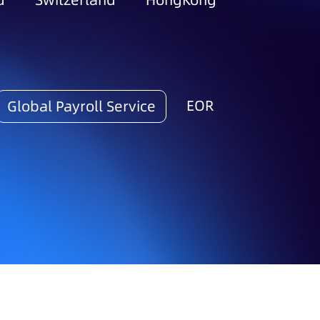
d
Switzerland
HongKong
EOR
Global Payroll Service