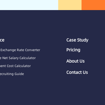
ce
Case Study
Pricing
 Exchange Rate Converter
 Net Salary Calculator
About Us
nt Cost Calculator
Contact Us
ecruiting Guide