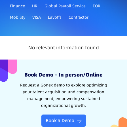
Finance
HR
Global Payroll Service
EOR
Mobility
VISA
Layoffs
Contractor
No relevant information found
Book Demo – In person/Online
Request a Gonex demo to explore optimizing
your talent acquisition and compensation
management, empowering sustained
organizational growth.
Book a Demo