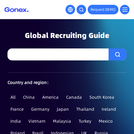
Request DEMO
Global Recruiting Guide
Country and region：
All
China
America
Canada
South Korea
France
Germany
Japan
Thailand
Ireland
India
Vietnam
Malaysia
Turkey
Mexico
Poland
Brazil
Indonesian
UK
Russia