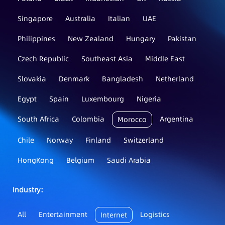
Singapore
Australia
Italian
UAE
Philippines
New Zealand
Hungary
Pakistan
Czech Republic
Southeast Asia
Middle East
Slovakia
Denmark
Bangladesh
Netherland
Egypt
Spain
Luxembourg
Nigeria
South Africa
Colombia
Argentina
Morocco
Chile
Norway
Finland
Switzerland
HongKong
Belgium
Saudi Arabia
Industry：
All
Entertainment
Logistics
Internet