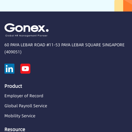
60 PAYA LEBAR ROAD #11-53 PAYA LEBAR SQUARE SINGAPORE
(409051)
Product
Employer of Record
Global Payroll Service
Mobility Service
Resource