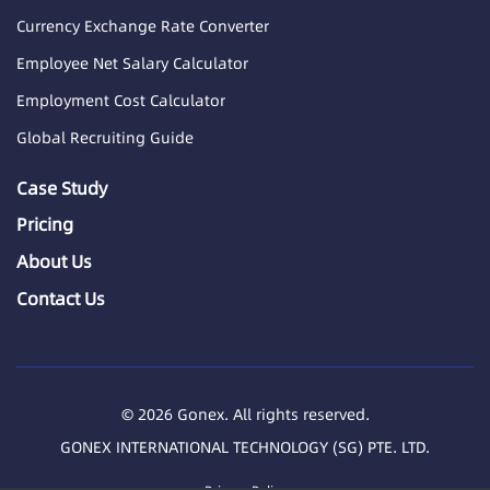
Currency Exchange Rate Converter
Employee Net Salary Calculator
Employment Cost Calculator
Global Recruiting Guide
Case Study
Pricing
About Us
Contact Us
© 2026 Gonex. All rights reserved.
GONEX INTERNATIONAL TECHNOLOGY (SG) PTE. LTD.